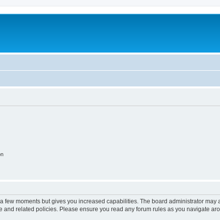
on
y a few moments but gives you increased capabilities. The board administrator may a
use and related policies. Please ensure you read any forum rules as you navigate ar