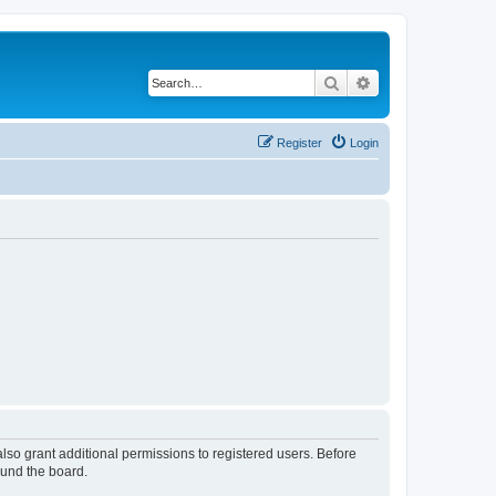
Search
Advanced search
Register
Login
lso grant additional permissions to registered users. Before
ound the board.