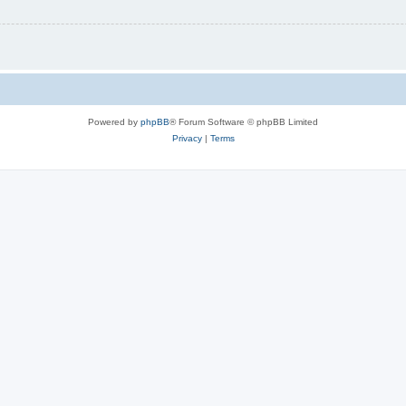
Powered by
phpBB
® Forum Software © phpBB Limited
Privacy
|
Terms