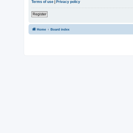
Terms of use
|
Privacy policy
Register
Home
Board index