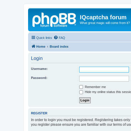
IQcaptcha forum
What great magic will come from it?
Quick links
FAQ
Home
Board index
Login
Username:
Password:
Remember me
Hide my online status this sessi
REGISTER
In order to login you must be registered. Registering takes onl
you register please ensure you are familiar with our terms of 