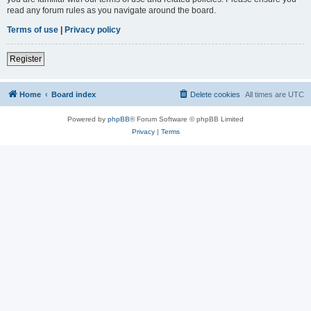
read any forum rules as you navigate around the board.
Terms of use
|
Privacy policy
Register
Home
Board index
Delete cookies
All times are
UTC
Powered by
phpBB
® Forum Software © phpBB Limited
Privacy
|
Terms