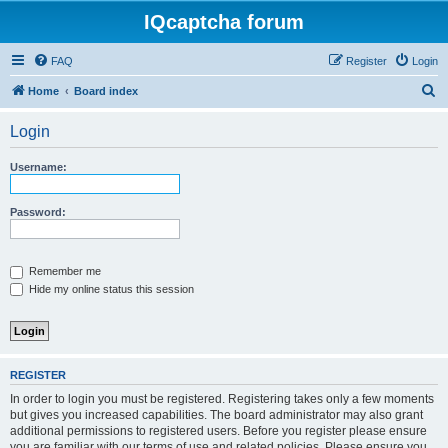
IQcaptcha forum
FAQ
Register
Login
S
Home
Board index
e
Login
a
r
Username:
c
h
Password:
Remember me
Hide my online status this session
REGISTER
In order to login you must be registered. Registering takes only a few moments
but gives you increased capabilities. The board administrator may also grant
additional permissions to registered users. Before you register please ensure
you are familiar with our terms of use and related policies. Please ensure you