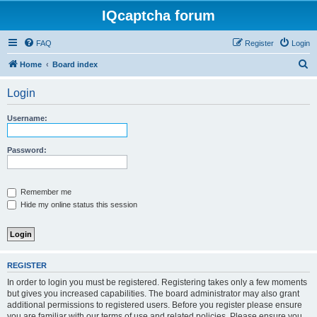
IQcaptcha forum
FAQ
Register
Login
S
Home
Board index
e
Login
a
r
Username:
c
h
Password:
Remember me
Hide my online status this session
REGISTER
In order to login you must be registered. Registering takes only a few moments
but gives you increased capabilities. The board administrator may also grant
additional permissions to registered users. Before you register please ensure
you are familiar with our terms of use and related policies. Please ensure you