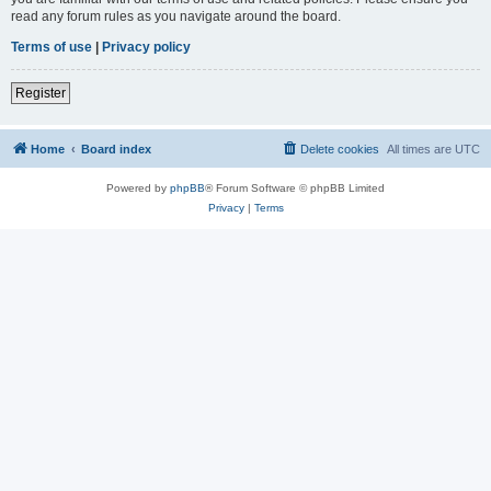
read any forum rules as you navigate around the board.
Terms of use
|
Privacy policy
Register
Home
Board index
Delete cookies
All times are
UTC
Powered by
phpBB
® Forum Software © phpBB Limited
Privacy
|
Terms