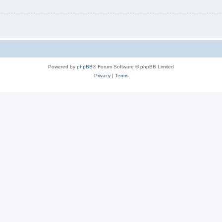
Powered by
phpBB
® Forum Software © phpBB Limited
Privacy
|
Terms