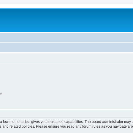
on
y a few moments but gives you increased capabilities. The board administrator may a
use and related policies. Please ensure you read any forum rules as you navigate ar