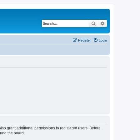
Search
Advanced search
Register
Login
lso grant additional permissions to registered users. Before
ound the board.