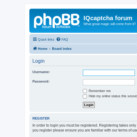
IQcaptcha forum
What great magic will come from it?
Quick links
FAQ
Home
Board index
Login
Username:
Password:
Remember me
Hide my online status this sessi
REGISTER
In order to login you must be registered. Registering takes onl
you register please ensure you are familiar with our terms of 