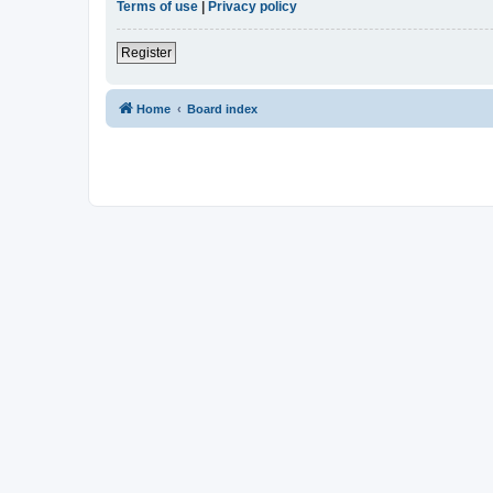
Terms of use
|
Privacy policy
Register
Home
Board index