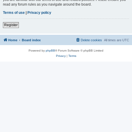
read any forum rules as you navigate around the board.
Terms of use
|
Privacy policy
Register
Home
Board index
Delete cookies
All times are
UTC
Powered by
phpBB
® Forum Software © phpBB Limited
Privacy
|
Terms