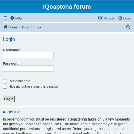
IQcaptcha forum
FAQ
Register
Login
S
Home
Board index
e
Login
a
r
Username:
c
h
Password:
Remember me
Hide my online status this session
REGISTER
In order to login you must be registered. Registering takes only a few moments
but gives you increased capabilities. The board administrator may also grant
additional permissions to registered users. Before you register please ensure
you are familiar with our terms of use and related policies. Please ensure you