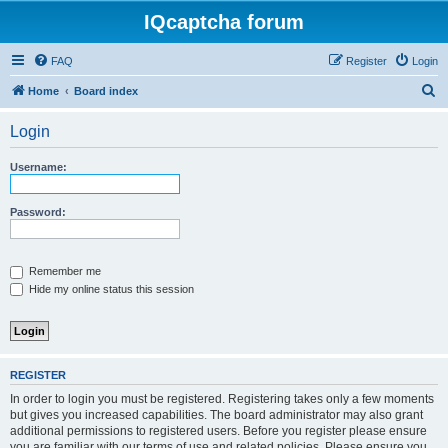
IQcaptcha forum
FAQ
Register
Login
S
Home
Board index
e
Login
a
r
Username:
c
h
Password:
Remember me
Hide my online status this session
REGISTER
In order to login you must be registered. Registering takes only a few moments
but gives you increased capabilities. The board administrator may also grant
additional permissions to registered users. Before you register please ensure
you are familiar with our terms of use and related policies. Please ensure you