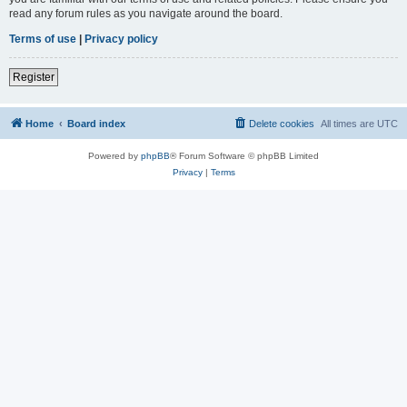
read any forum rules as you navigate around the board.
Terms of use
|
Privacy policy
Register
Home
Board index
Delete cookies
All times are
UTC
Powered by
phpBB
® Forum Software © phpBB Limited
Privacy
|
Terms