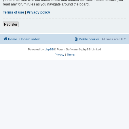
read any forum rules as you navigate around the board.
Terms of use
|
Privacy policy
Register
Home
Board index
Delete cookies
All times are
UTC
Powered by
phpBB
® Forum Software © phpBB Limited
Privacy
|
Terms