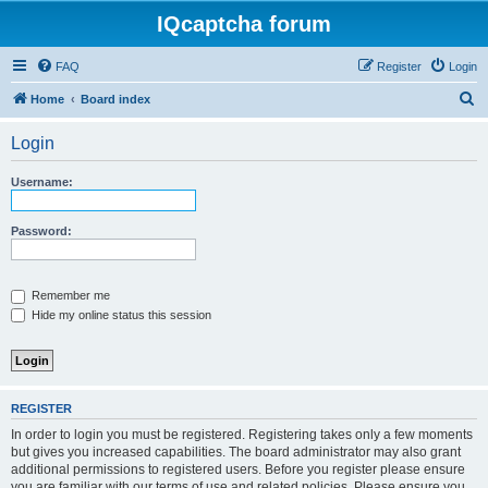
IQcaptcha forum
FAQ
Register
Login
S
Home
Board index
e
Login
a
r
Username:
c
h
Password:
Remember me
Hide my online status this session
REGISTER
In order to login you must be registered. Registering takes only a few moments
but gives you increased capabilities. The board administrator may also grant
additional permissions to registered users. Before you register please ensure
you are familiar with our terms of use and related policies. Please ensure you