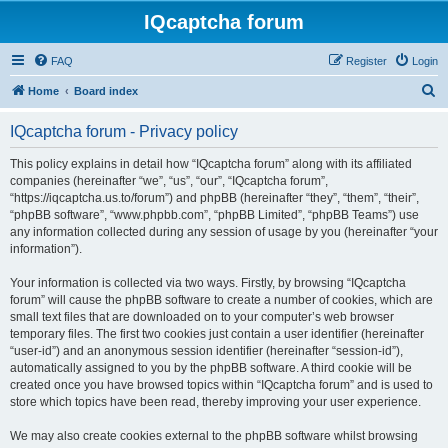
IQcaptcha forum
FAQ
Register
Login
S
Home
Board index
e
IQcaptcha forum - Privacy policy
a
r
This policy explains in detail how “IQcaptcha forum” along with its affiliated
companies (hereinafter “we”, “us”, “our”, “IQcaptcha forum”,
c
“https://iqcaptcha.us.to/forum”) and phpBB (hereinafter “they”, “them”, “their”,
h
“phpBB software”, “www.phpbb.com”, “phpBB Limited”, “phpBB Teams”) use
any information collected during any session of usage by you (hereinafter “your
information”).
Your information is collected via two ways. Firstly, by browsing “IQcaptcha
forum” will cause the phpBB software to create a number of cookies, which are
small text files that are downloaded on to your computer’s web browser
temporary files. The first two cookies just contain a user identifier (hereinafter
“user-id”) and an anonymous session identifier (hereinafter “session-id”),
automatically assigned to you by the phpBB software. A third cookie will be
created once you have browsed topics within “IQcaptcha forum” and is used to
store which topics have been read, thereby improving your user experience.
We may also create cookies external to the phpBB software whilst browsing