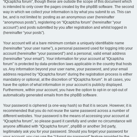
“IQcaptcha forum”, though these are outside the scope of this document which
is intended to only cover the pages created by the phpBB software. The second
way in which we collect your information is by what you submit to us. This can
be, and is not limited to: posting as an anonymous user (hereinafter
“anonymous posts”), registering on “IQcaptcha forum” (hereinafter “your
account”) and posts submitted by you after registration and whilst logged in
(hereinafter “your posts”).
Your account will at a bare minimum contain a uniquely identifiable name
(hereinafter “your user name”), a personal password used for logging into your
account (hereinafter “your password”) and a personal, valid email address
(hereinafter “your email”). Your information for your account at “IQcaptcha
forum” is protected by data-protection laws applicable in the country that hosts
us. Any information beyond your user name, your password, and your email
address required by “IQcaptcha forum” during the registration process is either
mandatory or optional, at the discretion of “IQcaptcha forum”. In all cases, you
have the option of what information in your account is publicly displayed.
Furthermore, within your account, you have the option to opt-in or opt-out of
automatically generated emails from the phpBB software.
Your password is ciphered (a one-way hash) so that it is secure. However, it is
recommended that you do not reuse the same password across a number of
different websites. Your password is the means of accessing your account at
“IQcaptcha forum”, so please guard it carefully and under no circumstance will
anyone affiliated with “IQcaptcha forum”, phpBB or another 3rd party,
legitimately ask you for your password. Should you forget your password for
your account, you can use the “I forgot my password” feature provided by the