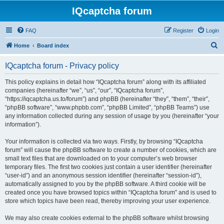
IQcaptcha forum
FAQ
Register
Login
S
Home
Board index
e
IQcaptcha forum - Privacy policy
a
r
This policy explains in detail how “IQcaptcha forum” along with its affiliated
companies (hereinafter “we”, “us”, “our”, “IQcaptcha forum”,
c
“https://iqcaptcha.us.to/forum”) and phpBB (hereinafter “they”, “them”, “their”,
h
“phpBB software”, “www.phpbb.com”, “phpBB Limited”, “phpBB Teams”) use
any information collected during any session of usage by you (hereinafter “your
information”).
Your information is collected via two ways. Firstly, by browsing “IQcaptcha
forum” will cause the phpBB software to create a number of cookies, which are
small text files that are downloaded on to your computer’s web browser
temporary files. The first two cookies just contain a user identifier (hereinafter
“user-id”) and an anonymous session identifier (hereinafter “session-id”),
automatically assigned to you by the phpBB software. A third cookie will be
created once you have browsed topics within “IQcaptcha forum” and is used to
store which topics have been read, thereby improving your user experience.
We may also create cookies external to the phpBB software whilst browsing