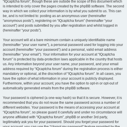
“IQcaptcha forum”, though these are outside the scope of this document which
is intended to only cover the pages created by the phpBB software. The second
way in which we collect your information is by what you submit to us. This can
be, and is not limited to: posting as an anonymous user (hereinafter
“anonymous posts”), registering on “IQcaptcha forum” (hereinafter “your
account”) and posts submitted by you after registration and whilst logged in
(hereinafter “your posts”).
Your account will at a bare minimum contain a uniquely identifiable name
(hereinafter “your user name”), a personal password used for logging into your
account (hereinafter “your password”) and a personal, valid email address
(hereinafter “your email”). Your information for your account at “IQcaptcha
forum” is protected by data-protection laws applicable in the country that hosts
us. Any information beyond your user name, your password, and your email
address required by “IQcaptcha forum” during the registration process is either
mandatory or optional, at the discretion of “IQcaptcha forum”. In all cases, you
have the option of what information in your account is publicly displayed.
Furthermore, within your account, you have the option to opt-in or opt-out of
automatically generated emails from the phpBB software.
Your password is ciphered (a one-way hash) so that it is secure. However, it is
recommended that you do not reuse the same password across a number of
different websites. Your password is the means of accessing your account at
“IQcaptcha forum”, so please guard it carefully and under no circumstance will
anyone affiliated with “IQcaptcha forum”, phpBB or another 3rd party,
legitimately ask you for your password. Should you forget your password for
your account, you can use the “I forgot my password” feature provided by the