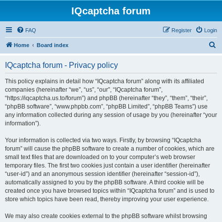
IQcaptcha forum
FAQ
Register
Login
S
Home
Board index
e
IQcaptcha forum - Privacy policy
a
r
This policy explains in detail how “IQcaptcha forum” along with its affiliated
companies (hereinafter “we”, “us”, “our”, “IQcaptcha forum”,
c
“https://iqcaptcha.us.to/forum”) and phpBB (hereinafter “they”, “them”, “their”,
h
“phpBB software”, “www.phpbb.com”, “phpBB Limited”, “phpBB Teams”) use
any information collected during any session of usage by you (hereinafter “your
information”).
Your information is collected via two ways. Firstly, by browsing “IQcaptcha
forum” will cause the phpBB software to create a number of cookies, which are
small text files that are downloaded on to your computer’s web browser
temporary files. The first two cookies just contain a user identifier (hereinafter
“user-id”) and an anonymous session identifier (hereinafter “session-id”),
automatically assigned to you by the phpBB software. A third cookie will be
created once you have browsed topics within “IQcaptcha forum” and is used to
store which topics have been read, thereby improving your user experience.
We may also create cookies external to the phpBB software whilst browsing