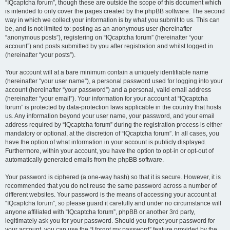
“IQcaptcha forum”, though these are outside the scope of this document which
is intended to only cover the pages created by the phpBB software. The second
way in which we collect your information is by what you submit to us. This can
be, and is not limited to: posting as an anonymous user (hereinafter
“anonymous posts”), registering on “IQcaptcha forum” (hereinafter “your
account”) and posts submitted by you after registration and whilst logged in
(hereinafter “your posts”).
Your account will at a bare minimum contain a uniquely identifiable name
(hereinafter “your user name”), a personal password used for logging into your
account (hereinafter “your password”) and a personal, valid email address
(hereinafter “your email”). Your information for your account at “IQcaptcha
forum” is protected by data-protection laws applicable in the country that hosts
us. Any information beyond your user name, your password, and your email
address required by “IQcaptcha forum” during the registration process is either
mandatory or optional, at the discretion of “IQcaptcha forum”. In all cases, you
have the option of what information in your account is publicly displayed.
Furthermore, within your account, you have the option to opt-in or opt-out of
automatically generated emails from the phpBB software.
Your password is ciphered (a one-way hash) so that it is secure. However, it is
recommended that you do not reuse the same password across a number of
different websites. Your password is the means of accessing your account at
“IQcaptcha forum”, so please guard it carefully and under no circumstance will
anyone affiliated with “IQcaptcha forum”, phpBB or another 3rd party,
legitimately ask you for your password. Should you forget your password for
your account, you can use the “I forgot my password” feature provided by the