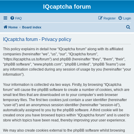
IQcaptcha forum
FAQ
Register
Login
S
Home
Board index
e
IQcaptcha forum - Privacy policy
a
r
This policy explains in detail how “IQcaptcha forum” along with its affiliated
companies (hereinafter “we”, “us”, “our”, “IQcaptcha forum”,
c
“https://iqcaptcha.us.to/forum”) and phpBB (hereinafter “they”, “them”, “their”,
h
“phpBB software”, “www.phpbb.com”, “phpBB Limited”, “phpBB Teams”) use
any information collected during any session of usage by you (hereinafter “your
information”).
Your information is collected via two ways. Firstly, by browsing “IQcaptcha
forum” will cause the phpBB software to create a number of cookies, which are
small text files that are downloaded on to your computer’s web browser
temporary files. The first two cookies just contain a user identifier (hereinafter
“user-id”) and an anonymous session identifier (hereinafter “session-id”),
automatically assigned to you by the phpBB software. A third cookie will be
created once you have browsed topics within “IQcaptcha forum” and is used to
store which topics have been read, thereby improving your user experience.
We may also create cookies external to the phpBB software whilst browsing