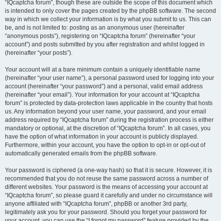
“IQcaptcha forum”, though these are outside the scope of this document which
is intended to only cover the pages created by the phpBB software. The second
way in which we collect your information is by what you submit to us. This can
be, and is not limited to: posting as an anonymous user (hereinafter
“anonymous posts”), registering on “IQcaptcha forum” (hereinafter “your
account”) and posts submitted by you after registration and whilst logged in
(hereinafter “your posts”).
Your account will at a bare minimum contain a uniquely identifiable name
(hereinafter “your user name”), a personal password used for logging into your
account (hereinafter “your password”) and a personal, valid email address
(hereinafter “your email”). Your information for your account at “IQcaptcha
forum” is protected by data-protection laws applicable in the country that hosts
us. Any information beyond your user name, your password, and your email
address required by “IQcaptcha forum” during the registration process is either
mandatory or optional, at the discretion of “IQcaptcha forum”. In all cases, you
have the option of what information in your account is publicly displayed.
Furthermore, within your account, you have the option to opt-in or opt-out of
automatically generated emails from the phpBB software.
Your password is ciphered (a one-way hash) so that it is secure. However, it is
recommended that you do not reuse the same password across a number of
different websites. Your password is the means of accessing your account at
“IQcaptcha forum”, so please guard it carefully and under no circumstance will
anyone affiliated with “IQcaptcha forum”, phpBB or another 3rd party,
legitimately ask you for your password. Should you forget your password for
your account, you can use the “I forgot my password” feature provided by the