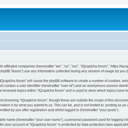
ts affiliated companies (hereinafter “we”, “us”, “our”, “IQcaptcha forum”, “https://iq
phpBB Teams”) use any information collected during any session of usage by you (he
 “IQcaptcha forum” will cause the phpBB software to create a number of cookies, whi
st contain a user identifier (hereinafter “user-id”) and an anonymous session identif
ve browsed topics within “IQcaptcha forum” and is used to store which topics have 
st browsing “IQcaptcha forum”, though these are outside the scope of this documen
ation is by what you submit to us. This can be, and is not limited to: posting as a
itted by you after registration and whilst logged in (hereinafter “your posts”).
iable name (hereinafter “your user name”), a personal password used for logging in
 for your account at “IQcaptcha forum” is protected by data-protection laws applicab