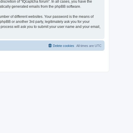
iscretion of “IQcaptcha forum”. In all cases, you have the
omatically generated emails from the phpBB software.
umber of different websites. Your password is the means of
phpBB or another 3rd party, legitimately ask you for your
 process will ask you to submit your user name and your email,
Delete cookies
All times are
UTC