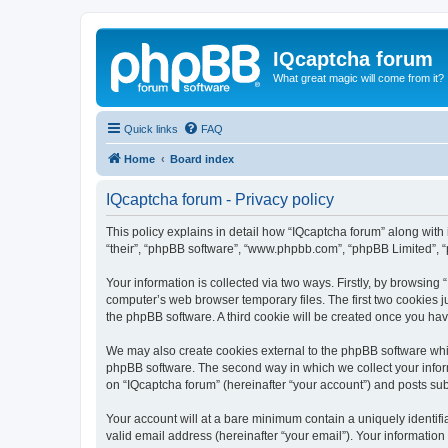
IQcaptcha forum
What great magic will come from it?
Quick links
FAQ
Home
Board index
IQcaptcha forum - Privacy policy
This policy explains in detail how “IQcaptcha forum” along with i
“their”, “phpBB software”, “www.phpbb.com”, “phpBB Limited”, “
Your information is collected via two ways. Firstly, by browsing
computer’s web browser temporary files. The first two cookies ju
the phpBB software. A third cookie will be created once you ha
We may also create cookies external to the phpBB software whil
phpBB software. The second way in which we collect your inform
on “IQcaptcha forum” (hereinafter “your account”) and posts subm
Your account will at a bare minimum contain a uniquely identif
valid email address (hereinafter “your email”). Your information