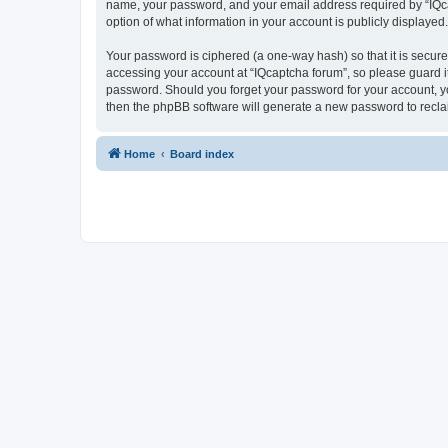
name, your password, and your email address required by “IQcapt
option of what information in your account is publicly displayed
Your password is ciphered (a one-way hash) so that it is secu
accessing your account at “IQcaptcha forum”, so please guard it
password. Should you forget your password for your account, yo
then the phpBB software will generate a new password to recla
Home
Board index