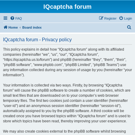
IQcaptcha forum
FAQ
Register
Login
S
Home
Board index
e
IQcaptcha forum - Privacy policy
a
r
This policy explains in detail how “IQcaptcha forum” along with its affiliated
companies (hereinafter “we”, “us”, “our”, “IQcaptcha forum”,
c
“https://iqcaptcha.us.to/forum”) and phpBB (hereinafter “they”, “them”, “their”,
h
“phpBB software”, “www.phpbb.com”, “phpBB Limited”, “phpBB Teams”) use
any information collected during any session of usage by you (hereinafter “your
information”).
Your information is collected via two ways. Firstly, by browsing “IQcaptcha
forum” will cause the phpBB software to create a number of cookies, which are
small text files that are downloaded on to your computer’s web browser
temporary files. The first two cookies just contain a user identifier (hereinafter
“user-id”) and an anonymous session identifier (hereinafter “session-id”),
automatically assigned to you by the phpBB software. A third cookie will be
created once you have browsed topics within “IQcaptcha forum” and is used to
store which topics have been read, thereby improving your user experience.
We may also create cookies external to the phpBB software whilst browsing