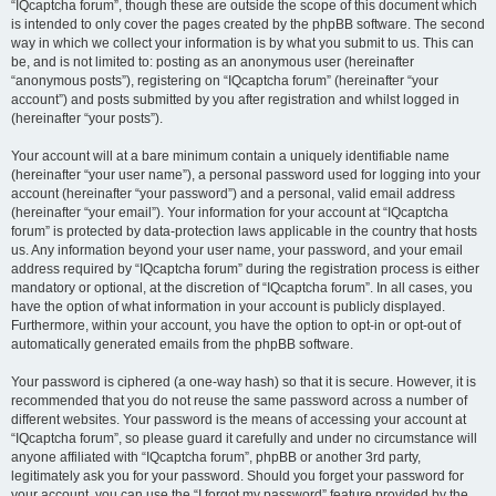
“IQcaptcha forum”, though these are outside the scope of this document which
is intended to only cover the pages created by the phpBB software. The second
way in which we collect your information is by what you submit to us. This can
be, and is not limited to: posting as an anonymous user (hereinafter
“anonymous posts”), registering on “IQcaptcha forum” (hereinafter “your
account”) and posts submitted by you after registration and whilst logged in
(hereinafter “your posts”).
Your account will at a bare minimum contain a uniquely identifiable name
(hereinafter “your user name”), a personal password used for logging into your
account (hereinafter “your password”) and a personal, valid email address
(hereinafter “your email”). Your information for your account at “IQcaptcha
forum” is protected by data-protection laws applicable in the country that hosts
us. Any information beyond your user name, your password, and your email
address required by “IQcaptcha forum” during the registration process is either
mandatory or optional, at the discretion of “IQcaptcha forum”. In all cases, you
have the option of what information in your account is publicly displayed.
Furthermore, within your account, you have the option to opt-in or opt-out of
automatically generated emails from the phpBB software.
Your password is ciphered (a one-way hash) so that it is secure. However, it is
recommended that you do not reuse the same password across a number of
different websites. Your password is the means of accessing your account at
“IQcaptcha forum”, so please guard it carefully and under no circumstance will
anyone affiliated with “IQcaptcha forum”, phpBB or another 3rd party,
legitimately ask you for your password. Should you forget your password for
your account, you can use the “I forgot my password” feature provided by the