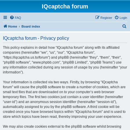
IQcaptcha forum
FAQ
Register
Login
S
Home
Board index
e
IQcaptcha forum - Privacy policy
a
r
This policy explains in detail how “IQcaptcha forum” along with its affiliated
companies (hereinafter “we”, “us”, “our”, “IQcaptcha forum”,
c
“https://iqcaptcha.us.to/forum”) and phpBB (hereinafter “they”, “them”, “their”,
h
“phpBB software”, “www.phpbb.com”, “phpBB Limited”, “phpBB Teams”) use
any information collected during any session of usage by you (hereinafter “your
information”).
Your information is collected via two ways. Firstly, by browsing “IQcaptcha
forum” will cause the phpBB software to create a number of cookies, which are
small text files that are downloaded on to your computer’s web browser
temporary files. The first two cookies just contain a user identifier (hereinafter
“user-id”) and an anonymous session identifier (hereinafter “session-id”),
automatically assigned to you by the phpBB software. A third cookie will be
created once you have browsed topics within “IQcaptcha forum” and is used to
store which topics have been read, thereby improving your user experience.
We may also create cookies external to the phpBB software whilst browsing