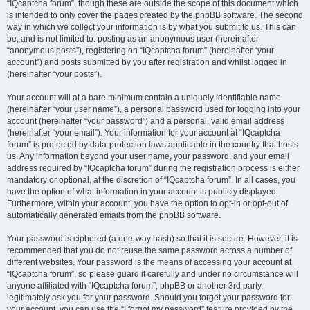
“IQcaptcha forum”, though these are outside the scope of this document which
is intended to only cover the pages created by the phpBB software. The second
way in which we collect your information is by what you submit to us. This can
be, and is not limited to: posting as an anonymous user (hereinafter
“anonymous posts”), registering on “IQcaptcha forum” (hereinafter “your
account”) and posts submitted by you after registration and whilst logged in
(hereinafter “your posts”).
Your account will at a bare minimum contain a uniquely identifiable name
(hereinafter “your user name”), a personal password used for logging into your
account (hereinafter “your password”) and a personal, valid email address
(hereinafter “your email”). Your information for your account at “IQcaptcha
forum” is protected by data-protection laws applicable in the country that hosts
us. Any information beyond your user name, your password, and your email
address required by “IQcaptcha forum” during the registration process is either
mandatory or optional, at the discretion of “IQcaptcha forum”. In all cases, you
have the option of what information in your account is publicly displayed.
Furthermore, within your account, you have the option to opt-in or opt-out of
automatically generated emails from the phpBB software.
Your password is ciphered (a one-way hash) so that it is secure. However, it is
recommended that you do not reuse the same password across a number of
different websites. Your password is the means of accessing your account at
“IQcaptcha forum”, so please guard it carefully and under no circumstance will
anyone affiliated with “IQcaptcha forum”, phpBB or another 3rd party,
legitimately ask you for your password. Should you forget your password for
your account, you can use the “I forgot my password” feature provided by the