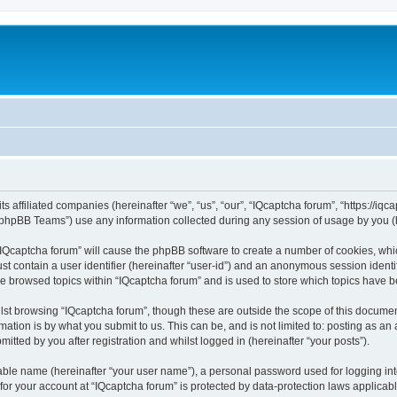
ts affiliated companies (hereinafter “we”, “us”, “our”, “IQcaptcha forum”, “https://iq
phpBB Teams”) use any information collected during any session of usage by you (he
 “IQcaptcha forum” will cause the phpBB software to create a number of cookies, whi
st contain a user identifier (hereinafter “user-id”) and an anonymous session identif
ve browsed topics within “IQcaptcha forum” and is used to store which topics have 
st browsing “IQcaptcha forum”, though these are outside the scope of this documen
ation is by what you submit to us. This can be, and is not limited to: posting as a
itted by you after registration and whilst logged in (hereinafter “your posts”).
iable name (hereinafter “your user name”), a personal password used for logging in
 for your account at “IQcaptcha forum” is protected by data-protection laws applicab