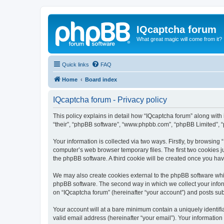
IQcaptcha forum
What great magic will come from it?
Quick links
FAQ
Home
Board index
IQcaptcha forum - Privacy policy
This policy explains in detail how “IQcaptcha forum” along with i
“their”, “phpBB software”, “www.phpbb.com”, “phpBB Limited”, “
Your information is collected via two ways. Firstly, by browsing
computer’s web browser temporary files. The first two cookies ju
the phpBB software. A third cookie will be created once you ha
We may also create cookies external to the phpBB software whil
phpBB software. The second way in which we collect your inform
on “IQcaptcha forum” (hereinafter “your account”) and posts subm
Your account will at a bare minimum contain a uniquely identif
valid email address (hereinafter “your email”). Your information