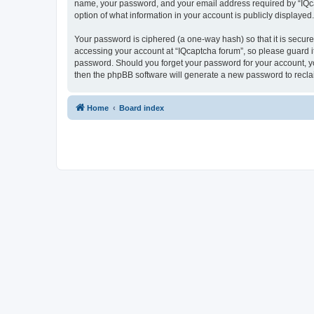
name, your password, and your email address required by “IQcapt
option of what information in your account is publicly displayed
Your password is ciphered (a one-way hash) so that it is secu
accessing your account at “IQcaptcha forum”, so please guard it
password. Should you forget your password for your account, yo
then the phpBB software will generate a new password to recla
Home
Board index