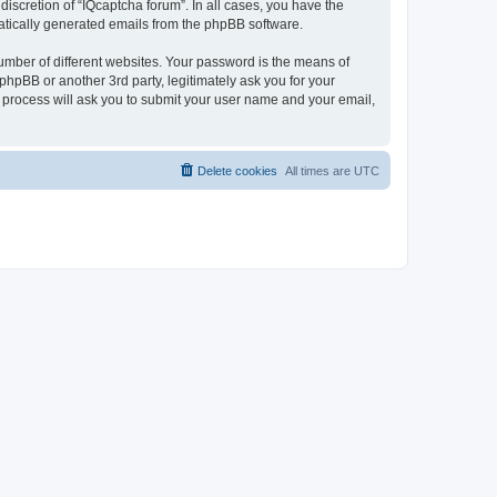
iscretion of “IQcaptcha forum”. In all cases, you have the
omatically generated emails from the phpBB software.
umber of different websites. Your password is the means of
phpBB or another 3rd party, legitimately ask you for your
 process will ask you to submit your user name and your email,
Delete cookies
All times are
UTC