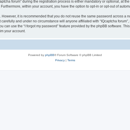
cha forum” during the registration process is either mandatory or optional, at the d
. Furthermore, within your account, you have the option to opt-in or opt-out of aut
re. However, it is recommended that you do not reuse the same password across a n
 carefully and under no circumstance will anyone affiliated with “IQcaptcha forum”, 
u can use the “I forgot my password” feature provided by the phpBB software. This
im your account.
Powered by
phpBB
® Forum Software © phpBB Limited
Privacy
|
Terms