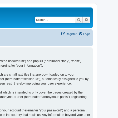
Search
Advanced search
Register
Login
captcha.us.to/forum”) and phpBB (hereinafter “they”, “them”,
reinafter “your information”).
ch are small text files that are downloaded on to your
ier (hereinafter “session-id”), automatically assigned to you by
been read, thereby improving your user experience.
t which is intended to only cover the pages created by the
n anonymous user (hereinafter “anonymous posts”), registering
to your account (hereinafter “your password”) and a personal,
le in the country that hosts us. Any information beyond your user