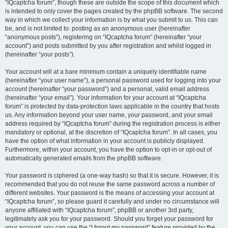
“IQcaptcha forum”, though these are outside the scope of this document which
is intended to only cover the pages created by the phpBB software. The second
way in which we collect your information is by what you submit to us. This can
be, and is not limited to: posting as an anonymous user (hereinafter
“anonymous posts”), registering on “IQcaptcha forum” (hereinafter “your
account”) and posts submitted by you after registration and whilst logged in
(hereinafter “your posts”).
Your account will at a bare minimum contain a uniquely identifiable name
(hereinafter “your user name”), a personal password used for logging into your
account (hereinafter “your password”) and a personal, valid email address
(hereinafter “your email”). Your information for your account at “IQcaptcha
forum” is protected by data-protection laws applicable in the country that hosts
us. Any information beyond your user name, your password, and your email
address required by “IQcaptcha forum” during the registration process is either
mandatory or optional, at the discretion of “IQcaptcha forum”. In all cases, you
have the option of what information in your account is publicly displayed.
Furthermore, within your account, you have the option to opt-in or opt-out of
automatically generated emails from the phpBB software.
Your password is ciphered (a one-way hash) so that it is secure. However, it is
recommended that you do not reuse the same password across a number of
different websites. Your password is the means of accessing your account at
“IQcaptcha forum”, so please guard it carefully and under no circumstance will
anyone affiliated with “IQcaptcha forum”, phpBB or another 3rd party,
legitimately ask you for your password. Should you forget your password for
your account, you can use the “I forgot my password” feature provided by the