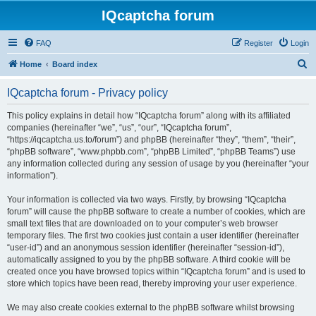
IQcaptcha forum
FAQ
Register
Login
S
Home
Board index
e
IQcaptcha forum - Privacy policy
a
r
This policy explains in detail how “IQcaptcha forum” along with its affiliated
companies (hereinafter “we”, “us”, “our”, “IQcaptcha forum”,
c
“https://iqcaptcha.us.to/forum”) and phpBB (hereinafter “they”, “them”, “their”,
h
“phpBB software”, “www.phpbb.com”, “phpBB Limited”, “phpBB Teams”) use
any information collected during any session of usage by you (hereinafter “your
information”).
Your information is collected via two ways. Firstly, by browsing “IQcaptcha
forum” will cause the phpBB software to create a number of cookies, which are
small text files that are downloaded on to your computer’s web browser
temporary files. The first two cookies just contain a user identifier (hereinafter
“user-id”) and an anonymous session identifier (hereinafter “session-id”),
automatically assigned to you by the phpBB software. A third cookie will be
created once you have browsed topics within “IQcaptcha forum” and is used to
store which topics have been read, thereby improving your user experience.
We may also create cookies external to the phpBB software whilst browsing