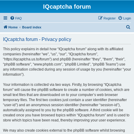
IQcaptcha forum
FAQ
Register
Login
S
Home
Board index
e
IQcaptcha forum - Privacy policy
a
r
This policy explains in detail how “IQcaptcha forum” along with its affiliated
companies (hereinafter “we”, “us”, “our”, “IQcaptcha forum”,
c
“https://iqcaptcha.us.to/forum”) and phpBB (hereinafter “they”, “them”, “their”,
h
“phpBB software”, “www.phpbb.com”, “phpBB Limited”, “phpBB Teams”) use
any information collected during any session of usage by you (hereinafter “your
information”).
Your information is collected via two ways. Firstly, by browsing “IQcaptcha
forum” will cause the phpBB software to create a number of cookies, which are
small text files that are downloaded on to your computer’s web browser
temporary files. The first two cookies just contain a user identifier (hereinafter
“user-id”) and an anonymous session identifier (hereinafter “session-id”),
automatically assigned to you by the phpBB software. A third cookie will be
created once you have browsed topics within “IQcaptcha forum” and is used to
store which topics have been read, thereby improving your user experience.
We may also create cookies external to the phpBB software whilst browsing