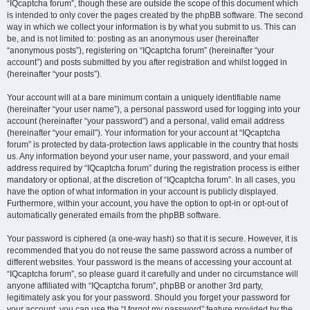
“IQcaptcha forum”, though these are outside the scope of this document which
is intended to only cover the pages created by the phpBB software. The second
way in which we collect your information is by what you submit to us. This can
be, and is not limited to: posting as an anonymous user (hereinafter
“anonymous posts”), registering on “IQcaptcha forum” (hereinafter “your
account”) and posts submitted by you after registration and whilst logged in
(hereinafter “your posts”).
Your account will at a bare minimum contain a uniquely identifiable name
(hereinafter “your user name”), a personal password used for logging into your
account (hereinafter “your password”) and a personal, valid email address
(hereinafter “your email”). Your information for your account at “IQcaptcha
forum” is protected by data-protection laws applicable in the country that hosts
us. Any information beyond your user name, your password, and your email
address required by “IQcaptcha forum” during the registration process is either
mandatory or optional, at the discretion of “IQcaptcha forum”. In all cases, you
have the option of what information in your account is publicly displayed.
Furthermore, within your account, you have the option to opt-in or opt-out of
automatically generated emails from the phpBB software.
Your password is ciphered (a one-way hash) so that it is secure. However, it is
recommended that you do not reuse the same password across a number of
different websites. Your password is the means of accessing your account at
“IQcaptcha forum”, so please guard it carefully and under no circumstance will
anyone affiliated with “IQcaptcha forum”, phpBB or another 3rd party,
legitimately ask you for your password. Should you forget your password for
your account, you can use the “I forgot my password” feature provided by the