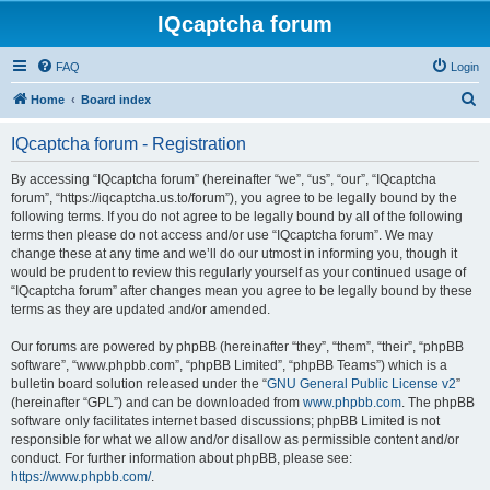
IQcaptcha forum
FAQ
Login
S
Home
Board index
e
IQcaptcha forum - Registration
a
r
By accessing “IQcaptcha forum” (hereinafter “we”, “us”, “our”, “IQcaptcha
forum”, “https://iqcaptcha.us.to/forum”), you agree to be legally bound by the
c
following terms. If you do not agree to be legally bound by all of the following
h
terms then please do not access and/or use “IQcaptcha forum”. We may
change these at any time and we’ll do our utmost in informing you, though it
would be prudent to review this regularly yourself as your continued usage of
“IQcaptcha forum” after changes mean you agree to be legally bound by these
terms as they are updated and/or amended.
Our forums are powered by phpBB (hereinafter “they”, “them”, “their”, “phpBB
software”, “www.phpbb.com”, “phpBB Limited”, “phpBB Teams”) which is a
bulletin board solution released under the “
GNU General Public License v2
”
(hereinafter “GPL”) and can be downloaded from
www.phpbb.com
. The phpBB
software only facilitates internet based discussions; phpBB Limited is not
responsible for what we allow and/or disallow as permissible content and/or
conduct. For further information about phpBB, please see:
https://www.phpbb.com/
.