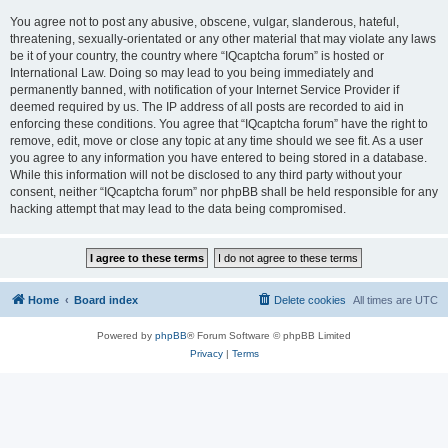
You agree not to post any abusive, obscene, vulgar, slanderous, hateful,
threatening, sexually-orientated or any other material that may violate any laws
be it of your country, the country where “IQcaptcha forum” is hosted or
International Law. Doing so may lead to you being immediately and
permanently banned, with notification of your Internet Service Provider if
deemed required by us. The IP address of all posts are recorded to aid in
enforcing these conditions. You agree that “IQcaptcha forum” have the right to
remove, edit, move or close any topic at any time should we see fit. As a user
you agree to any information you have entered to being stored in a database.
While this information will not be disclosed to any third party without your
consent, neither “IQcaptcha forum” nor phpBB shall be held responsible for any
hacking attempt that may lead to the data being compromised.
Home
Board index
Delete cookies
All times are
UTC
Powered by
phpBB
® Forum Software © phpBB Limited
Privacy
|
Terms