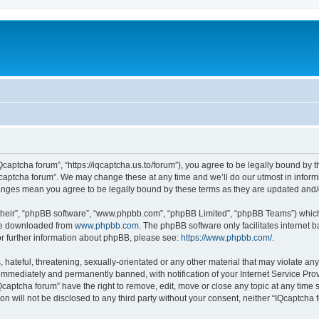
Qcaptcha forum”, “https://iqcaptcha.us.to/forum”), you agree to be legally bound by t
captcha forum”. We may change these at any time and we’ll do our utmost in informi
changes mean you agree to be legally bound by these terms as they are updated an
their”, “phpBB software”, “www.phpbb.com”, “phpBB Limited”, “phpBB Teams”) which i
 be downloaded from
www.phpbb.com
. The phpBB software only facilitates internet
or further information about phpBB, please see:
https://www.phpbb.com/
.
hateful, threatening, sexually-orientated or any other material that may violate any
immediately and permanently banned, with notification of your Internet Service Prov
Qcaptcha forum” have the right to remove, edit, move or close any topic at any time 
ion will not be disclosed to any third party without your consent, neither “IQcaptch