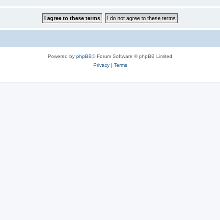
Powered by
phpBB
® Forum Software © phpBB Limited
Privacy
|
Terms