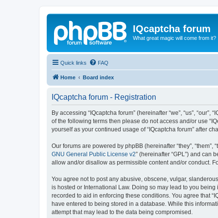
IQcaptcha forum
What great magic will come from it?
Quick links
FAQ
Home
Board index
IQcaptcha forum - Registration
By accessing “IQcaptcha forum” (hereinafter “we”, “us”, “our”, “I
of the following terms then please do not access and/or use “IQ
yourself as your continued usage of “IQcaptcha forum” after 
Our forums are powered by phpBB (hereinafter “they”, “them”, “
GNU General Public License v2
” (hereinafter “GPL”) and can
allow and/or disallow as permissible content and/or conduct. F
You agree not to post any abusive, obscene, vulgar, slanderous, 
is hosted or International Law. Doing so may lead to you being 
recorded to aid in enforcing these conditions. You agree that “I
have entered to being stored in a database. While this informat
attempt that may lead to the data being compromised.