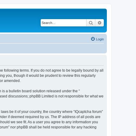
Search
Advanced search
Login
he following terms. If you do not agree to be legally bound by all
ng you, though it would be prudent to review this regularly
d/or amended.
s a bulletin board solution released under the “
 based discussions; phpBB Limited is not responsible for what we
 laws be it of your country, the country where “IQcaptcha forum”
ider if deemed required by us. The IP address of all posts are
should we see fit. As a user you agree to any information you
a forum” nor phpBB shall be held responsible for any hacking