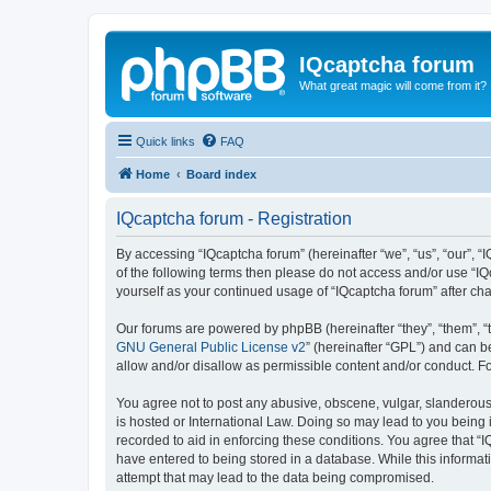
IQcaptcha forum
What great magic will come from it?
Quick links
FAQ
Home
Board index
IQcaptcha forum - Registration
By accessing “IQcaptcha forum” (hereinafter “we”, “us”, “our”, “I
of the following terms then please do not access and/or use “IQ
yourself as your continued usage of “IQcaptcha forum” after 
Our forums are powered by phpBB (hereinafter “they”, “them”, “
GNU General Public License v2
” (hereinafter “GPL”) and can
allow and/or disallow as permissible content and/or conduct. F
You agree not to post any abusive, obscene, vulgar, slanderous, 
is hosted or International Law. Doing so may lead to you being 
recorded to aid in enforcing these conditions. You agree that “I
have entered to being stored in a database. While this informat
attempt that may lead to the data being compromised.