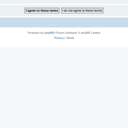
Powered by
phpBB
® Forum Software © phpBB Limited
Privacy
|
Terms