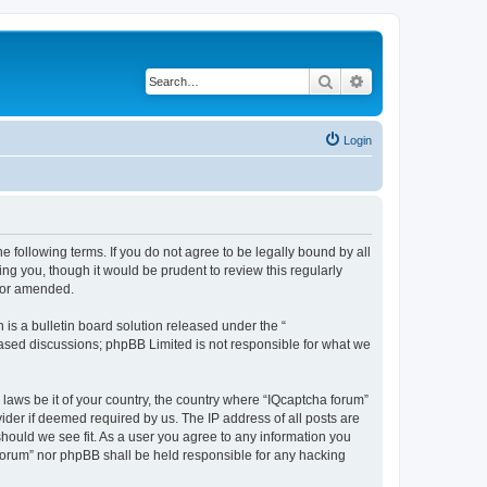
Search
Advanced search
Login
he following terms. If you do not agree to be legally bound by all
ng you, though it would be prudent to review this regularly
d/or amended.
s a bulletin board solution released under the “
 based discussions; phpBB Limited is not responsible for what we
 laws be it of your country, the country where “IQcaptcha forum”
ider if deemed required by us. The IP address of all posts are
should we see fit. As a user you agree to any information you
a forum” nor phpBB shall be held responsible for any hacking