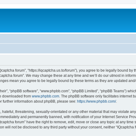
Qcaptcha forum”, “https://iqcaptcha.us.to/forum”), you agree to be legally bound by t
captcha forum”. We may change these at any time and we’ll do our utmost in informi
changes mean you agree to be legally bound by these terms as they are updated an
their”, “phpBB software”, “www.phpbb.com”, “phpBB Limited”, “phpBB Teams”) which i
 be downloaded from
www.phpbb.com
. The phpBB software only facilitates internet
or further information about phpBB, please see:
https://www.phpbb.com/
.
hateful, threatening, sexually-orientated or any other material that may violate any
immediately and permanently banned, with notification of your Internet Service Prov
Qcaptcha forum” have the right to remove, edit, move or close any topic at any time 
ion will not be disclosed to any third party without your consent, neither “IQcaptch