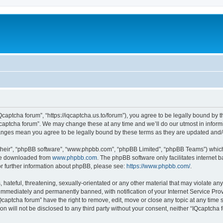
Qcaptcha forum”, “https://iqcaptcha.us.to/forum”), you agree to be legally bound by t
captcha forum”. We may change these at any time and we’ll do our utmost in informi
changes mean you agree to be legally bound by these terms as they are updated an
their”, “phpBB software”, “www.phpbb.com”, “phpBB Limited”, “phpBB Teams”) which i
 be downloaded from
www.phpbb.com
. The phpBB software only facilitates internet
or further information about phpBB, please see:
https://www.phpbb.com/
.
hateful, threatening, sexually-orientated or any other material that may violate any
immediately and permanently banned, with notification of your Internet Service Prov
Qcaptcha forum” have the right to remove, edit, move or close any topic at any time 
ion will not be disclosed to any third party without your consent, neither “IQcaptch