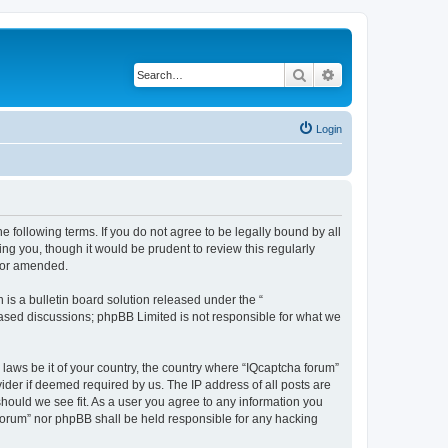
Search
Advanced search
Login
he following terms. If you do not agree to be legally bound by all
ng you, though it would be prudent to review this regularly
d/or amended.
s a bulletin board solution released under the “
 based discussions; phpBB Limited is not responsible for what we
 laws be it of your country, the country where “IQcaptcha forum”
ider if deemed required by us. The IP address of all posts are
should we see fit. As a user you agree to any information you
a forum” nor phpBB shall be held responsible for any hacking