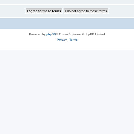
Powered by
phpBB
® Forum Software © phpBB Limited
Privacy
|
Terms