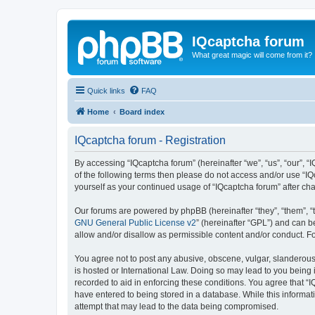
IQcaptcha forum
What great magic will come from it?
Quick links
FAQ
Home
Board index
IQcaptcha forum - Registration
By accessing “IQcaptcha forum” (hereinafter “we”, “us”, “our”, “I
of the following terms then please do not access and/or use “IQ
yourself as your continued usage of “IQcaptcha forum” after 
Our forums are powered by phpBB (hereinafter “they”, “them”, “
GNU General Public License v2
” (hereinafter “GPL”) and can
allow and/or disallow as permissible content and/or conduct. F
You agree not to post any abusive, obscene, vulgar, slanderous, 
is hosted or International Law. Doing so may lead to you being 
recorded to aid in enforcing these conditions. You agree that “I
have entered to being stored in a database. While this informat
attempt that may lead to the data being compromised.