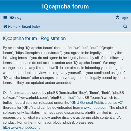
IQcaptcha forum
FAQ
Login
S
Home
Board index
e
IQcaptcha forum - Registration
a
r
By accessing “IQcaptcha forum” (hereinafter “we”, “us”, “our”, “IQcaptcha
forum”, “https://iqcaptcha.us.to/forum”), you agree to be legally bound by the
c
following terms. If you do not agree to be legally bound by all of the following
h
terms then please do not access and/or use “IQcaptcha forum”. We may
change these at any time and we’ll do our utmost in informing you, though it
would be prudent to review this regularly yourself as your continued usage of
“IQcaptcha forum” after changes mean you agree to be legally bound by these
terms as they are updated and/or amended.
Our forums are powered by phpBB (hereinafter “they”, “them”, “their”, “phpBB
software”, “www.phpbb.com”, “phpBB Limited”, “phpBB Teams”) which is a
bulletin board solution released under the “
GNU General Public License v2
”
(hereinafter “GPL”) and can be downloaded from
www.phpbb.com
. The phpBB
software only facilitates internet based discussions; phpBB Limited is not
responsible for what we allow and/or disallow as permissible content and/or
conduct. For further information about phpBB, please see:
https://www.phpbb.com/
.