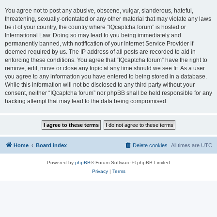
You agree not to post any abusive, obscene, vulgar, slanderous, hateful,
threatening, sexually-orientated or any other material that may violate any laws
be it of your country, the country where “IQcaptcha forum” is hosted or
International Law. Doing so may lead to you being immediately and
permanently banned, with notification of your Internet Service Provider if
deemed required by us. The IP address of all posts are recorded to aid in
enforcing these conditions. You agree that “IQcaptcha forum” have the right to
remove, edit, move or close any topic at any time should we see fit. As a user
you agree to any information you have entered to being stored in a database.
While this information will not be disclosed to any third party without your
consent, neither “IQcaptcha forum” nor phpBB shall be held responsible for any
hacking attempt that may lead to the data being compromised.
Home
Board index
Delete cookies
All times are
UTC
Powered by
phpBB
® Forum Software © phpBB Limited
Privacy
|
Terms