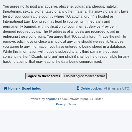
You agree not to post any abusive, obscene, vulgar, slanderous, hateful,
threatening, sexually-orientated or any other material that may violate any laws
be it of your country, the country where “IQcaptcha forum” is hosted or
International Law. Doing so may lead to you being immediately and
permanently banned, with notification of your Internet Service Provider if
deemed required by us. The IP address of all posts are recorded to aid in
enforcing these conditions. You agree that “IQcaptcha forum” have the right to
remove, edit, move or close any topic at any time should we see fit. As a user
you agree to any information you have entered to being stored in a database.
While this information will not be disclosed to any third party without your
consent, neither “IQcaptcha forum” nor phpBB shall be held responsible for any
hacking attempt that may lead to the data being compromised.
Home
Board index
Delete cookies
All times are
UTC
Powered by
phpBB
® Forum Software © phpBB Limited
Privacy
|
Terms