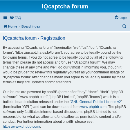
IQcaptcha forum
FAQ
Login
S
Home
Board index
e
IQcaptcha forum - Registration
a
r
By accessing “IQcaptcha forum” (hereinafter “we”, “us”, “our”, “IQcaptcha
forum”, “https://iqcaptcha.us.to/forum”), you agree to be legally bound by the
c
following terms. If you do not agree to be legally bound by all of the following
h
terms then please do not access and/or use “IQcaptcha forum”. We may
change these at any time and we’ll do our utmost in informing you, though it
would be prudent to review this regularly yourself as your continued usage of
“IQcaptcha forum” after changes mean you agree to be legally bound by these
terms as they are updated and/or amended.
Our forums are powered by phpBB (hereinafter “they”, “them”, “their”, “phpBB
software”, “www.phpbb.com”, “phpBB Limited”, “phpBB Teams”) which is a
bulletin board solution released under the “
GNU General Public License v2
”
(hereinafter “GPL”) and can be downloaded from
www.phpbb.com
. The phpBB
software only facilitates internet based discussions; phpBB Limited is not
responsible for what we allow and/or disallow as permissible content and/or
conduct. For further information about phpBB, please see:
https://www.phpbb.com/
.