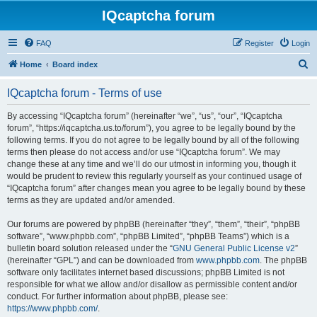
IQcaptcha forum
FAQ
Register
Login
S
Home
Board index
e
IQcaptcha forum - Terms of use
a
r
By accessing “IQcaptcha forum” (hereinafter “we”, “us”, “our”, “IQcaptcha
forum”, “https://iqcaptcha.us.to/forum”), you agree to be legally bound by the
c
following terms. If you do not agree to be legally bound by all of the following
h
terms then please do not access and/or use “IQcaptcha forum”. We may
change these at any time and we’ll do our utmost in informing you, though it
would be prudent to review this regularly yourself as your continued usage of
“IQcaptcha forum” after changes mean you agree to be legally bound by these
terms as they are updated and/or amended.
Our forums are powered by phpBB (hereinafter “they”, “them”, “their”, “phpBB
software”, “www.phpbb.com”, “phpBB Limited”, “phpBB Teams”) which is a
bulletin board solution released under the “
GNU General Public License v2
”
(hereinafter “GPL”) and can be downloaded from
www.phpbb.com
. The phpBB
software only facilitates internet based discussions; phpBB Limited is not
responsible for what we allow and/or disallow as permissible content and/or
conduct. For further information about phpBB, please see:
https://www.phpbb.com/
.