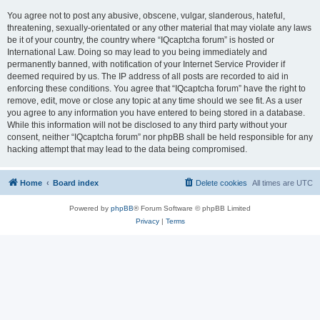
You agree not to post any abusive, obscene, vulgar, slanderous, hateful,
threatening, sexually-orientated or any other material that may violate any laws
be it of your country, the country where “IQcaptcha forum” is hosted or
International Law. Doing so may lead to you being immediately and
permanently banned, with notification of your Internet Service Provider if
deemed required by us. The IP address of all posts are recorded to aid in
enforcing these conditions. You agree that “IQcaptcha forum” have the right to
remove, edit, move or close any topic at any time should we see fit. As a user
you agree to any information you have entered to being stored in a database.
While this information will not be disclosed to any third party without your
consent, neither “IQcaptcha forum” nor phpBB shall be held responsible for any
hacking attempt that may lead to the data being compromised.
Home
Board index
Delete cookies
All times are
UTC
Powered by
phpBB
® Forum Software © phpBB Limited
Privacy
|
Terms