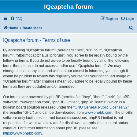
IQcaptcha forum
FAQ
Register
Login
S
Home
Board index
e
IQcaptcha forum - Terms of use
a
r
By accessing “IQcaptcha forum” (hereinafter “we”, “us”, “our”, “IQcaptcha
forum”, “https://iqcaptcha.us.to/forum”), you agree to be legally bound by the
c
following terms. If you do not agree to be legally bound by all of the following
h
terms then please do not access and/or use “IQcaptcha forum”. We may
change these at any time and we’ll do our utmost in informing you, though it
would be prudent to review this regularly yourself as your continued usage of
“IQcaptcha forum” after changes mean you agree to be legally bound by these
terms as they are updated and/or amended.
Our forums are powered by phpBB (hereinafter “they”, “them”, “their”, “phpBB
software”, “www.phpbb.com”, “phpBB Limited”, “phpBB Teams”) which is a
bulletin board solution released under the “
GNU General Public License v2
”
(hereinafter “GPL”) and can be downloaded from
www.phpbb.com
. The phpBB
software only facilitates internet based discussions; phpBB Limited is not
responsible for what we allow and/or disallow as permissible content and/or
conduct. For further information about phpBB, please see:
https://www.phpbb.com/
.