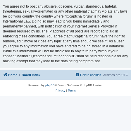
You agree not to post any abusive, obscene, vulgar, slanderous, hateful,
threatening, sexually-orientated or any other material that may violate any laws
be it of your country, the country where “IQcaptcha forum” is hosted or
International Law. Doing so may lead to you being immediately and
permanently banned, with notification of your Internet Service Provider if
deemed required by us. The IP address of all posts are recorded to aid in
enforcing these conditions. You agree that “IQcaptcha forum” have the right to
remove, edit, move or close any topic at any time should we see fit. As a user
you agree to any information you have entered to being stored in a database.
While this information will not be disclosed to any third party without your
consent, neither “IQcaptcha forum” nor phpBB shall be held responsible for any
hacking attempt that may lead to the data being compromised.
Home
Board index
Delete cookies
All times are
UTC
Powered by
phpBB
® Forum Software © phpBB Limited
Privacy
|
Terms