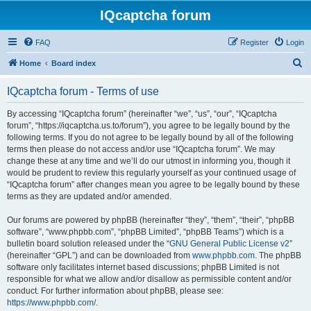
IQcaptcha forum
FAQ
Register
Login
S
Home
Board index
e
IQcaptcha forum - Terms of use
a
r
By accessing “IQcaptcha forum” (hereinafter “we”, “us”, “our”, “IQcaptcha
forum”, “https://iqcaptcha.us.to/forum”), you agree to be legally bound by the
c
following terms. If you do not agree to be legally bound by all of the following
h
terms then please do not access and/or use “IQcaptcha forum”. We may
change these at any time and we’ll do our utmost in informing you, though it
would be prudent to review this regularly yourself as your continued usage of
“IQcaptcha forum” after changes mean you agree to be legally bound by these
terms as they are updated and/or amended.
Our forums are powered by phpBB (hereinafter “they”, “them”, “their”, “phpBB
software”, “www.phpbb.com”, “phpBB Limited”, “phpBB Teams”) which is a
bulletin board solution released under the “
GNU General Public License v2
”
(hereinafter “GPL”) and can be downloaded from
www.phpbb.com
. The phpBB
software only facilitates internet based discussions; phpBB Limited is not
responsible for what we allow and/or disallow as permissible content and/or
conduct. For further information about phpBB, please see:
https://www.phpbb.com/
.