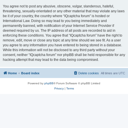
You agree not to post any abusive, obscene, vulgar, slanderous, hateful,
threatening, sexually-orientated or any other material that may violate any laws
be it of your country, the country where “IQcaptcha forum” is hosted or
International Law. Doing so may lead to you being immediately and
permanently banned, with notification of your Internet Service Provider if
deemed required by us. The IP address of all posts are recorded to aid in
enforcing these conditions. You agree that “IQcaptcha forum” have the right to
remove, edit, move or close any topic at any time should we see fit. As a user
you agree to any information you have entered to being stored in a database.
While this information will not be disclosed to any third party without your
consent, neither “IQcaptcha forum” nor phpBB shall be held responsible for any
hacking attempt that may lead to the data being compromised.
Home
Board index
Delete cookies
All times are
UTC
Powered by
phpBB
® Forum Software © phpBB Limited
Privacy
|
Terms