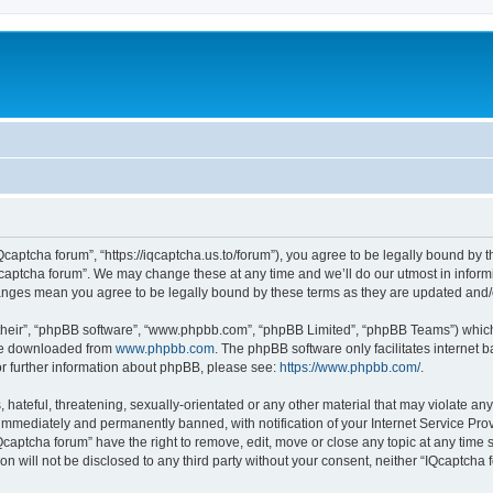
Qcaptcha forum”, “https://iqcaptcha.us.to/forum”), you agree to be legally bound by t
captcha forum”. We may change these at any time and we’ll do our utmost in informi
changes mean you agree to be legally bound by these terms as they are updated an
their”, “phpBB software”, “www.phpbb.com”, “phpBB Limited”, “phpBB Teams”) which i
 be downloaded from
www.phpbb.com
. The phpBB software only facilitates internet
or further information about phpBB, please see:
https://www.phpbb.com/
.
hateful, threatening, sexually-orientated or any other material that may violate any
immediately and permanently banned, with notification of your Internet Service Prov
Qcaptcha forum” have the right to remove, edit, move or close any topic at any time 
ion will not be disclosed to any third party without your consent, neither “IQcaptch