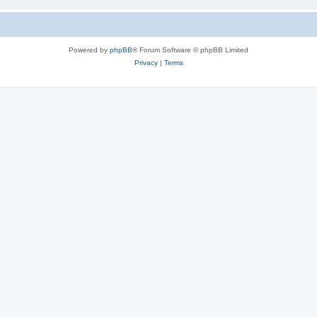
Powered by
phpBB
® Forum Software © phpBB Limited
Privacy
|
Terms