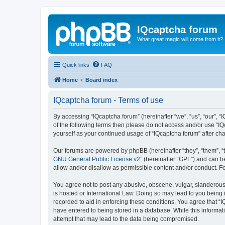
IQcaptcha forum
What great magic will come from it?
Quick links
FAQ
Home
Board index
IQcaptcha forum - Terms of use
By accessing “IQcaptcha forum” (hereinafter “we”, “us”, “our”, “I
of the following terms then please do not access and/or use “IQ
yourself as your continued usage of “IQcaptcha forum” after 
Our forums are powered by phpBB (hereinafter “they”, “them”, “
GNU General Public License v2
” (hereinafter “GPL”) and can
allow and/or disallow as permissible content and/or conduct. F
You agree not to post any abusive, obscene, vulgar, slanderous, 
is hosted or International Law. Doing so may lead to you being 
recorded to aid in enforcing these conditions. You agree that “I
have entered to being stored in a database. While this informat
attempt that may lead to the data being compromised.