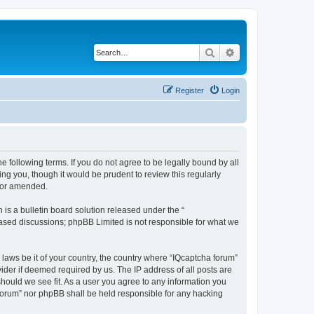
Search
Advanced search
Register
Login
he following terms. If you do not agree to be legally bound by all
ng you, though it would be prudent to review this regularly
d/or amended.
s a bulletin board solution released under the “
 based discussions; phpBB Limited is not responsible for what we
 laws be it of your country, the country where “IQcaptcha forum”
ider if deemed required by us. The IP address of all posts are
should we see fit. As a user you agree to any information you
a forum” nor phpBB shall be held responsible for any hacking