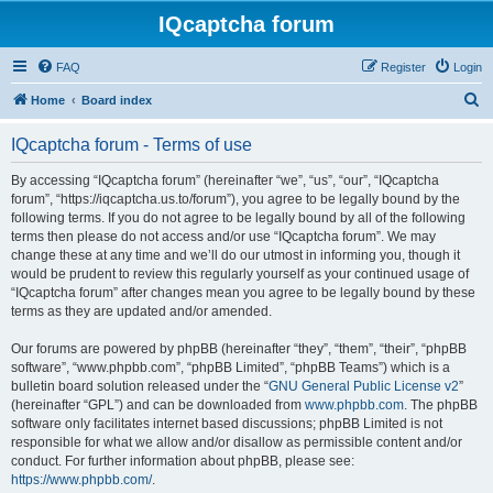
IQcaptcha forum
FAQ
Register
Login
S
Home
Board index
e
IQcaptcha forum - Terms of use
a
r
By accessing “IQcaptcha forum” (hereinafter “we”, “us”, “our”, “IQcaptcha
forum”, “https://iqcaptcha.us.to/forum”), you agree to be legally bound by the
c
following terms. If you do not agree to be legally bound by all of the following
h
terms then please do not access and/or use “IQcaptcha forum”. We may
change these at any time and we’ll do our utmost in informing you, though it
would be prudent to review this regularly yourself as your continued usage of
“IQcaptcha forum” after changes mean you agree to be legally bound by these
terms as they are updated and/or amended.
Our forums are powered by phpBB (hereinafter “they”, “them”, “their”, “phpBB
software”, “www.phpbb.com”, “phpBB Limited”, “phpBB Teams”) which is a
bulletin board solution released under the “
GNU General Public License v2
”
(hereinafter “GPL”) and can be downloaded from
www.phpbb.com
. The phpBB
software only facilitates internet based discussions; phpBB Limited is not
responsible for what we allow and/or disallow as permissible content and/or
conduct. For further information about phpBB, please see:
https://www.phpbb.com/
.