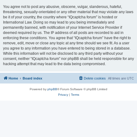
You agree not to post any abusive, obscene, vulgar, slanderous, hateful,
threatening, sexually-orientated or any other material that may violate any laws
be it of your country, the country where “IQcaptcha forum” is hosted or
International Law. Doing so may lead to you being immediately and
permanently banned, with notification of your Internet Service Provider if
deemed required by us. The IP address of all posts are recorded to aid in
enforcing these conditions. You agree that “IQcaptcha forum” have the right to
remove, edit, move or close any topic at any time should we see fit. As a user
you agree to any information you have entered to being stored in a database.
While this information will not be disclosed to any third party without your
consent, neither “IQcaptcha forum” nor phpBB shall be held responsible for any
hacking attempt that may lead to the data being compromised.
Home
Board index
Delete cookies
All times are
UTC
Powered by
phpBB
® Forum Software © phpBB Limited
Privacy
|
Terms