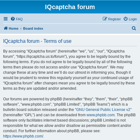
IQcaptcha forum
FAQ
Register
Login
S
Home
Board index
e
IQcaptcha forum - Terms of use
a
r
By accessing “IQcaptcha forum” (hereinafter “we”, “us”, “our”, “IQcaptcha
forum”, “https://iqcaptcha.us.to/forum”), you agree to be legally bound by the
c
following terms. If you do not agree to be legally bound by all of the following
h
terms then please do not access and/or use “IQcaptcha forum”. We may
change these at any time and we’ll do our utmost in informing you, though it
would be prudent to review this regularly yourself as your continued usage of
“IQcaptcha forum” after changes mean you agree to be legally bound by these
terms as they are updated and/or amended.
Our forums are powered by phpBB (hereinafter “they”, “them”, “their”, “phpBB
software”, “www.phpbb.com”, “phpBB Limited”, “phpBB Teams”) which is a
bulletin board solution released under the “
GNU General Public License v2
”
(hereinafter “GPL”) and can be downloaded from
www.phpbb.com
. The phpBB
software only facilitates internet based discussions; phpBB Limited is not
responsible for what we allow and/or disallow as permissible content and/or
conduct. For further information about phpBB, please see:
https://www.phpbb.com/
.