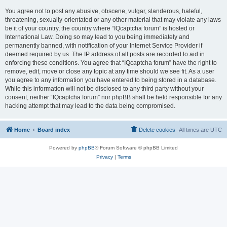
You agree not to post any abusive, obscene, vulgar, slanderous, hateful,
threatening, sexually-orientated or any other material that may violate any laws
be it of your country, the country where “IQcaptcha forum” is hosted or
International Law. Doing so may lead to you being immediately and
permanently banned, with notification of your Internet Service Provider if
deemed required by us. The IP address of all posts are recorded to aid in
enforcing these conditions. You agree that “IQcaptcha forum” have the right to
remove, edit, move or close any topic at any time should we see fit. As a user
you agree to any information you have entered to being stored in a database.
While this information will not be disclosed to any third party without your
consent, neither “IQcaptcha forum” nor phpBB shall be held responsible for any
hacking attempt that may lead to the data being compromised.
Home
Board index
Delete cookies
All times are
UTC
Powered by
phpBB
® Forum Software © phpBB Limited
Privacy
|
Terms