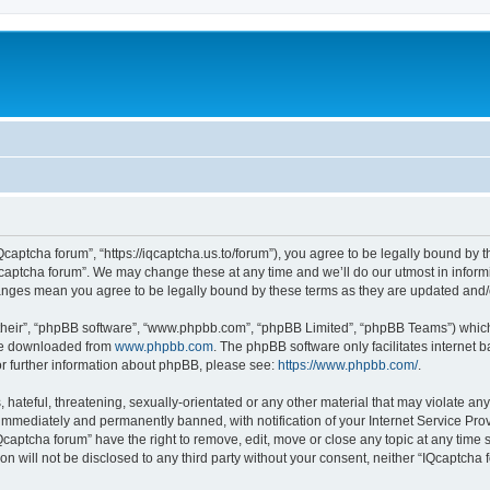
Qcaptcha forum”, “https://iqcaptcha.us.to/forum”), you agree to be legally bound by t
captcha forum”. We may change these at any time and we’ll do our utmost in informi
changes mean you agree to be legally bound by these terms as they are updated an
their”, “phpBB software”, “www.phpbb.com”, “phpBB Limited”, “phpBB Teams”) which i
 be downloaded from
www.phpbb.com
. The phpBB software only facilitates internet
or further information about phpBB, please see:
https://www.phpbb.com/
.
hateful, threatening, sexually-orientated or any other material that may violate any
immediately and permanently banned, with notification of your Internet Service Prov
Qcaptcha forum” have the right to remove, edit, move or close any topic at any time 
ion will not be disclosed to any third party without your consent, neither “IQcaptch