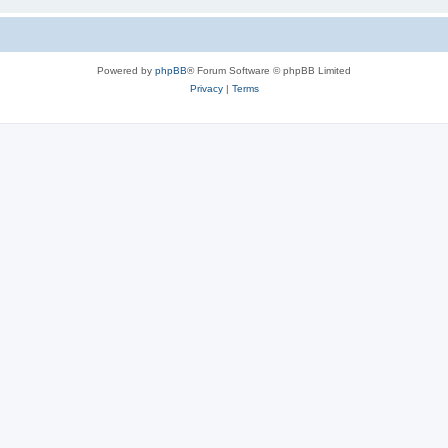
Powered by
phpBB
® Forum Software © phpBB Limited
Privacy
|
Terms