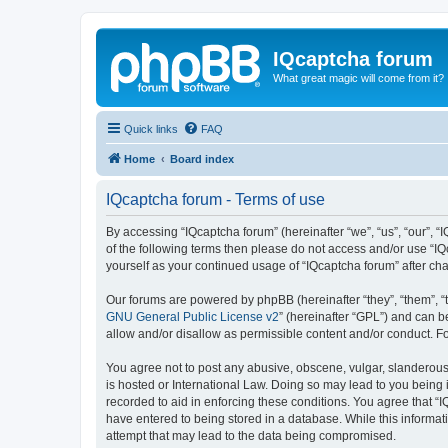
IQcaptcha forum
What great magic will come from it?
Quick links
FAQ
Home
Board index
IQcaptcha forum - Terms of use
By accessing “IQcaptcha forum” (hereinafter “we”, “us”, “our”, “I
of the following terms then please do not access and/or use “IQ
yourself as your continued usage of “IQcaptcha forum” after 
Our forums are powered by phpBB (hereinafter “they”, “them”, “
GNU General Public License v2
” (hereinafter “GPL”) and can
allow and/or disallow as permissible content and/or conduct. F
You agree not to post any abusive, obscene, vulgar, slanderous, 
is hosted or International Law. Doing so may lead to you being 
recorded to aid in enforcing these conditions. You agree that “I
have entered to being stored in a database. While this informat
attempt that may lead to the data being compromised.