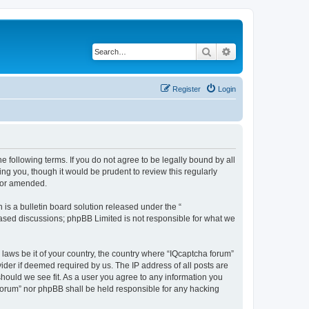
Search
Advanced search
Register
Login
he following terms. If you do not agree to be legally bound by all
ng you, though it would be prudent to review this regularly
d/or amended.
s a bulletin board solution released under the “
 based discussions; phpBB Limited is not responsible for what we
 laws be it of your country, the country where “IQcaptcha forum”
ider if deemed required by us. The IP address of all posts are
should we see fit. As a user you agree to any information you
a forum” nor phpBB shall be held responsible for any hacking