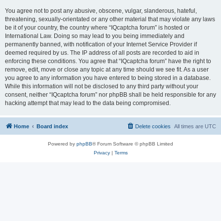
You agree not to post any abusive, obscene, vulgar, slanderous, hateful,
threatening, sexually-orientated or any other material that may violate any laws
be it of your country, the country where “IQcaptcha forum” is hosted or
International Law. Doing so may lead to you being immediately and
permanently banned, with notification of your Internet Service Provider if
deemed required by us. The IP address of all posts are recorded to aid in
enforcing these conditions. You agree that “IQcaptcha forum” have the right to
remove, edit, move or close any topic at any time should we see fit. As a user
you agree to any information you have entered to being stored in a database.
While this information will not be disclosed to any third party without your
consent, neither “IQcaptcha forum” nor phpBB shall be held responsible for any
hacking attempt that may lead to the data being compromised.
Home
Board index
Delete cookies
All times are
UTC
Powered by
phpBB
® Forum Software © phpBB Limited
Privacy
|
Terms