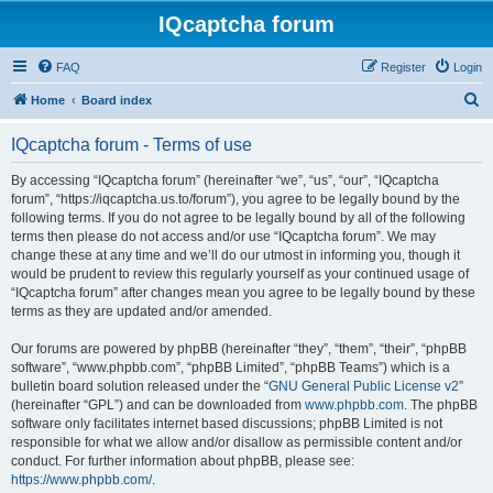
IQcaptcha forum
FAQ
Register
Login
S
Home
Board index
e
IQcaptcha forum - Terms of use
a
r
By accessing “IQcaptcha forum” (hereinafter “we”, “us”, “our”, “IQcaptcha
forum”, “https://iqcaptcha.us.to/forum”), you agree to be legally bound by the
c
following terms. If you do not agree to be legally bound by all of the following
h
terms then please do not access and/or use “IQcaptcha forum”. We may
change these at any time and we’ll do our utmost in informing you, though it
would be prudent to review this regularly yourself as your continued usage of
“IQcaptcha forum” after changes mean you agree to be legally bound by these
terms as they are updated and/or amended.
Our forums are powered by phpBB (hereinafter “they”, “them”, “their”, “phpBB
software”, “www.phpbb.com”, “phpBB Limited”, “phpBB Teams”) which is a
bulletin board solution released under the “
GNU General Public License v2
”
(hereinafter “GPL”) and can be downloaded from
www.phpbb.com
. The phpBB
software only facilitates internet based discussions; phpBB Limited is not
responsible for what we allow and/or disallow as permissible content and/or
conduct. For further information about phpBB, please see:
https://www.phpbb.com/
.