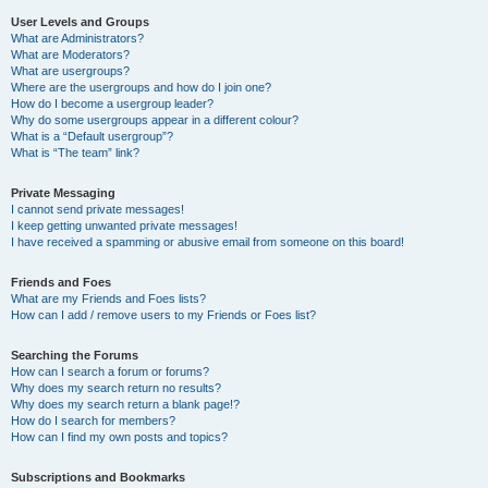
User Levels and Groups
What are Administrators?
What are Moderators?
What are usergroups?
Where are the usergroups and how do I join one?
How do I become a usergroup leader?
Why do some usergroups appear in a different colour?
What is a “Default usergroup”?
What is “The team” link?
Private Messaging
I cannot send private messages!
I keep getting unwanted private messages!
I have received a spamming or abusive email from someone on this board!
Friends and Foes
What are my Friends and Foes lists?
How can I add / remove users to my Friends or Foes list?
Searching the Forums
How can I search a forum or forums?
Why does my search return no results?
Why does my search return a blank page!?
How do I search for members?
How can I find my own posts and topics?
Subscriptions and Bookmarks