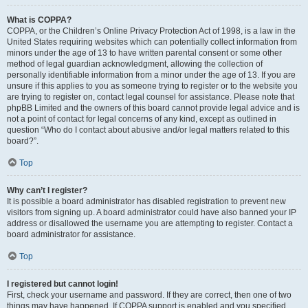
What is COPPA?
COPPA, or the Children’s Online Privacy Protection Act of 1998, is a law in the
United States requiring websites which can potentially collect information from
minors under the age of 13 to have written parental consent or some other
method of legal guardian acknowledgment, allowing the collection of
personally identifiable information from a minor under the age of 13. If you are
unsure if this applies to you as someone trying to register or to the website you
are trying to register on, contact legal counsel for assistance. Please note that
phpBB Limited and the owners of this board cannot provide legal advice and is
not a point of contact for legal concerns of any kind, except as outlined in
question “Who do I contact about abusive and/or legal matters related to this
board?”.
Top
Why can’t I register?
It is possible a board administrator has disabled registration to prevent new
visitors from signing up. A board administrator could have also banned your IP
address or disallowed the username you are attempting to register. Contact a
board administrator for assistance.
Top
I registered but cannot login!
First, check your username and password. If they are correct, then one of two
things may have happened. If COPPA support is enabled and you specified