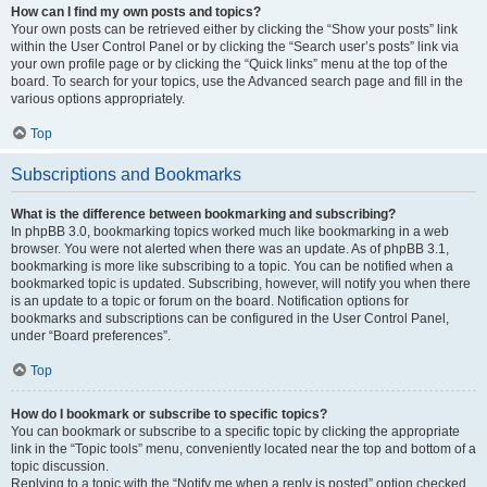
How can I find my own posts and topics?
Your own posts can be retrieved either by clicking the “Show your posts” link
within the User Control Panel or by clicking the “Search user’s posts” link via
your own profile page or by clicking the “Quick links” menu at the top of the
board. To search for your topics, use the Advanced search page and fill in the
various options appropriately.
Top
Subscriptions and Bookmarks
What is the difference between bookmarking and subscribing?
In phpBB 3.0, bookmarking topics worked much like bookmarking in a web
browser. You were not alerted when there was an update. As of phpBB 3.1,
bookmarking is more like subscribing to a topic. You can be notified when a
bookmarked topic is updated. Subscribing, however, will notify you when there
is an update to a topic or forum on the board. Notification options for
bookmarks and subscriptions can be configured in the User Control Panel,
under “Board preferences”.
Top
How do I bookmark or subscribe to specific topics?
You can bookmark or subscribe to a specific topic by clicking the appropriate
link in the “Topic tools” menu, conveniently located near the top and bottom of a
topic discussion.
Replying to a topic with the “Notify me when a reply is posted” option checked