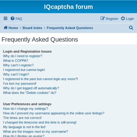
IQcaptcha forum
FAQ
Register
Login
S
Home
Board index
Frequently Asked Questions
e
Frequently Asked Questions
a
r
Login and Registration Issues
Why do I need to register?
c
What is COPPA?
h
Why can’t I register?
I registered but cannot login!
Why can’t I login?
I registered in the past but cannot login any more?!
I’ve lost my password!
Why do I get logged off automatically?
What does the “Delete cookies” do?
User Preferences and settings
How do I change my settings?
How do I prevent my username appearing in the online user listings?
The times are not correct!
I changed the timezone and the time is still wrong!
My language is not in the list!
What are the images next to my username?
How do I display an avatar?