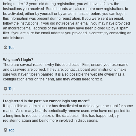
being under 13 years old during registration, you will have to follow the
instructions you received. Some boards will also require new registrations to
be activated, either by yourself or by an administrator before you can logon;
this information was present during registration. If you were sent an email,
follow the instructions. If you did not receive an email, you may have provided
an incorrect email address or the email may have been picked up by a spam
filer. If you are sure the email address you provided is correct, try contacting an
administrator.
Top
Why can’t I login?
There are several reasons why this could occur. First, ensure your username
and password are correct. If they are, contact a board administrator to make
sure you haven’t been banned. It is also possible the website owner has a
configuration error on their end, and they would need to fix it.
Top
I registered in the past but cannot login any more?!
It is possible an administrator has deactivated or deleted your account for some
reason. Also, many boards periodically remove users who have not posted for
a long time to reduce the size of the database. If this has happened, try
registering again and being more involved in discussions.
Top