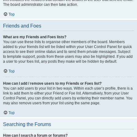
The board administrator can then take action.
Top
Friends and Foes
What are my Friends and Foes lists?
You can use these lists to organise other members of the board. Members
added to your friends list will be listed within your User Control Panel for quick
access to see their online status and to send them private messages. Subject
to template support, posts from these users may also be highlighted. If you add
a user to your foes list, any posts they make will be hidden by default.
Top
How can I add / remove users to my Friends or Foes list?
You can add users to your list in two ways. Within each user’s profile, there is a
link to add them to either your Friend or Foe list. Alternatively, from your User
Control Panel, you can directly add users by entering their member name. You
may also remove users from your list using the same page.
Top
Searching the Forums
How can I search a forum or forums?