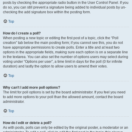
posts by checking the appropriate radio button in the User Control Panel. If you
do so, you can still prevent a signature being added to individual posts by un-
checking the add signature box within the posting form.
Top
How do I create a poll?
When posting a new topic or editing the first post of a topic, click the “Poll
creation” tab below the main posting form; if you cannot see this, you do not
have appropriate permissions to create polls. Enter a title and at least two
options in the appropriate fields, making sure each option is on a separate line
in the textarea. You can also set the number of options users may select during
voting under “Options per user”, a time limit in days for the poll (0 for infinite
duration) and lastly the option to allow users to amend their votes.
Top
Why can’t I add more poll options?
The limit for poll options is set by the board administrator. If you feel you need
to add more options to your poll than the allowed amount, contact the board
administrator.
Top
How do I edit or delete a poll?
As with posts, polls can only be edited by the original poster, a moderator or an