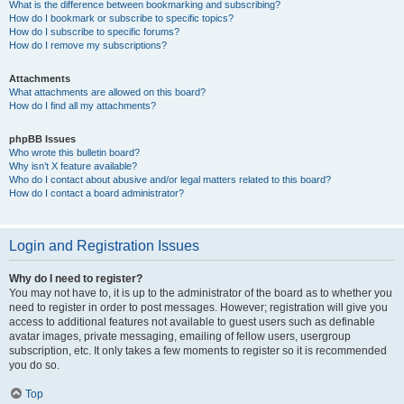
What is the difference between bookmarking and subscribing?
How do I bookmark or subscribe to specific topics?
How do I subscribe to specific forums?
How do I remove my subscriptions?
Attachments
What attachments are allowed on this board?
How do I find all my attachments?
phpBB Issues
Who wrote this bulletin board?
Why isn’t X feature available?
Who do I contact about abusive and/or legal matters related to this board?
How do I contact a board administrator?
Login and Registration Issues
Why do I need to register?
You may not have to, it is up to the administrator of the board as to whether you
need to register in order to post messages. However; registration will give you
access to additional features not available to guest users such as definable
avatar images, private messaging, emailing of fellow users, usergroup
subscription, etc. It only takes a few moments to register so it is recommended
you do so.
Top