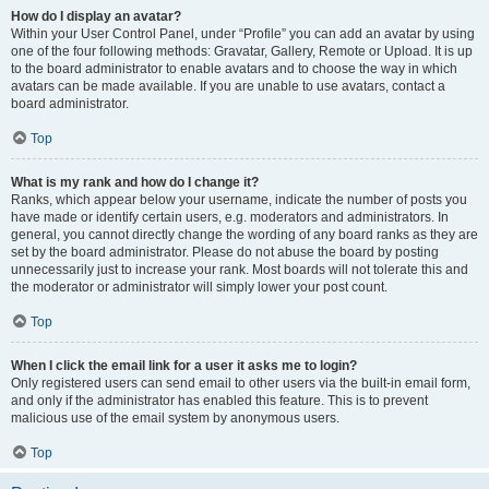
How do I display an avatar?
Within your User Control Panel, under “Profile” you can add an avatar by using
one of the four following methods: Gravatar, Gallery, Remote or Upload. It is up
to the board administrator to enable avatars and to choose the way in which
avatars can be made available. If you are unable to use avatars, contact a
board administrator.
Top
What is my rank and how do I change it?
Ranks, which appear below your username, indicate the number of posts you
have made or identify certain users, e.g. moderators and administrators. In
general, you cannot directly change the wording of any board ranks as they are
set by the board administrator. Please do not abuse the board by posting
unnecessarily just to increase your rank. Most boards will not tolerate this and
the moderator or administrator will simply lower your post count.
Top
When I click the email link for a user it asks me to login?
Only registered users can send email to other users via the built-in email form,
and only if the administrator has enabled this feature. This is to prevent
malicious use of the email system by anonymous users.
Top