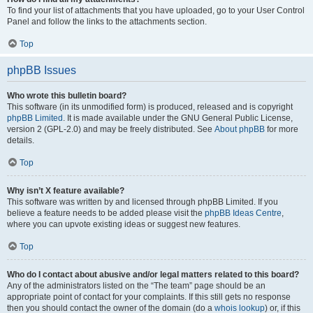
To find your list of attachments that you have uploaded, go to your User Control
Panel and follow the links to the attachments section.
Top
phpBB Issues
Who wrote this bulletin board?
This software (in its unmodified form) is produced, released and is copyright
phpBB Limited
. It is made available under the GNU General Public License,
version 2 (GPL-2.0) and may be freely distributed. See
About phpBB
for more
details.
Top
Why isn’t X feature available?
This software was written by and licensed through phpBB Limited. If you
believe a feature needs to be added please visit the
phpBB Ideas Centre
,
where you can upvote existing ideas or suggest new features.
Top
Who do I contact about abusive and/or legal matters related to this board?
Any of the administrators listed on the “The team” page should be an
appropriate point of contact for your complaints. If this still gets no response
then you should contact the owner of the domain (do a
whois lookup
) or, if this