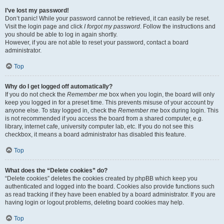
I’ve lost my password!
Don’t panic! While your password cannot be retrieved, it can easily be reset.
Visit the login page and click
I forgot my password
. Follow the instructions and
you should be able to log in again shortly.
However, if you are not able to reset your password, contact a board
administrator.
Top
Why do I get logged off automatically?
If you do not check the
Remember me
box when you login, the board will only
keep you logged in for a preset time. This prevents misuse of your account by
anyone else. To stay logged in, check the
Remember me
box during login. This
is not recommended if you access the board from a shared computer, e.g.
library, internet cafe, university computer lab, etc. If you do not see this
checkbox, it means a board administrator has disabled this feature.
Top
What does the “Delete cookies” do?
“Delete cookies” deletes the cookies created by phpBB which keep you
authenticated and logged into the board. Cookies also provide functions such
as read tracking if they have been enabled by a board administrator. If you are
having login or logout problems, deleting board cookies may help.
Top