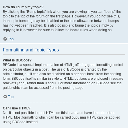
How do I bump my topic?
By clicking the “Bump topic” link when you are viewing it, you can “bump” the
topic to the top of the forum on the first page. However, if you do not see this,
then topic bumping may be disabled or the time allowance between bumps
has not yet been reached. It is also possible to bump the topic simply by
replying to it, however, be sure to follow the board rules when doing so.
Top
Formatting and Topic Types
What is BBCode?
BBCode is a special implementation of HTML, offering great formatting control
on particular objects in a post. The use of BBCode is granted by the
administrator, but it can also be disabled on a per post basis from the posting
form. BBCode itself is similar in style to HTML, but tags are enclosed in square
brackets [ and ] rather than < and >. For more information on BBCode see the
guide which can be accessed from the posting page.
Top
Can I use HTML?
No. It is not possible to post HTML on this board and have it rendered as
HTML. Most formatting which can be carried out using HTML can be applied
using BBCode instead.