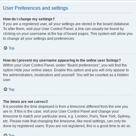
User Preferences and settings
How do I change my settings?
If you are a registered user, all your settings are stored in the board database.
To alter them, visit your User Control Panel; a link can usually be found by
clicking on your username at the top of board pages. This system will allow you
to change all your settings and preferences.
Top
How do I prevent my username appearing in the online user listings?
Within your User Control Panel, under “Board preferences”, you will find the
option
Hide your online status
. Enable this option and you will only appear to
the administrators, moderators and yourself. You will be counted as a hidden
user.
Top
The times are not correct!
It is possible the time displayed is from a timezone different from the one you
are in. If this is the case, visit your User Control Panel and change your
timezone to match your particular area, e.g. London, Paris, New York, Sydney,
etc. Please note that changing the timezone, like most settings, can only be
done by registered users. If you are not registered, this is a good time to do so.
Top