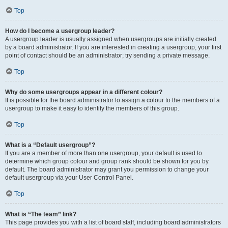
Top
How do I become a usergroup leader?
A usergroup leader is usually assigned when usergroups are initially created
by a board administrator. If you are interested in creating a usergroup, your first
point of contact should be an administrator; try sending a private message.
Top
Why do some usergroups appear in a different colour?
It is possible for the board administrator to assign a colour to the members of a
usergroup to make it easy to identify the members of this group.
Top
What is a “Default usergroup”?
If you are a member of more than one usergroup, your default is used to
determine which group colour and group rank should be shown for you by
default. The board administrator may grant you permission to change your
default usergroup via your User Control Panel.
Top
What is “The team” link?
This page provides you with a list of board staff, including board administrators