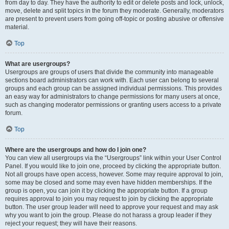
from day to day. They have the authority to edit or delete posts and lock, unlock,
move, delete and split topics in the forum they moderate. Generally, moderators
are present to prevent users from going off-topic or posting abusive or offensive
material.
Top
What are usergroups?
Usergroups are groups of users that divide the community into manageable
sections board administrators can work with. Each user can belong to several
groups and each group can be assigned individual permissions. This provides
an easy way for administrators to change permissions for many users at once,
such as changing moderator permissions or granting users access to a private
forum.
Top
Where are the usergroups and how do I join one?
You can view all usergroups via the “Usergroups” link within your User Control
Panel. If you would like to join one, proceed by clicking the appropriate button.
Not all groups have open access, however. Some may require approval to join,
some may be closed and some may even have hidden memberships. If the
group is open, you can join it by clicking the appropriate button. If a group
requires approval to join you may request to join by clicking the appropriate
button. The user group leader will need to approve your request and may ask
why you want to join the group. Please do not harass a group leader if they
reject your request; they will have their reasons.