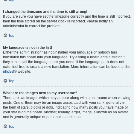
I changed the timezone and the time is still wrong!
If you are sure you have set the timezone correctly and the time is still incorrect,
then the time stored on the server clock is incorrect. Please notify an
administrator to correct the problem.
Top
My language is not in the list!
Either the administrator has not installed your language or nobody has
translated this board into your language. Try asking a board administrator if
they can install the language pack you need. If the language pack does not
exist, feel free to create a new translation. More information can be found at the
phpBB
® website.
Top
What are the images next to my username?
There are two images which may appear along with a username when viewing
posts. One of them may be an image associated with your rank, generally in
the form of stars, blocks or dots, indicating how many posts you have made or
your status on the board. Another, usually larger, image is known as an avatar
and is generally unique or personal to each user.
Top