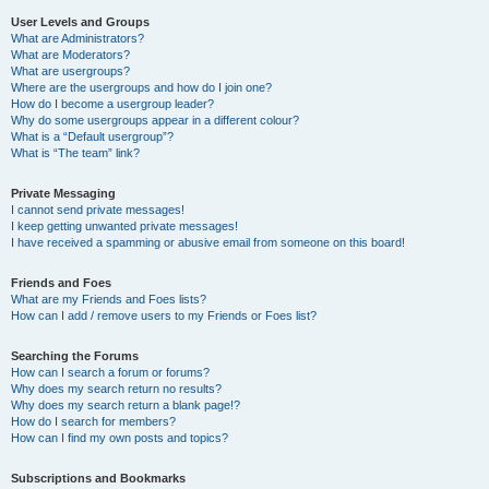
User Levels and Groups
What are Administrators?
What are Moderators?
What are usergroups?
Where are the usergroups and how do I join one?
How do I become a usergroup leader?
Why do some usergroups appear in a different colour?
What is a “Default usergroup”?
What is “The team” link?
Private Messaging
I cannot send private messages!
I keep getting unwanted private messages!
I have received a spamming or abusive email from someone on this board!
Friends and Foes
What are my Friends and Foes lists?
How can I add / remove users to my Friends or Foes list?
Searching the Forums
How can I search a forum or forums?
Why does my search return no results?
Why does my search return a blank page!?
How do I search for members?
How can I find my own posts and topics?
Subscriptions and Bookmarks