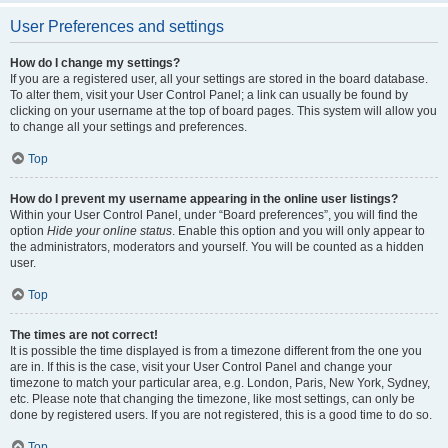
User Preferences and settings
How do I change my settings?
If you are a registered user, all your settings are stored in the board database.
To alter them, visit your User Control Panel; a link can usually be found by
clicking on your username at the top of board pages. This system will allow you
to change all your settings and preferences.
Top
How do I prevent my username appearing in the online user listings?
Within your User Control Panel, under “Board preferences”, you will find the
option
Hide your online status
. Enable this option and you will only appear to
the administrators, moderators and yourself. You will be counted as a hidden
user.
Top
The times are not correct!
It is possible the time displayed is from a timezone different from the one you
are in. If this is the case, visit your User Control Panel and change your
timezone to match your particular area, e.g. London, Paris, New York, Sydney,
etc. Please note that changing the timezone, like most settings, can only be
done by registered users. If you are not registered, this is a good time to do so.
Top