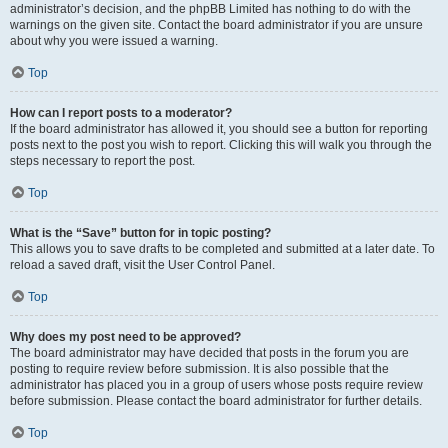
administrator’s decision, and the phpBB Limited has nothing to do with the
warnings on the given site. Contact the board administrator if you are unsure
about why you were issued a warning.
Top
How can I report posts to a moderator?
If the board administrator has allowed it, you should see a button for reporting
posts next to the post you wish to report. Clicking this will walk you through the
steps necessary to report the post.
Top
What is the “Save” button for in topic posting?
This allows you to save drafts to be completed and submitted at a later date. To
reload a saved draft, visit the User Control Panel.
Top
Why does my post need to be approved?
The board administrator may have decided that posts in the forum you are
posting to require review before submission. It is also possible that the
administrator has placed you in a group of users whose posts require review
before submission. Please contact the board administrator for further details.
Top