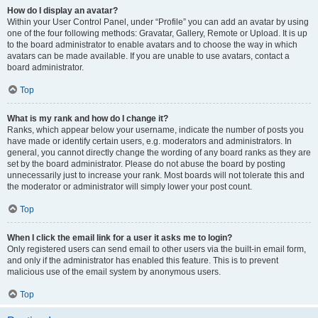
How do I display an avatar?
Within your User Control Panel, under “Profile” you can add an avatar by using
one of the four following methods: Gravatar, Gallery, Remote or Upload. It is up
to the board administrator to enable avatars and to choose the way in which
avatars can be made available. If you are unable to use avatars, contact a
board administrator.
Top
What is my rank and how do I change it?
Ranks, which appear below your username, indicate the number of posts you
have made or identify certain users, e.g. moderators and administrators. In
general, you cannot directly change the wording of any board ranks as they are
set by the board administrator. Please do not abuse the board by posting
unnecessarily just to increase your rank. Most boards will not tolerate this and
the moderator or administrator will simply lower your post count.
Top
When I click the email link for a user it asks me to login?
Only registered users can send email to other users via the built-in email form,
and only if the administrator has enabled this feature. This is to prevent
malicious use of the email system by anonymous users.
Top