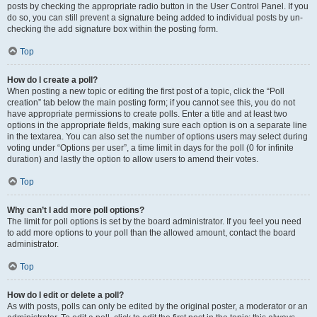
posts by checking the appropriate radio button in the User Control Panel. If you
do so, you can still prevent a signature being added to individual posts by un-
checking the add signature box within the posting form.
Top
How do I create a poll?
When posting a new topic or editing the first post of a topic, click the “Poll
creation” tab below the main posting form; if you cannot see this, you do not
have appropriate permissions to create polls. Enter a title and at least two
options in the appropriate fields, making sure each option is on a separate line
in the textarea. You can also set the number of options users may select during
voting under “Options per user”, a time limit in days for the poll (0 for infinite
duration) and lastly the option to allow users to amend their votes.
Top
Why can’t I add more poll options?
The limit for poll options is set by the board administrator. If you feel you need
to add more options to your poll than the allowed amount, contact the board
administrator.
Top
How do I edit or delete a poll?
As with posts, polls can only be edited by the original poster, a moderator or an