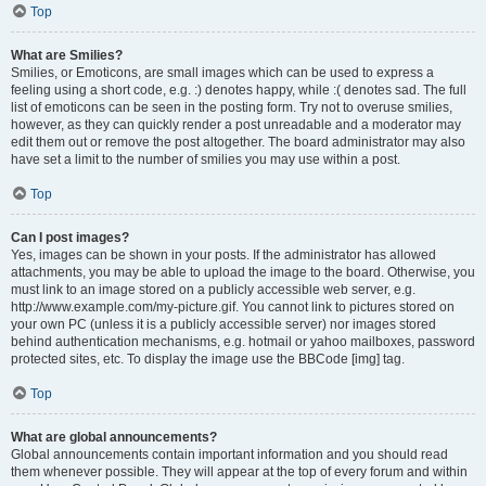
Top
What are Smilies?
Smilies, or Emoticons, are small images which can be used to express a
feeling using a short code, e.g. :) denotes happy, while :( denotes sad. The full
list of emoticons can be seen in the posting form. Try not to overuse smilies,
however, as they can quickly render a post unreadable and a moderator may
edit them out or remove the post altogether. The board administrator may also
have set a limit to the number of smilies you may use within a post.
Top
Can I post images?
Yes, images can be shown in your posts. If the administrator has allowed
attachments, you may be able to upload the image to the board. Otherwise, you
must link to an image stored on a publicly accessible web server, e.g.
http://www.example.com/my-picture.gif. You cannot link to pictures stored on
your own PC (unless it is a publicly accessible server) nor images stored
behind authentication mechanisms, e.g. hotmail or yahoo mailboxes, password
protected sites, etc. To display the image use the BBCode [img] tag.
Top
What are global announcements?
Global announcements contain important information and you should read
them whenever possible. They will appear at the top of every forum and within