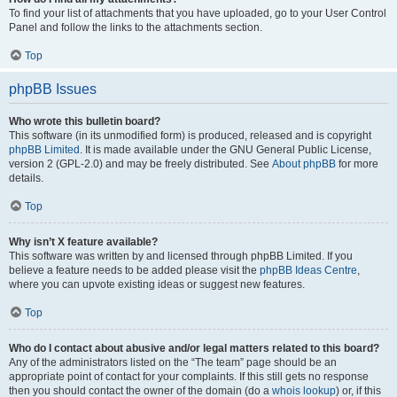
To find your list of attachments that you have uploaded, go to your User Control
Panel and follow the links to the attachments section.
Top
phpBB Issues
Who wrote this bulletin board?
This software (in its unmodified form) is produced, released and is copyright
phpBB Limited
. It is made available under the GNU General Public License,
version 2 (GPL-2.0) and may be freely distributed. See
About phpBB
for more
details.
Top
Why isn’t X feature available?
This software was written by and licensed through phpBB Limited. If you
believe a feature needs to be added please visit the
phpBB Ideas Centre
,
where you can upvote existing ideas or suggest new features.
Top
Who do I contact about abusive and/or legal matters related to this board?
Any of the administrators listed on the “The team” page should be an
appropriate point of contact for your complaints. If this still gets no response
then you should contact the owner of the domain (do a
whois lookup
) or, if this