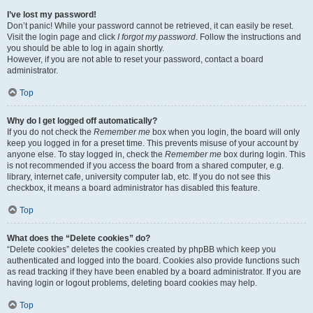
I’ve lost my password!
Don’t panic! While your password cannot be retrieved, it can easily be reset.
Visit the login page and click
I forgot my password
. Follow the instructions and
you should be able to log in again shortly.
However, if you are not able to reset your password, contact a board
administrator.
Top
Why do I get logged off automatically?
If you do not check the
Remember me
box when you login, the board will only
keep you logged in for a preset time. This prevents misuse of your account by
anyone else. To stay logged in, check the
Remember me
box during login. This
is not recommended if you access the board from a shared computer, e.g.
library, internet cafe, university computer lab, etc. If you do not see this
checkbox, it means a board administrator has disabled this feature.
Top
What does the “Delete cookies” do?
“Delete cookies” deletes the cookies created by phpBB which keep you
authenticated and logged into the board. Cookies also provide functions such
as read tracking if they have been enabled by a board administrator. If you are
having login or logout problems, deleting board cookies may help.
Top