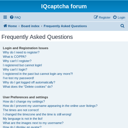
IQcaptcha forum
FAQ
Register
Login
S
Home
Board index
Frequently Asked Questions
e
Frequently Asked Questions
a
r
Login and Registration Issues
Why do I need to register?
c
What is COPPA?
h
Why can’t I register?
I registered but cannot login!
Why can’t I login?
I registered in the past but cannot login any more?!
I’ve lost my password!
Why do I get logged off automatically?
What does the “Delete cookies” do?
User Preferences and settings
How do I change my settings?
How do I prevent my username appearing in the online user listings?
The times are not correct!
I changed the timezone and the time is still wrong!
My language is not in the list!
What are the images next to my username?
How do I display an avatar?