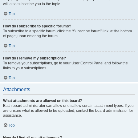
will also subscribe you to the topic.
Top
How do I subscribe to specific forums?
To subscribe to a specific forum, click the “Subscribe forum” link, at the bottom
of page, upon entering the forum.
Top
How do I remove my subscriptions?
To remove your subscriptions, go to your User Control Panel and follow the
links to your subscriptions.
Top
Attachments
What attachments are allowed on this board?
Each board administrator can allow or disallow certain attachment types. If you
are unsure what is allowed to be uploaded, contact the board administrator for
assistance.
Top
How do I find all my attachments?