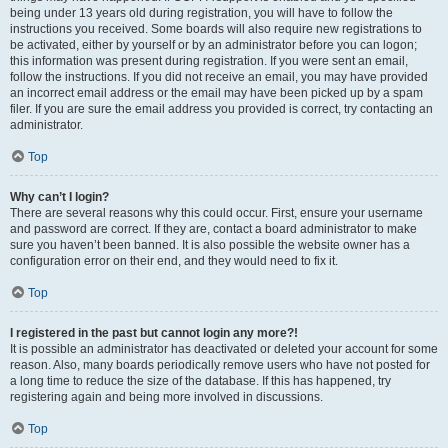
being under 13 years old during registration, you will have to follow the
instructions you received. Some boards will also require new registrations to
be activated, either by yourself or by an administrator before you can logon;
this information was present during registration. If you were sent an email,
follow the instructions. If you did not receive an email, you may have provided
an incorrect email address or the email may have been picked up by a spam
filer. If you are sure the email address you provided is correct, try contacting an
administrator.
Top
Why can’t I login?
There are several reasons why this could occur. First, ensure your username
and password are correct. If they are, contact a board administrator to make
sure you haven’t been banned. It is also possible the website owner has a
configuration error on their end, and they would need to fix it.
Top
I registered in the past but cannot login any more?!
It is possible an administrator has deactivated or deleted your account for some
reason. Also, many boards periodically remove users who have not posted for
a long time to reduce the size of the database. If this has happened, try
registering again and being more involved in discussions.
Top