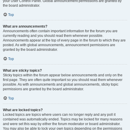
your User Control Panel. Global announcement permissions are granted by
the board administrator.
Top
What are announcements?
Announcements often contain important information for the forum you are
currently reading and you should read them whenever possible.
Announcements appear at the top of every page in the forum to which they are
posted. As with global announcements, announcement permissions are
granted by the board administrator.
Top
What are sticky topics?
Sticky topics within the forum appear below announcements and only on the
first page. They are often quite important so you should read them whenever
possible. As with announcements and global announcements, sticky topic
permissions are granted by the board administrator.
Top
What are locked topics?
Locked topics are topics where users can no longer reply and any poll it
contained was automatically ended. Topics may be locked for many reasons
and were set this way by either the forum moderator or board administrator.
You may also be able to lock your own topics depending on the permissions