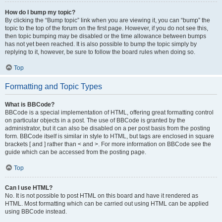
How do I bump my topic?
By clicking the “Bump topic” link when you are viewing it, you can “bump” the
topic to the top of the forum on the first page. However, if you do not see this,
then topic bumping may be disabled or the time allowance between bumps
has not yet been reached. It is also possible to bump the topic simply by
replying to it, however, be sure to follow the board rules when doing so.
Top
Formatting and Topic Types
What is BBCode?
BBCode is a special implementation of HTML, offering great formatting control
on particular objects in a post. The use of BBCode is granted by the
administrator, but it can also be disabled on a per post basis from the posting
form. BBCode itself is similar in style to HTML, but tags are enclosed in square
brackets [ and ] rather than < and >. For more information on BBCode see the
guide which can be accessed from the posting page.
Top
Can I use HTML?
No. It is not possible to post HTML on this board and have it rendered as
HTML. Most formatting which can be carried out using HTML can be applied
using BBCode instead.