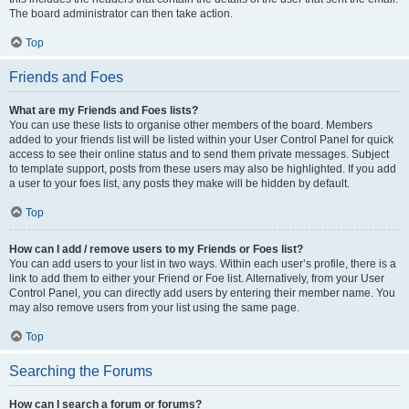
The board administrator can then take action.
Top
Friends and Foes
What are my Friends and Foes lists?
You can use these lists to organise other members of the board. Members
added to your friends list will be listed within your User Control Panel for quick
access to see their online status and to send them private messages. Subject
to template support, posts from these users may also be highlighted. If you add
a user to your foes list, any posts they make will be hidden by default.
Top
How can I add / remove users to my Friends or Foes list?
You can add users to your list in two ways. Within each user’s profile, there is a
link to add them to either your Friend or Foe list. Alternatively, from your User
Control Panel, you can directly add users by entering their member name. You
may also remove users from your list using the same page.
Top
Searching the Forums
How can I search a forum or forums?