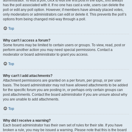
administrator. To edit a poll, click to edit the first post in the topic; this always
has the poll associated with it. If no one has cast a vote, users can delete the
poll or edit any poll option. However, if members have already placed votes,
only moderators or administrators can edit or delete it. This prevents the poll’s
options from being changed mid-way through a poll.
Top
Why can’t I access a forum?
Some forums may be limited to certain users or groups. To view, read, post or
perform another action you may need special permissions. Contact a
moderator or board administrator to grant you access.
Top
Why can’t I add attachments?
Attachment permissions are granted on a per forum, per group, or per user
basis. The board administrator may not have allowed attachments to be added
for the specific forum you are posting in, or perhaps only certain groups can
post attachments. Contact the board administrator if you are unsure about why
you are unable to add attachments.
Top
Why did I receive a warning?
Each board administrator has their own set of rules for their site. If you have
broken a rule, you may be issued a warning. Please note that this is the board