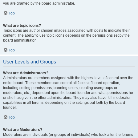
you are granted by the board administrator.
Top
What are topic icons?
Topic icons are author chosen images associated with posts to indicate their
content. The ability to use topic icons depends on the permissions set by the
board administrator.
Top
User Levels and Groups
What are Administrators?
Administrators are members assigned with the highest level of control over the
entire board. These members can control all facets of board operation,
including setting permissions, banning users, creating usergroups or
moderators, etc., dependent upon the board founder and what permissions he
or she has given the other administrators. They may also have full moderator
capabilities in all forums, depending on the settings put forth by the board
founder.
Top
What are Moderators?
Moderators are individuals (or groups of individuals) who look after the forums