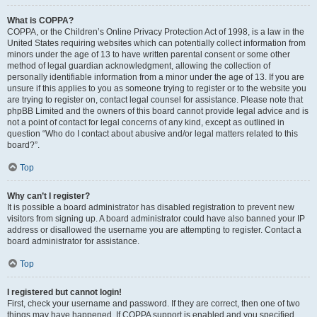
What is COPPA?
COPPA, or the Children’s Online Privacy Protection Act of 1998, is a law in the
United States requiring websites which can potentially collect information from
minors under the age of 13 to have written parental consent or some other
method of legal guardian acknowledgment, allowing the collection of
personally identifiable information from a minor under the age of 13. If you are
unsure if this applies to you as someone trying to register or to the website you
are trying to register on, contact legal counsel for assistance. Please note that
phpBB Limited and the owners of this board cannot provide legal advice and is
not a point of contact for legal concerns of any kind, except as outlined in
question “Who do I contact about abusive and/or legal matters related to this
board?”.
Top
Why can’t I register?
It is possible a board administrator has disabled registration to prevent new
visitors from signing up. A board administrator could have also banned your IP
address or disallowed the username you are attempting to register. Contact a
board administrator for assistance.
Top
I registered but cannot login!
First, check your username and password. If they are correct, then one of two
things may have happened. If COPPA support is enabled and you specified