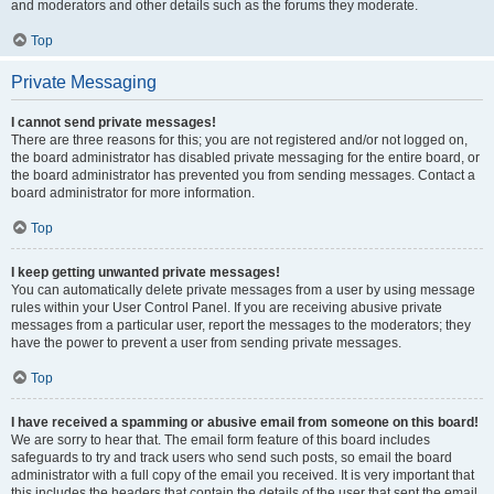
and moderators and other details such as the forums they moderate.
Top
Private Messaging
I cannot send private messages!
There are three reasons for this; you are not registered and/or not logged on,
the board administrator has disabled private messaging for the entire board, or
the board administrator has prevented you from sending messages. Contact a
board administrator for more information.
Top
I keep getting unwanted private messages!
You can automatically delete private messages from a user by using message
rules within your User Control Panel. If you are receiving abusive private
messages from a particular user, report the messages to the moderators; they
have the power to prevent a user from sending private messages.
Top
I have received a spamming or abusive email from someone on this board!
We are sorry to hear that. The email form feature of this board includes
safeguards to try and track users who send such posts, so email the board
administrator with a full copy of the email you received. It is very important that
this includes the headers that contain the details of the user that sent the email.