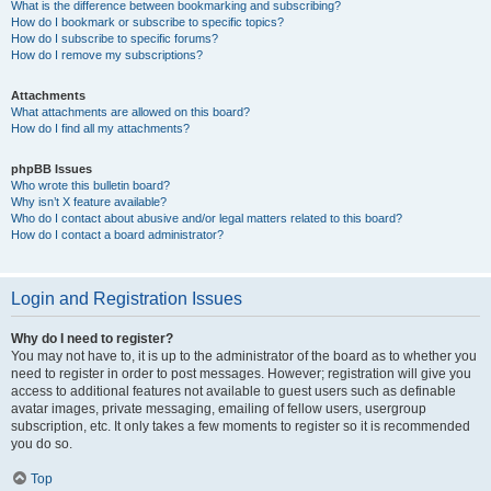
What is the difference between bookmarking and subscribing?
How do I bookmark or subscribe to specific topics?
How do I subscribe to specific forums?
How do I remove my subscriptions?
Attachments
What attachments are allowed on this board?
How do I find all my attachments?
phpBB Issues
Who wrote this bulletin board?
Why isn’t X feature available?
Who do I contact about abusive and/or legal matters related to this board?
How do I contact a board administrator?
Login and Registration Issues
Why do I need to register?
You may not have to, it is up to the administrator of the board as to whether you
need to register in order to post messages. However; registration will give you
access to additional features not available to guest users such as definable
avatar images, private messaging, emailing of fellow users, usergroup
subscription, etc. It only takes a few moments to register so it is recommended
you do so.
Top