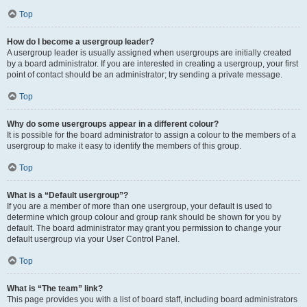
Top
How do I become a usergroup leader?
A usergroup leader is usually assigned when usergroups are initially created
by a board administrator. If you are interested in creating a usergroup, your first
point of contact should be an administrator; try sending a private message.
Top
Why do some usergroups appear in a different colour?
It is possible for the board administrator to assign a colour to the members of a
usergroup to make it easy to identify the members of this group.
Top
What is a “Default usergroup”?
If you are a member of more than one usergroup, your default is used to
determine which group colour and group rank should be shown for you by
default. The board administrator may grant you permission to change your
default usergroup via your User Control Panel.
Top
What is “The team” link?
This page provides you with a list of board staff, including board administrators