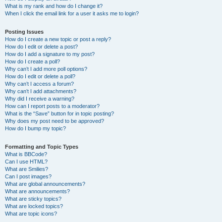
What is my rank and how do I change it?
When I click the email link for a user it asks me to login?
Posting Issues
How do I create a new topic or post a reply?
How do I edit or delete a post?
How do I add a signature to my post?
How do I create a poll?
Why can’t I add more poll options?
How do I edit or delete a poll?
Why can’t I access a forum?
Why can’t I add attachments?
Why did I receive a warning?
How can I report posts to a moderator?
What is the “Save” button for in topic posting?
Why does my post need to be approved?
How do I bump my topic?
Formatting and Topic Types
What is BBCode?
Can I use HTML?
What are Smilies?
Can I post images?
What are global announcements?
What are announcements?
What are sticky topics?
What are locked topics?
What are topic icons?