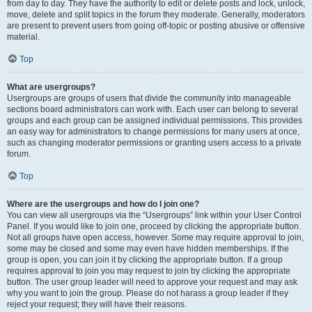
from day to day. They have the authority to edit or delete posts and lock, unlock,
move, delete and split topics in the forum they moderate. Generally, moderators
are present to prevent users from going off-topic or posting abusive or offensive
material.
Top
What are usergroups?
Usergroups are groups of users that divide the community into manageable
sections board administrators can work with. Each user can belong to several
groups and each group can be assigned individual permissions. This provides
an easy way for administrators to change permissions for many users at once,
such as changing moderator permissions or granting users access to a private
forum.
Top
Where are the usergroups and how do I join one?
You can view all usergroups via the “Usergroups” link within your User Control
Panel. If you would like to join one, proceed by clicking the appropriate button.
Not all groups have open access, however. Some may require approval to join,
some may be closed and some may even have hidden memberships. If the
group is open, you can join it by clicking the appropriate button. If a group
requires approval to join you may request to join by clicking the appropriate
button. The user group leader will need to approve your request and may ask
why you want to join the group. Please do not harass a group leader if they
reject your request; they will have their reasons.