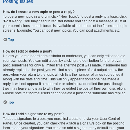
Posting Issues
How do I create a new topic or post a reply?
To post a new topic in a forum, click "New Topic". To post a reply to a topic, click
"Post Reply". You may need to register before you can post a message. A list of
your permissions in each forum is available at the bottom of the forum and topic
screens. Example: You can post new topics, You can post attachments, etc.
Top
How do I edit or delete a post?
Unless you are a board administrator or moderator, you can only edit or delete
your own posts. You can edit a post by clicking the edit button for the relevant
post, sometimes for only a limited time after the post was made. If someone has
already replied to the post, you will find a small piece of text output below the
post when you return to the topic which lists the number of times you edited it
along with the date and time. This will only appear if someone has made a
reply; it will not appear if a moderator or administrator edited the post, though
they may leave a note as to why they’ve edited the post at their own discretion.
Please note that normal users cannot delete a post once someone has replied.
Top
How do I add a signature to my post?
To add a signature to a post you must first create one via your User Control
Panel. Once created, you can check the
Attach a signature
box on the posting
form to add your signature. You can also add a signature by default to all your