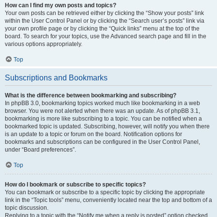
How can I find my own posts and topics?
Your own posts can be retrieved either by clicking the “Show your posts” link
within the User Control Panel or by clicking the “Search user’s posts” link via
your own profile page or by clicking the “Quick links” menu at the top of the
board. To search for your topics, use the Advanced search page and fill in the
various options appropriately.
Top
Subscriptions and Bookmarks
What is the difference between bookmarking and subscribing?
In phpBB 3.0, bookmarking topics worked much like bookmarking in a web
browser. You were not alerted when there was an update. As of phpBB 3.1,
bookmarking is more like subscribing to a topic. You can be notified when a
bookmarked topic is updated. Subscribing, however, will notify you when there
is an update to a topic or forum on the board. Notification options for
bookmarks and subscriptions can be configured in the User Control Panel,
under “Board preferences”.
Top
How do I bookmark or subscribe to specific topics?
You can bookmark or subscribe to a specific topic by clicking the appropriate
link in the “Topic tools” menu, conveniently located near the top and bottom of a
topic discussion.
Replying to a topic with the “Notify me when a reply is posted” option checked