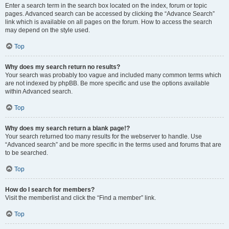
Enter a search term in the search box located on the index, forum or topic
pages. Advanced search can be accessed by clicking the “Advance Search”
link which is available on all pages on the forum. How to access the search
may depend on the style used.
Top
Why does my search return no results?
Your search was probably too vague and included many common terms which
are not indexed by phpBB. Be more specific and use the options available
within Advanced search.
Top
Why does my search return a blank page!?
Your search returned too many results for the webserver to handle. Use
“Advanced search” and be more specific in the terms used and forums that are
to be searched.
Top
How do I search for members?
Visit the memberlist and click the “Find a member” link.
Top