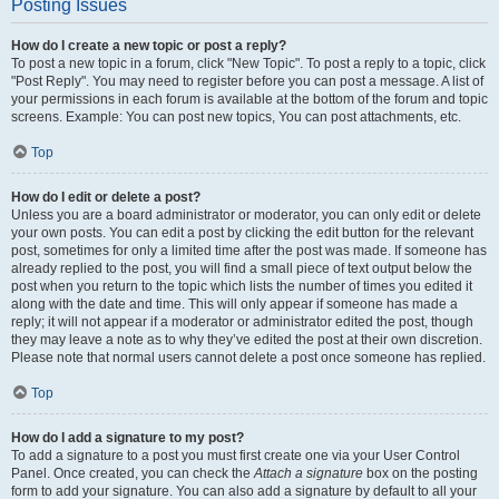
Posting Issues
How do I create a new topic or post a reply?
To post a new topic in a forum, click "New Topic". To post a reply to a topic, click
"Post Reply". You may need to register before you can post a message. A list of
your permissions in each forum is available at the bottom of the forum and topic
screens. Example: You can post new topics, You can post attachments, etc.
Top
How do I edit or delete a post?
Unless you are a board administrator or moderator, you can only edit or delete
your own posts. You can edit a post by clicking the edit button for the relevant
post, sometimes for only a limited time after the post was made. If someone has
already replied to the post, you will find a small piece of text output below the
post when you return to the topic which lists the number of times you edited it
along with the date and time. This will only appear if someone has made a
reply; it will not appear if a moderator or administrator edited the post, though
they may leave a note as to why they’ve edited the post at their own discretion.
Please note that normal users cannot delete a post once someone has replied.
Top
How do I add a signature to my post?
To add a signature to a post you must first create one via your User Control
Panel. Once created, you can check the
Attach a signature
box on the posting
form to add your signature. You can also add a signature by default to all your