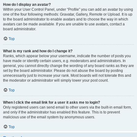
How do I display an avatar?
Within your User Control Panel, under “Profile” you can add an avatar by using
one of the four following methods: Gravatar, Gallery, Remote or Upload. It is up
to the board administrator to enable avatars and to choose the way in which
avatars can be made available. If you are unable to use avatars, contact a
board administrator.
Top
What is my rank and how do I change it?
Ranks, which appear below your username, indicate the number of posts you
have made or identify certain users, e.g. moderators and administrators. In
general, you cannot directly change the wording of any board ranks as they are
set by the board administrator. Please do not abuse the board by posting
unnecessarily just to increase your rank. Most boards will not tolerate this and
the moderator or administrator will simply lower your post count.
Top
When I click the email link for a user it asks me to login?
Only registered users can send email to other users via the built-in email form,
and only if the administrator has enabled this feature. This is to prevent
malicious use of the email system by anonymous users.
Top