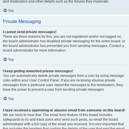
and moderators and other details such as the forums they moderate.
Top
Private Messaging
I cannot send private messages!
There are three reasons for this; you are not registered and/or not logged on,
the board administrator has disabled private messaging for the entire board, or
the board administrator has prevented you from sending messages. Contact a
board administrator for more information.
Top
I keep getting unwanted private messages!
You can automatically delete private messages from a user by using message
rules within your User Control Panel. If you are receiving abusive private
messages from a particular user, report the messages to the moderators; they
have the power to prevent a user from sending private messages.
Top
I have received a spamming or abusive email from someone on this board!
We are sorry to hear that. The email form feature of this board includes
safeguards to try and track users who send such posts, so email the board
administrator with a full copy of the email you received. It is very important that
this includes the headers that contain the details of the user that sent the email.