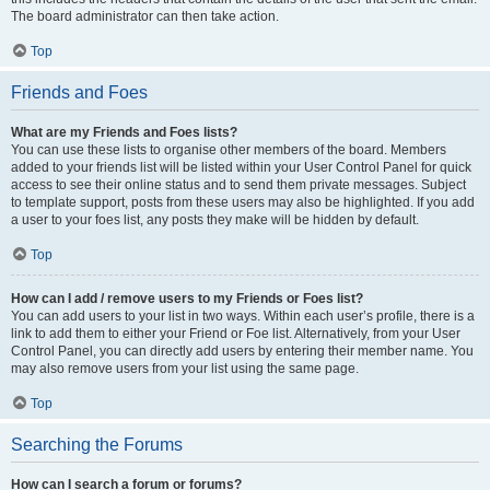
The board administrator can then take action.
Top
Friends and Foes
What are my Friends and Foes lists?
You can use these lists to organise other members of the board. Members
added to your friends list will be listed within your User Control Panel for quick
access to see their online status and to send them private messages. Subject
to template support, posts from these users may also be highlighted. If you add
a user to your foes list, any posts they make will be hidden by default.
Top
How can I add / remove users to my Friends or Foes list?
You can add users to your list in two ways. Within each user’s profile, there is a
link to add them to either your Friend or Foe list. Alternatively, from your User
Control Panel, you can directly add users by entering their member name. You
may also remove users from your list using the same page.
Top
Searching the Forums
How can I search a forum or forums?