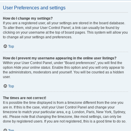
User Preferences and settings
How do I change my settings?
If you are a registered user, all your settings are stored in the board database.
To alter them, visit your User Control Panel; a link can usually be found by
clicking on your username at the top of board pages. This system will allow you
to change all your settings and preferences.
Top
How do I prevent my username appearing in the online user listings?
Within your User Control Panel, under “Board preferences”, you will find the
option
Hide your online status
. Enable this option and you will only appear to
the administrators, moderators and yourself. You will be counted as a hidden
user.
Top
The times are not correct!
It is possible the time displayed is from a timezone different from the one you
are in. If this is the case, visit your User Control Panel and change your
timezone to match your particular area, e.g. London, Paris, New York, Sydney,
etc. Please note that changing the timezone, like most settings, can only be
done by registered users. If you are not registered, this is a good time to do so.
Top