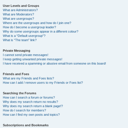
User Levels and Groups
What are Administrators?
What are Moderators?
What are usergroups?
Where are the usergroups and how do I join one?
How do I become a usergroup leader?
Why do some usergroups appear in a different colour?
What is a “Default usergroup”?
What is “The team” link?
Private Messaging
I cannot send private messages!
I keep getting unwanted private messages!
I have received a spamming or abusive email from someone on this board!
Friends and Foes
What are my Friends and Foes lists?
How can I add / remove users to my Friends or Foes list?
Searching the Forums
How can I search a forum or forums?
Why does my search return no results?
Why does my search return a blank page!?
How do I search for members?
How can I find my own posts and topics?
Subscriptions and Bookmarks