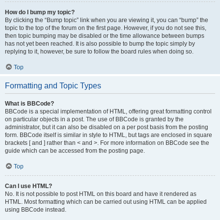
How do I bump my topic?
By clicking the “Bump topic” link when you are viewing it, you can “bump” the
topic to the top of the forum on the first page. However, if you do not see this,
then topic bumping may be disabled or the time allowance between bumps
has not yet been reached. It is also possible to bump the topic simply by
replying to it, however, be sure to follow the board rules when doing so.
Top
Formatting and Topic Types
What is BBCode?
BBCode is a special implementation of HTML, offering great formatting control
on particular objects in a post. The use of BBCode is granted by the
administrator, but it can also be disabled on a per post basis from the posting
form. BBCode itself is similar in style to HTML, but tags are enclosed in square
brackets [ and ] rather than < and >. For more information on BBCode see the
guide which can be accessed from the posting page.
Top
Can I use HTML?
No. It is not possible to post HTML on this board and have it rendered as
HTML. Most formatting which can be carried out using HTML can be applied
using BBCode instead.