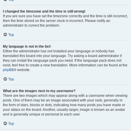
I changed the timezone and the time is still wrong!
If you are sure you have set the timezone correctly and the time is still incorrect,
then the time stored on the server clock is incorrect. Please notify an
administrator to correct the problem.
Top
My language is not in the list!
Either the administrator has not installed your language or nobody has
translated this board into your language. Try asking a board administrator if
they can install the language pack you need. If the language pack does not
exist, feel free to create a new translation. More information can be found at the
phpBB
® website.
Top
What are the images next to my username?
There are two images which may appear along with a username when viewing
posts. One of them may be an image associated with your rank, generally in
the form of stars, blocks or dots, indicating how many posts you have made or
your status on the board. Another, usually larger, image is known as an avatar
and is generally unique or personal to each user.
Top