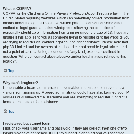
What is COPPA?
COPPA, or the Children’s Online Privacy Protection Act of 1998, is a law in the
United States requiring websites which can potentially collect information from
minors under the age of 13 to have written parental consent or some other
method of legal guardian acknowledgment, allowing the collection of
personally identifiable information from a minor under the age of 13. If you are
unsure if this applies to you as someone trying to register or to the website you
are trying to register on, contact legal counsel for assistance. Please note that
phpBB Limited and the owners of this board cannot provide legal advice and is
not a point of contact for legal concerns of any kind, except as outlined in
question “Who do I contact about abusive and/or legal matters related to this
board?”.
Top
Why can’t I register?
It is possible a board administrator has disabled registration to prevent new
visitors from signing up. A board administrator could have also banned your IP
address or disallowed the username you are attempting to register. Contact a
board administrator for assistance.
Top
I registered but cannot login!
First, check your username and password. If they are correct, then one of two
things may have happened. If COPPA support is enabled and you specified