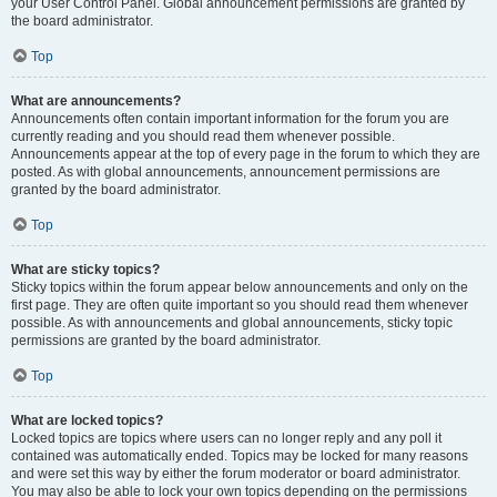
your User Control Panel. Global announcement permissions are granted by
the board administrator.
Top
What are announcements?
Announcements often contain important information for the forum you are
currently reading and you should read them whenever possible.
Announcements appear at the top of every page in the forum to which they are
posted. As with global announcements, announcement permissions are
granted by the board administrator.
Top
What are sticky topics?
Sticky topics within the forum appear below announcements and only on the
first page. They are often quite important so you should read them whenever
possible. As with announcements and global announcements, sticky topic
permissions are granted by the board administrator.
Top
What are locked topics?
Locked topics are topics where users can no longer reply and any poll it
contained was automatically ended. Topics may be locked for many reasons
and were set this way by either the forum moderator or board administrator.
You may also be able to lock your own topics depending on the permissions