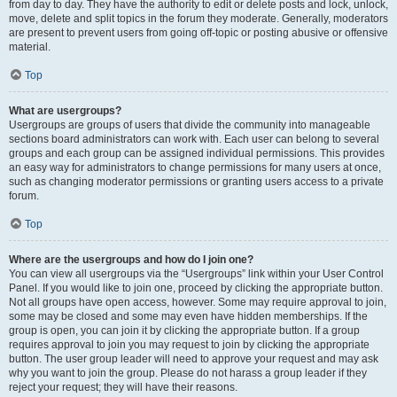
from day to day. They have the authority to edit or delete posts and lock, unlock,
move, delete and split topics in the forum they moderate. Generally, moderators
are present to prevent users from going off-topic or posting abusive or offensive
material.
Top
What are usergroups?
Usergroups are groups of users that divide the community into manageable
sections board administrators can work with. Each user can belong to several
groups and each group can be assigned individual permissions. This provides
an easy way for administrators to change permissions for many users at once,
such as changing moderator permissions or granting users access to a private
forum.
Top
Where are the usergroups and how do I join one?
You can view all usergroups via the “Usergroups” link within your User Control
Panel. If you would like to join one, proceed by clicking the appropriate button.
Not all groups have open access, however. Some may require approval to join,
some may be closed and some may even have hidden memberships. If the
group is open, you can join it by clicking the appropriate button. If a group
requires approval to join you may request to join by clicking the appropriate
button. The user group leader will need to approve your request and may ask
why you want to join the group. Please do not harass a group leader if they
reject your request; they will have their reasons.