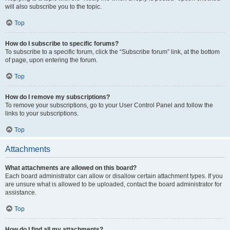
will also subscribe you to the topic.
Top
How do I subscribe to specific forums?
To subscribe to a specific forum, click the “Subscribe forum” link, at the bottom
of page, upon entering the forum.
Top
How do I remove my subscriptions?
To remove your subscriptions, go to your User Control Panel and follow the
links to your subscriptions.
Top
Attachments
What attachments are allowed on this board?
Each board administrator can allow or disallow certain attachment types. If you
are unsure what is allowed to be uploaded, contact the board administrator for
assistance.
Top
How do I find all my attachments?