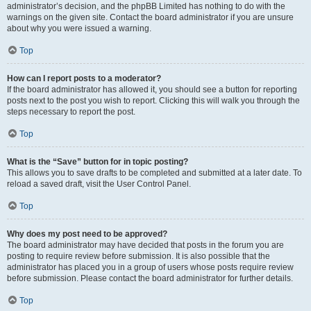
administrator’s decision, and the phpBB Limited has nothing to do with the
warnings on the given site. Contact the board administrator if you are unsure
about why you were issued a warning.
Top
How can I report posts to a moderator?
If the board administrator has allowed it, you should see a button for reporting
posts next to the post you wish to report. Clicking this will walk you through the
steps necessary to report the post.
Top
What is the “Save” button for in topic posting?
This allows you to save drafts to be completed and submitted at a later date. To
reload a saved draft, visit the User Control Panel.
Top
Why does my post need to be approved?
The board administrator may have decided that posts in the forum you are
posting to require review before submission. It is also possible that the
administrator has placed you in a group of users whose posts require review
before submission. Please contact the board administrator for further details.
Top