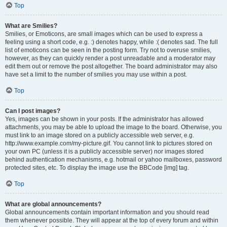
Top
What are Smilies?
Smilies, or Emoticons, are small images which can be used to express a
feeling using a short code, e.g. :) denotes happy, while :( denotes sad. The full
list of emoticons can be seen in the posting form. Try not to overuse smilies,
however, as they can quickly render a post unreadable and a moderator may
edit them out or remove the post altogether. The board administrator may also
have set a limit to the number of smilies you may use within a post.
Top
Can I post images?
Yes, images can be shown in your posts. If the administrator has allowed
attachments, you may be able to upload the image to the board. Otherwise, you
must link to an image stored on a publicly accessible web server, e.g.
http://www.example.com/my-picture.gif. You cannot link to pictures stored on
your own PC (unless it is a publicly accessible server) nor images stored
behind authentication mechanisms, e.g. hotmail or yahoo mailboxes, password
protected sites, etc. To display the image use the BBCode [img] tag.
Top
What are global announcements?
Global announcements contain important information and you should read
them whenever possible. They will appear at the top of every forum and within