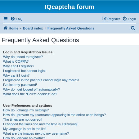
IQcaptcha forum
FAQ
Register
Login
S
Home
Board index
Frequently Asked Questions
e
Frequently Asked Questions
a
r
Login and Registration Issues
Why do I need to register?
c
What is COPPA?
h
Why can’t I register?
I registered but cannot login!
Why can’t I login?
I registered in the past but cannot login any more?!
I’ve lost my password!
Why do I get logged off automatically?
What does the “Delete cookies” do?
User Preferences and settings
How do I change my settings?
How do I prevent my username appearing in the online user listings?
The times are not correct!
I changed the timezone and the time is still wrong!
My language is not in the list!
What are the images next to my username?
How do I display an avatar?