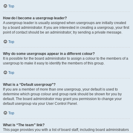
Top
How do I become a usergroup leader?
A usergroup leader is usually assigned when usergroups are initially created
by a board administrator. If you are interested in creating a usergroup, your first
point of contact should be an administrator; try sending a private message.
Top
Why do some usergroups appear in a different colour?
It is possible for the board administrator to assign a colour to the members of a
usergroup to make it easy to identify the members of this group.
Top
What is a “Default usergroup”?
If you are a member of more than one usergroup, your default is used to
determine which group colour and group rank should be shown for you by
default. The board administrator may grant you permission to change your
default usergroup via your User Control Panel.
Top
What is “The team” link?
This page provides you with a list of board staff, including board administrators