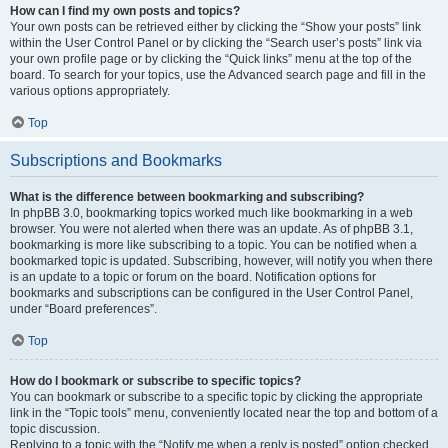
How can I find my own posts and topics?
Your own posts can be retrieved either by clicking the “Show your posts” link
within the User Control Panel or by clicking the “Search user’s posts” link via
your own profile page or by clicking the “Quick links” menu at the top of the
board. To search for your topics, use the Advanced search page and fill in the
various options appropriately.
Top
Subscriptions and Bookmarks
What is the difference between bookmarking and subscribing?
In phpBB 3.0, bookmarking topics worked much like bookmarking in a web
browser. You were not alerted when there was an update. As of phpBB 3.1,
bookmarking is more like subscribing to a topic. You can be notified when a
bookmarked topic is updated. Subscribing, however, will notify you when there
is an update to a topic or forum on the board. Notification options for
bookmarks and subscriptions can be configured in the User Control Panel,
under “Board preferences”.
Top
How do I bookmark or subscribe to specific topics?
You can bookmark or subscribe to a specific topic by clicking the appropriate
link in the “Topic tools” menu, conveniently located near the top and bottom of a
topic discussion.
Replying to a topic with the “Notify me when a reply is posted” option checked