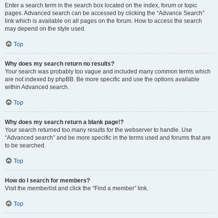
Enter a search term in the search box located on the index, forum or topic
pages. Advanced search can be accessed by clicking the “Advance Search”
link which is available on all pages on the forum. How to access the search
may depend on the style used.
Top
Why does my search return no results?
Your search was probably too vague and included many common terms which
are not indexed by phpBB. Be more specific and use the options available
within Advanced search.
Top
Why does my search return a blank page!?
Your search returned too many results for the webserver to handle. Use
“Advanced search” and be more specific in the terms used and forums that are
to be searched.
Top
How do I search for members?
Visit the memberlist and click the “Find a member” link.
Top