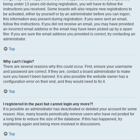
being under 13 years old during registration, you will have to follow the
instructions you received. Some boards will also require new registrations to
be activated, either by yourself or by an administrator before you can logon;
this information was present during registration. If you were sent an email,
follow the instructions. If you did not receive an email, you may have provided
an incorrect email address or the email may have been picked up by a spam
filer. If you are sure the email address you provided is correct, try contacting an
administrator.
Top
Why can’t I login?
There are several reasons why this could occur. First, ensure your username
and password are correct. If they are, contact a board administrator to make
sure you haven’t been banned. It is also possible the website owner has a
configuration error on their end, and they would need to fix it.
Top
I registered in the past but cannot login any more?!
It is possible an administrator has deactivated or deleted your account for some
reason. Also, many boards periodically remove users who have not posted for
a long time to reduce the size of the database. If this has happened, try
registering again and being more involved in discussions.
Top