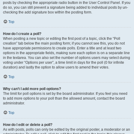
posts by checking the appropriate radio button in the User Control Panel. If you
do so, you can still prevent a signature being added to individual posts by un-
checking the add signature box within the posting form.
Top
How do I create a poll?
When posting a new topic or editing the first post of a topic, click the “Poll
creation” tab below the main posting form; if you cannot see this, you do not
have appropriate permissions to create polls. Enter a title and at least two
options in the appropriate fields, making sure each option is on a separate line
in the textarea. You can also set the number of options users may select during
voting under “Options per user”, a time limit in days for the poll (0 for infinite
duration) and lastly the option to allow users to amend their votes.
Top
Why can’t I add more poll options?
The limit for poll options is set by the board administrator. If you feel you need
to add more options to your poll than the allowed amount, contact the board
administrator.
Top
How do I edit or delete a poll?
As with posts, polls can only be edited by the original poster, a moderator or an