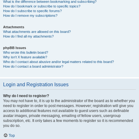
What is the difference between bookmarking and subscribing?
How do I bookmark or subscribe to specific topics?
How do I subscribe to specific forums?
How do I remove my subscriptions?
Attachments
What attachments are allowed on this board?
How do I find all my attachments?
phpBB Issues
Who wrote this bulletin board?
Why isn’t X feature available?
Who do I contact about abusive and/or legal matters related to this board?
How do I contact a board administrator?
Login and Registration Issues
Why do I need to register?
You may not have to, it is up to the administrator of the board as to whether you
need to register in order to post messages. However; registration will give you
access to additional features not available to guest users such as definable
avatar images, private messaging, emailing of fellow users, usergroup
subscription, etc. It only takes a few moments to register so it is recommended
you do so.
Top