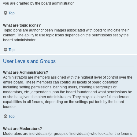
you are granted by the board administrator.
Top
What are topic icons?
Topic icons are author chosen images associated with posts to indicate their
content. The ability to use topic icons depends on the permissions set by the
board administrator.
Top
User Levels and Groups
What are Administrators?
Administrators are members assigned with the highest level of control over the
entire board. These members can control all facets of board operation,
including setting permissions, banning users, creating usergroups or
moderators, etc., dependent upon the board founder and what permissions he
or she has given the other administrators. They may also have full moderator
capabilities in all forums, depending on the settings put forth by the board
founder.
Top
What are Moderators?
Moderators are individuals (or groups of individuals) who look after the forums