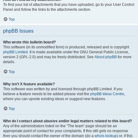
To find your list of attachments that you have uploaded, go to your User Control
Panel and follow the links to the attachments section.
Top
phpBB Issues
Who wrote this bulletin board?
This software (in its unmodified form) is produced, released and is copyright
phpBB Limited
. It is made available under the GNU General Public License,
version 2 (GPL-2.0) and may be freely distributed. See
About phpBB
for more
details.
Top
Why isn’t X feature available?
This software was written by and licensed through phpBB Limited. If you
believe a feature needs to be added please visit the
phpBB Ideas Centre
,
where you can upvote existing ideas or suggest new features.
Top
Who do I contact about abusive and/or legal matters related to this board?
Any of the administrators listed on the “The team” page should be an
appropriate point of contact for your complaints. If this still gets no response
then you should contact the owner of the domain (do a
whois lookup
) or, if this