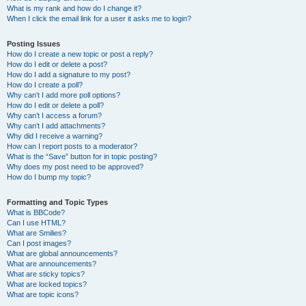
What is my rank and how do I change it?
When I click the email link for a user it asks me to login?
Posting Issues
How do I create a new topic or post a reply?
How do I edit or delete a post?
How do I add a signature to my post?
How do I create a poll?
Why can’t I add more poll options?
How do I edit or delete a poll?
Why can’t I access a forum?
Why can’t I add attachments?
Why did I receive a warning?
How can I report posts to a moderator?
What is the “Save” button for in topic posting?
Why does my post need to be approved?
How do I bump my topic?
Formatting and Topic Types
What is BBCode?
Can I use HTML?
What are Smilies?
Can I post images?
What are global announcements?
What are announcements?
What are sticky topics?
What are locked topics?
What are topic icons?