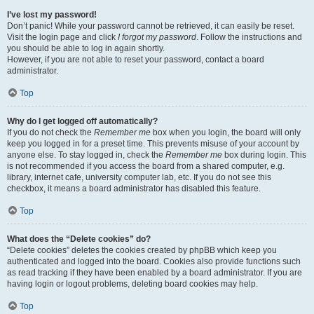
I’ve lost my password!
Don’t panic! While your password cannot be retrieved, it can easily be reset.
Visit the login page and click
I forgot my password
. Follow the instructions and
you should be able to log in again shortly.
However, if you are not able to reset your password, contact a board
administrator.
Top
Why do I get logged off automatically?
If you do not check the
Remember me
box when you login, the board will only
keep you logged in for a preset time. This prevents misuse of your account by
anyone else. To stay logged in, check the
Remember me
box during login. This
is not recommended if you access the board from a shared computer, e.g.
library, internet cafe, university computer lab, etc. If you do not see this
checkbox, it means a board administrator has disabled this feature.
Top
What does the “Delete cookies” do?
“Delete cookies” deletes the cookies created by phpBB which keep you
authenticated and logged into the board. Cookies also provide functions such
as read tracking if they have been enabled by a board administrator. If you are
having login or logout problems, deleting board cookies may help.
Top