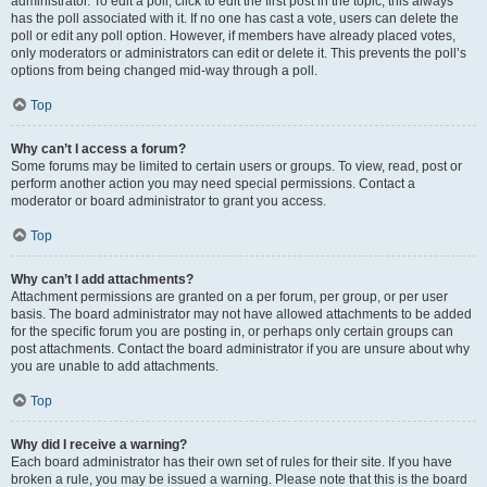
administrator. To edit a poll, click to edit the first post in the topic; this always
has the poll associated with it. If no one has cast a vote, users can delete the
poll or edit any poll option. However, if members have already placed votes,
only moderators or administrators can edit or delete it. This prevents the poll’s
options from being changed mid-way through a poll.
Top
Why can’t I access a forum?
Some forums may be limited to certain users or groups. To view, read, post or
perform another action you may need special permissions. Contact a
moderator or board administrator to grant you access.
Top
Why can’t I add attachments?
Attachment permissions are granted on a per forum, per group, or per user
basis. The board administrator may not have allowed attachments to be added
for the specific forum you are posting in, or perhaps only certain groups can
post attachments. Contact the board administrator if you are unsure about why
you are unable to add attachments.
Top
Why did I receive a warning?
Each board administrator has their own set of rules for their site. If you have
broken a rule, you may be issued a warning. Please note that this is the board