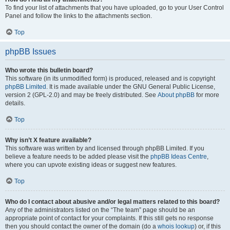
To find your list of attachments that you have uploaded, go to your User Control
Panel and follow the links to the attachments section.
Top
phpBB Issues
Who wrote this bulletin board?
This software (in its unmodified form) is produced, released and is copyright
phpBB Limited
. It is made available under the GNU General Public License,
version 2 (GPL-2.0) and may be freely distributed. See
About phpBB
for more
details.
Top
Why isn’t X feature available?
This software was written by and licensed through phpBB Limited. If you
believe a feature needs to be added please visit the
phpBB Ideas Centre
,
where you can upvote existing ideas or suggest new features.
Top
Who do I contact about abusive and/or legal matters related to this board?
Any of the administrators listed on the “The team” page should be an
appropriate point of contact for your complaints. If this still gets no response
then you should contact the owner of the domain (do a
whois lookup
) or, if this