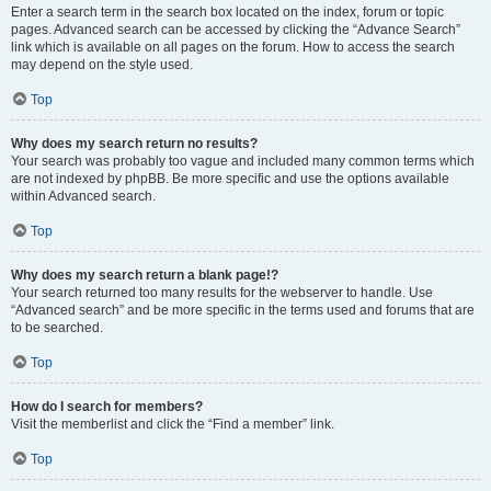
Enter a search term in the search box located on the index, forum or topic
pages. Advanced search can be accessed by clicking the “Advance Search”
link which is available on all pages on the forum. How to access the search
may depend on the style used.
Top
Why does my search return no results?
Your search was probably too vague and included many common terms which
are not indexed by phpBB. Be more specific and use the options available
within Advanced search.
Top
Why does my search return a blank page!?
Your search returned too many results for the webserver to handle. Use
“Advanced search” and be more specific in the terms used and forums that are
to be searched.
Top
How do I search for members?
Visit the memberlist and click the “Find a member” link.
Top