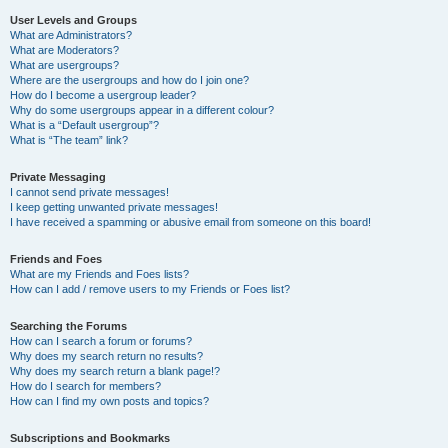
User Levels and Groups
What are Administrators?
What are Moderators?
What are usergroups?
Where are the usergroups and how do I join one?
How do I become a usergroup leader?
Why do some usergroups appear in a different colour?
What is a “Default usergroup”?
What is “The team” link?
Private Messaging
I cannot send private messages!
I keep getting unwanted private messages!
I have received a spamming or abusive email from someone on this board!
Friends and Foes
What are my Friends and Foes lists?
How can I add / remove users to my Friends or Foes list?
Searching the Forums
How can I search a forum or forums?
Why does my search return no results?
Why does my search return a blank page!?
How do I search for members?
How can I find my own posts and topics?
Subscriptions and Bookmarks