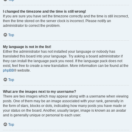
I changed the timezone and the time is still wrong!
If you are sure you have set the timezone correctly and the time is still incorrect,
then the time stored on the server clock is incorrect. Please notify an
administrator to correct the problem.
Top
My language is not in the list!
Either the administrator has not installed your language or nobody has
translated this board into your language. Try asking a board administrator if
they can install the language pack you need. If the language pack does not
exist, feel free to create a new translation. More information can be found at the
phpBB
® website.
Top
What are the images next to my username?
There are two images which may appear along with a username when viewing
posts. One of them may be an image associated with your rank, generally in
the form of stars, blocks or dots, indicating how many posts you have made or
your status on the board. Another, usually larger, image is known as an avatar
and is generally unique or personal to each user.
Top