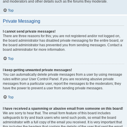
and moderators and other details such as the forums they moderate.
Top
Private Messaging
I cannot send private messages!
There are three reasons for this; you are not registered and/or not logged on,
the board administrator has disabled private messaging for the entire board, or
the board administrator has prevented you from sending messages. Contact a
board administrator for more information.
Top
I keep getting unwanted private messages!
You can automatically delete private messages from a user by using message
rules within your User Control Panel. If you are receiving abusive private
messages from a particular user, report the messages to the moderators; they
have the power to prevent a user from sending private messages.
Top
I have received a spamming or abusive email from someone on this board!
We are sorry to hear that. The email form feature of this board includes
safeguards to try and track users who send such posts, so email the board
administrator with a full copy of the email you received. It is very important that
this includes the headers that contain the details of the user that sent the email.