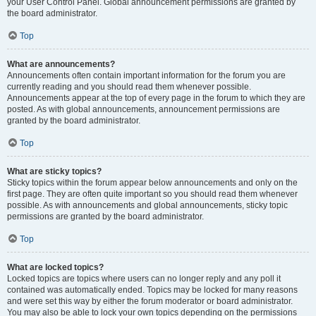
your User Control Panel. Global announcement permissions are granted by
the board administrator.
Top
What are announcements?
Announcements often contain important information for the forum you are
currently reading and you should read them whenever possible.
Announcements appear at the top of every page in the forum to which they are
posted. As with global announcements, announcement permissions are
granted by the board administrator.
Top
What are sticky topics?
Sticky topics within the forum appear below announcements and only on the
first page. They are often quite important so you should read them whenever
possible. As with announcements and global announcements, sticky topic
permissions are granted by the board administrator.
Top
What are locked topics?
Locked topics are topics where users can no longer reply and any poll it
contained was automatically ended. Topics may be locked for many reasons
and were set this way by either the forum moderator or board administrator.
You may also be able to lock your own topics depending on the permissions