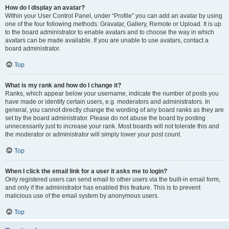
How do I display an avatar?
Within your User Control Panel, under “Profile” you can add an avatar by using
one of the four following methods: Gravatar, Gallery, Remote or Upload. It is up
to the board administrator to enable avatars and to choose the way in which
avatars can be made available. If you are unable to use avatars, contact a
board administrator.
Top
What is my rank and how do I change it?
Ranks, which appear below your username, indicate the number of posts you
have made or identify certain users, e.g. moderators and administrators. In
general, you cannot directly change the wording of any board ranks as they are
set by the board administrator. Please do not abuse the board by posting
unnecessarily just to increase your rank. Most boards will not tolerate this and
the moderator or administrator will simply lower your post count.
Top
When I click the email link for a user it asks me to login?
Only registered users can send email to other users via the built-in email form,
and only if the administrator has enabled this feature. This is to prevent
malicious use of the email system by anonymous users.
Top