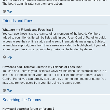
The board administrator can then take action.
Top
Friends and Foes
What are my Friends and Foes lists?
You can use these lists to organise other members of the board. Members
added to your friends list will be listed within your User Control Panel for quick
access to see their online status and to send them private messages. Subject
to template support, posts from these users may also be highlighted. If you add
a user to your foes list, any posts they make will be hidden by default.
Top
How can I add / remove users to my Friends or Foes list?
You can add users to your list in two ways. Within each user’s profile, there is a
link to add them to either your Friend or Foe list. Alternatively, from your User
Control Panel, you can directly add users by entering their member name. You
may also remove users from your list using the same page.
Top
Searching the Forums
How can I search a forum or forums?