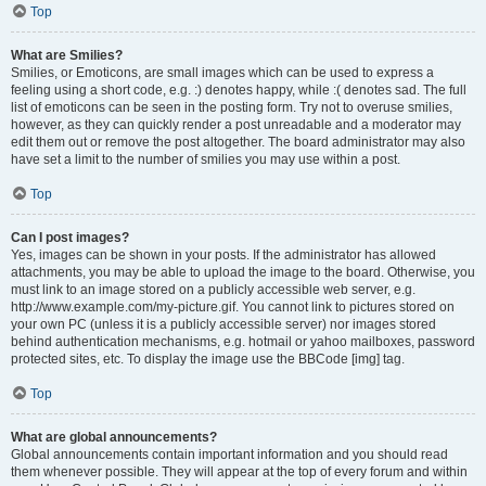
Top
What are Smilies?
Smilies, or Emoticons, are small images which can be used to express a
feeling using a short code, e.g. :) denotes happy, while :( denotes sad. The full
list of emoticons can be seen in the posting form. Try not to overuse smilies,
however, as they can quickly render a post unreadable and a moderator may
edit them out or remove the post altogether. The board administrator may also
have set a limit to the number of smilies you may use within a post.
Top
Can I post images?
Yes, images can be shown in your posts. If the administrator has allowed
attachments, you may be able to upload the image to the board. Otherwise, you
must link to an image stored on a publicly accessible web server, e.g.
http://www.example.com/my-picture.gif. You cannot link to pictures stored on
your own PC (unless it is a publicly accessible server) nor images stored
behind authentication mechanisms, e.g. hotmail or yahoo mailboxes, password
protected sites, etc. To display the image use the BBCode [img] tag.
Top
What are global announcements?
Global announcements contain important information and you should read
them whenever possible. They will appear at the top of every forum and within