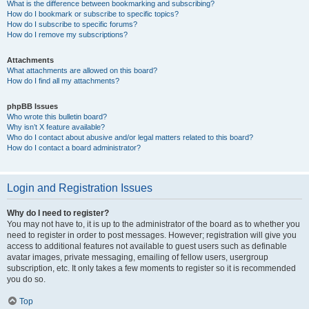
What is the difference between bookmarking and subscribing?
How do I bookmark or subscribe to specific topics?
How do I subscribe to specific forums?
How do I remove my subscriptions?
Attachments
What attachments are allowed on this board?
How do I find all my attachments?
phpBB Issues
Who wrote this bulletin board?
Why isn’t X feature available?
Who do I contact about abusive and/or legal matters related to this board?
How do I contact a board administrator?
Login and Registration Issues
Why do I need to register?
You may not have to, it is up to the administrator of the board as to whether you
need to register in order to post messages. However; registration will give you
access to additional features not available to guest users such as definable
avatar images, private messaging, emailing of fellow users, usergroup
subscription, etc. It only takes a few moments to register so it is recommended
you do so.
Top