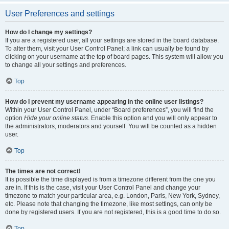
User Preferences and settings
How do I change my settings?
If you are a registered user, all your settings are stored in the board database.
To alter them, visit your User Control Panel; a link can usually be found by
clicking on your username at the top of board pages. This system will allow you
to change all your settings and preferences.
Top
How do I prevent my username appearing in the online user listings?
Within your User Control Panel, under “Board preferences”, you will find the
option
Hide your online status
. Enable this option and you will only appear to
the administrators, moderators and yourself. You will be counted as a hidden
user.
Top
The times are not correct!
It is possible the time displayed is from a timezone different from the one you
are in. If this is the case, visit your User Control Panel and change your
timezone to match your particular area, e.g. London, Paris, New York, Sydney,
etc. Please note that changing the timezone, like most settings, can only be
done by registered users. If you are not registered, this is a good time to do so.
Top