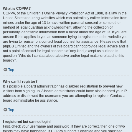
What is COPPA?
COPPA, or the Children’s Online Privacy Protection Act of 1998, is a law in the
United States requiring websites which can potentially collect information from
minors under the age of 13 to have written parental consent or some other
method of legal guardian acknowledgment, allowing the collection of
personally identifiable information from a minor under the age of 13. If you are
unsure if this applies to you as someone trying to register or to the website you
are trying to register on, contact legal counsel for assistance. Please note that
phpBB Limited and the owners of this board cannot provide legal advice and is
not a point of contact for legal concerns of any kind, except as outlined in
question “Who do I contact about abusive and/or legal matters related to this
board?”.
Top
Why can’t I register?
It is possible a board administrator has disabled registration to prevent new
visitors from signing up. A board administrator could have also banned your IP
address or disallowed the username you are attempting to register. Contact a
board administrator for assistance.
Top
I registered but cannot login!
First, check your username and password. If they are correct, then one of two
things may have happened. If COPPA support is enabled and you specified