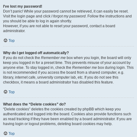
I’ve lost my password!
Don’t panic! While your password cannot be retrieved, it can easily be reset.
Visit the login page and click
I forgot my password
. Follow the instructions and
you should be able to log in again shortly.
However, if you are not able to reset your password, contact a board
administrator.
Top
Why do I get logged off automatically?
If you do not check the
Remember me
box when you login, the board will only
keep you logged in for a preset time. This prevents misuse of your account by
anyone else. To stay logged in, check the
Remember me
box during login. This
is not recommended if you access the board from a shared computer, e.g.
library, internet cafe, university computer lab, etc. If you do not see this
checkbox, it means a board administrator has disabled this feature.
Top
What does the “Delete cookies” do?
“Delete cookies” deletes the cookies created by phpBB which keep you
authenticated and logged into the board. Cookies also provide functions such
as read tracking if they have been enabled by a board administrator. If you are
having login or logout problems, deleting board cookies may help.
Top