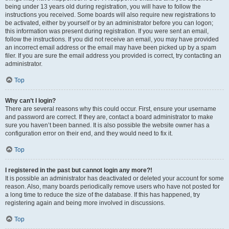
being under 13 years old during registration, you will have to follow the
instructions you received. Some boards will also require new registrations to
be activated, either by yourself or by an administrator before you can logon;
this information was present during registration. If you were sent an email,
follow the instructions. If you did not receive an email, you may have provided
an incorrect email address or the email may have been picked up by a spam
filer. If you are sure the email address you provided is correct, try contacting an
administrator.
Top
Why can’t I login?
There are several reasons why this could occur. First, ensure your username
and password are correct. If they are, contact a board administrator to make
sure you haven’t been banned. It is also possible the website owner has a
configuration error on their end, and they would need to fix it.
Top
I registered in the past but cannot login any more?!
It is possible an administrator has deactivated or deleted your account for some
reason. Also, many boards periodically remove users who have not posted for
a long time to reduce the size of the database. If this has happened, try
registering again and being more involved in discussions.
Top