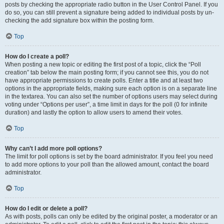
posts by checking the appropriate radio button in the User Control Panel. If you
do so, you can still prevent a signature being added to individual posts by un-
checking the add signature box within the posting form.
Top
How do I create a poll?
When posting a new topic or editing the first post of a topic, click the “Poll
creation” tab below the main posting form; if you cannot see this, you do not
have appropriate permissions to create polls. Enter a title and at least two
options in the appropriate fields, making sure each option is on a separate line
in the textarea. You can also set the number of options users may select during
voting under “Options per user”, a time limit in days for the poll (0 for infinite
duration) and lastly the option to allow users to amend their votes.
Top
Why can’t I add more poll options?
The limit for poll options is set by the board administrator. If you feel you need
to add more options to your poll than the allowed amount, contact the board
administrator.
Top
How do I edit or delete a poll?
As with posts, polls can only be edited by the original poster, a moderator or an