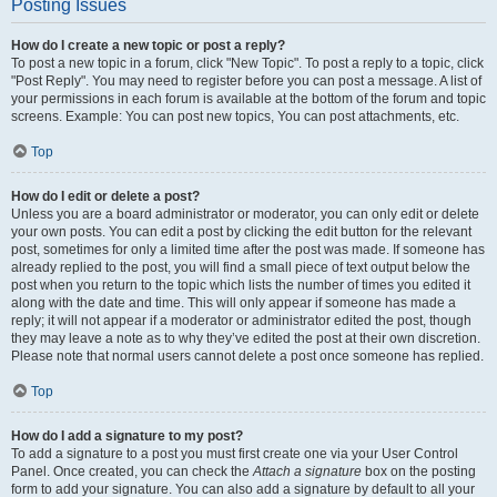
Posting Issues
How do I create a new topic or post a reply?
To post a new topic in a forum, click "New Topic". To post a reply to a topic, click
"Post Reply". You may need to register before you can post a message. A list of
your permissions in each forum is available at the bottom of the forum and topic
screens. Example: You can post new topics, You can post attachments, etc.
Top
How do I edit or delete a post?
Unless you are a board administrator or moderator, you can only edit or delete
your own posts. You can edit a post by clicking the edit button for the relevant
post, sometimes for only a limited time after the post was made. If someone has
already replied to the post, you will find a small piece of text output below the
post when you return to the topic which lists the number of times you edited it
along with the date and time. This will only appear if someone has made a
reply; it will not appear if a moderator or administrator edited the post, though
they may leave a note as to why they’ve edited the post at their own discretion.
Please note that normal users cannot delete a post once someone has replied.
Top
How do I add a signature to my post?
To add a signature to a post you must first create one via your User Control
Panel. Once created, you can check the
Attach a signature
box on the posting
form to add your signature. You can also add a signature by default to all your