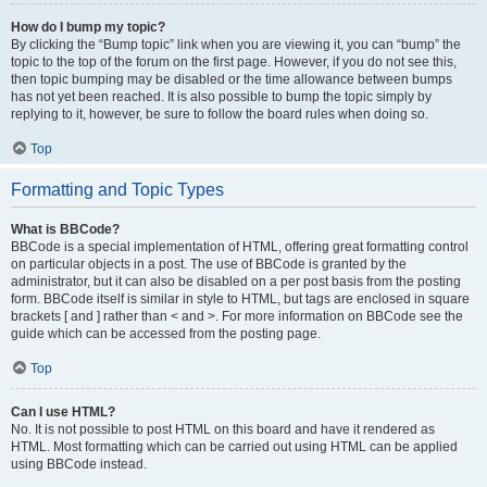
How do I bump my topic?
By clicking the “Bump topic” link when you are viewing it, you can “bump” the
topic to the top of the forum on the first page. However, if you do not see this,
then topic bumping may be disabled or the time allowance between bumps
has not yet been reached. It is also possible to bump the topic simply by
replying to it, however, be sure to follow the board rules when doing so.
Top
Formatting and Topic Types
What is BBCode?
BBCode is a special implementation of HTML, offering great formatting control
on particular objects in a post. The use of BBCode is granted by the
administrator, but it can also be disabled on a per post basis from the posting
form. BBCode itself is similar in style to HTML, but tags are enclosed in square
brackets [ and ] rather than < and >. For more information on BBCode see the
guide which can be accessed from the posting page.
Top
Can I use HTML?
No. It is not possible to post HTML on this board and have it rendered as
HTML. Most formatting which can be carried out using HTML can be applied
using BBCode instead.