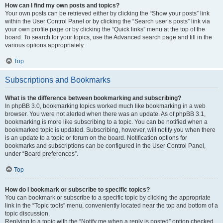
How can I find my own posts and topics?
Your own posts can be retrieved either by clicking the “Show your posts” link
within the User Control Panel or by clicking the “Search user’s posts” link via
your own profile page or by clicking the “Quick links” menu at the top of the
board. To search for your topics, use the Advanced search page and fill in the
various options appropriately.
Top
Subscriptions and Bookmarks
What is the difference between bookmarking and subscribing?
In phpBB 3.0, bookmarking topics worked much like bookmarking in a web
browser. You were not alerted when there was an update. As of phpBB 3.1,
bookmarking is more like subscribing to a topic. You can be notified when a
bookmarked topic is updated. Subscribing, however, will notify you when there
is an update to a topic or forum on the board. Notification options for
bookmarks and subscriptions can be configured in the User Control Panel,
under “Board preferences”.
Top
How do I bookmark or subscribe to specific topics?
You can bookmark or subscribe to a specific topic by clicking the appropriate
link in the “Topic tools” menu, conveniently located near the top and bottom of a
topic discussion.
Replying to a topic with the “Notify me when a reply is posted” option checked