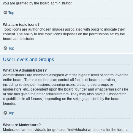
you are granted by the board administrator.
Top
What are topic icons?
Topic icons are author chosen images associated with posts to indicate their
content. The ability to use topic icons depends on the permissions set by the
board administrator.
Top
User Levels and Groups
What are Administrators?
Administrators are members assigned with the highest level of control over the
entire board. These members can control all facets of board operation,
including setting permissions, banning users, creating usergroups or
moderators, etc., dependent upon the board founder and what permissions he
or she has given the other administrators. They may also have full moderator
capabilities in all forums, depending on the settings put forth by the board
founder.
Top
What are Moderators?
Moderators are individuals (or groups of individuals) who look after the forums