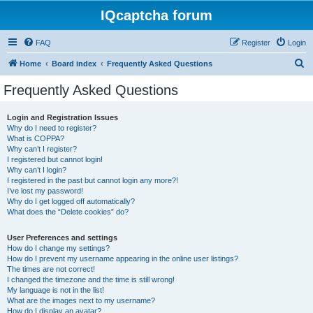
IQcaptcha forum
FAQ
Register
Login
S
Home
Board index
Frequently Asked Questions
e
Frequently Asked Questions
a
r
Login and Registration Issues
Why do I need to register?
c
What is COPPA?
h
Why can’t I register?
I registered but cannot login!
Why can’t I login?
I registered in the past but cannot login any more?!
I’ve lost my password!
Why do I get logged off automatically?
What does the “Delete cookies” do?
User Preferences and settings
How do I change my settings?
How do I prevent my username appearing in the online user listings?
The times are not correct!
I changed the timezone and the time is still wrong!
My language is not in the list!
What are the images next to my username?
How do I display an avatar?