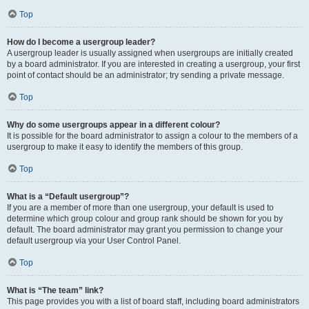
Top
How do I become a usergroup leader?
A usergroup leader is usually assigned when usergroups are initially created
by a board administrator. If you are interested in creating a usergroup, your first
point of contact should be an administrator; try sending a private message.
Top
Why do some usergroups appear in a different colour?
It is possible for the board administrator to assign a colour to the members of a
usergroup to make it easy to identify the members of this group.
Top
What is a “Default usergroup”?
If you are a member of more than one usergroup, your default is used to
determine which group colour and group rank should be shown for you by
default. The board administrator may grant you permission to change your
default usergroup via your User Control Panel.
Top
What is “The team” link?
This page provides you with a list of board staff, including board administrators