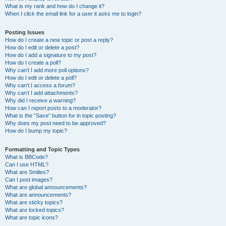
What is my rank and how do I change it?
When I click the email link for a user it asks me to login?
Posting Issues
How do I create a new topic or post a reply?
How do I edit or delete a post?
How do I add a signature to my post?
How do I create a poll?
Why can’t I add more poll options?
How do I edit or delete a poll?
Why can’t I access a forum?
Why can’t I add attachments?
Why did I receive a warning?
How can I report posts to a moderator?
What is the “Save” button for in topic posting?
Why does my post need to be approved?
How do I bump my topic?
Formatting and Topic Types
What is BBCode?
Can I use HTML?
What are Smilies?
Can I post images?
What are global announcements?
What are announcements?
What are sticky topics?
What are locked topics?
What are topic icons?