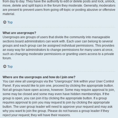
from day to day. They have the authority to edit or delete posts and lock, unlock,
move, delete and split topics in the forum they moderate. Generally, moderators
are present to prevent users from going off-topic or posting abusive or offensive
material.
Top
What are usergroups?
Usergroups are groups of users that divide the community into manageable
sections board administrators can work with. Each user can belong to several
groups and each group can be assigned individual permissions. This provides
an easy way for administrators to change permissions for many users at once,
such as changing moderator permissions or granting users access to a private
forum.
Top
Where are the usergroups and how do I join one?
You can view all usergroups via the “Usergroups” link within your User Control
Panel. If you would like to join one, proceed by clicking the appropriate button.
Not all groups have open access, however. Some may require approval to join,
some may be closed and some may even have hidden memberships. If the
group is open, you can join it by clicking the appropriate button. If a group
requires approval to join you may request to join by clicking the appropriate
button. The user group leader will need to approve your request and may ask
why you want to join the group. Please do not harass a group leader if they
reject your request; they will have their reasons.