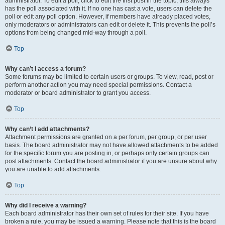
administrator. To edit a poll, click to edit the first post in the topic; this always
has the poll associated with it. If no one has cast a vote, users can delete the
poll or edit any poll option. However, if members have already placed votes,
only moderators or administrators can edit or delete it. This prevents the poll’s
options from being changed mid-way through a poll.
Top
Why can’t I access a forum?
Some forums may be limited to certain users or groups. To view, read, post or
perform another action you may need special permissions. Contact a
moderator or board administrator to grant you access.
Top
Why can’t I add attachments?
Attachment permissions are granted on a per forum, per group, or per user
basis. The board administrator may not have allowed attachments to be added
for the specific forum you are posting in, or perhaps only certain groups can
post attachments. Contact the board administrator if you are unsure about why
you are unable to add attachments.
Top
Why did I receive a warning?
Each board administrator has their own set of rules for their site. If you have
broken a rule, you may be issued a warning. Please note that this is the board