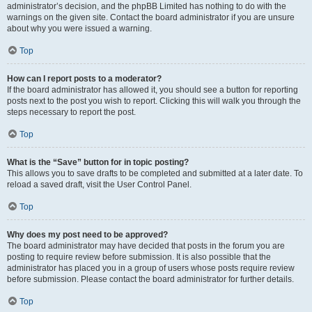
administrator’s decision, and the phpBB Limited has nothing to do with the
warnings on the given site. Contact the board administrator if you are unsure
about why you were issued a warning.
Top
How can I report posts to a moderator?
If the board administrator has allowed it, you should see a button for reporting
posts next to the post you wish to report. Clicking this will walk you through the
steps necessary to report the post.
Top
What is the “Save” button for in topic posting?
This allows you to save drafts to be completed and submitted at a later date. To
reload a saved draft, visit the User Control Panel.
Top
Why does my post need to be approved?
The board administrator may have decided that posts in the forum you are
posting to require review before submission. It is also possible that the
administrator has placed you in a group of users whose posts require review
before submission. Please contact the board administrator for further details.
Top