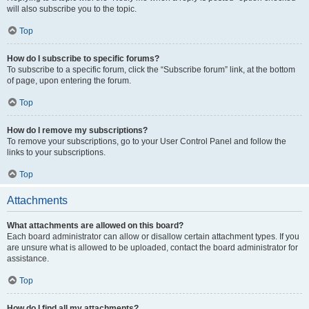
will also subscribe you to the topic.
Top
How do I subscribe to specific forums?
To subscribe to a specific forum, click the “Subscribe forum” link, at the bottom
of page, upon entering the forum.
Top
How do I remove my subscriptions?
To remove your subscriptions, go to your User Control Panel and follow the
links to your subscriptions.
Top
Attachments
What attachments are allowed on this board?
Each board administrator can allow or disallow certain attachment types. If you
are unsure what is allowed to be uploaded, contact the board administrator for
assistance.
Top
How do I find all my attachments?