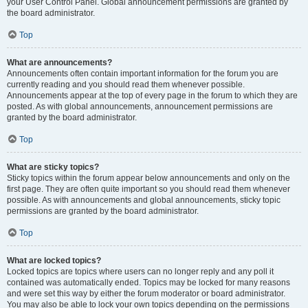
your User Control Panel. Global announcement permissions are granted by
the board administrator.
Top
What are announcements?
Announcements often contain important information for the forum you are
currently reading and you should read them whenever possible.
Announcements appear at the top of every page in the forum to which they are
posted. As with global announcements, announcement permissions are
granted by the board administrator.
Top
What are sticky topics?
Sticky topics within the forum appear below announcements and only on the
first page. They are often quite important so you should read them whenever
possible. As with announcements and global announcements, sticky topic
permissions are granted by the board administrator.
Top
What are locked topics?
Locked topics are topics where users can no longer reply and any poll it
contained was automatically ended. Topics may be locked for many reasons
and were set this way by either the forum moderator or board administrator.
You may also be able to lock your own topics depending on the permissions