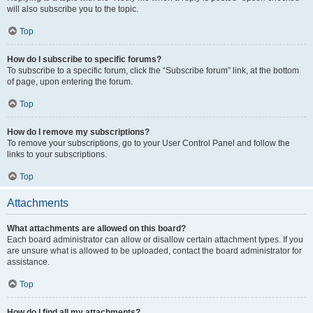
will also subscribe you to the topic.
Top
How do I subscribe to specific forums?
To subscribe to a specific forum, click the “Subscribe forum” link, at the bottom
of page, upon entering the forum.
Top
How do I remove my subscriptions?
To remove your subscriptions, go to your User Control Panel and follow the
links to your subscriptions.
Top
Attachments
What attachments are allowed on this board?
Each board administrator can allow or disallow certain attachment types. If you
are unsure what is allowed to be uploaded, contact the board administrator for
assistance.
Top
How do I find all my attachments?