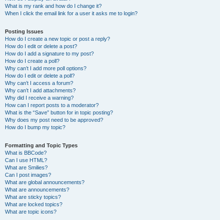
What is my rank and how do I change it?
When I click the email link for a user it asks me to login?
Posting Issues
How do I create a new topic or post a reply?
How do I edit or delete a post?
How do I add a signature to my post?
How do I create a poll?
Why can’t I add more poll options?
How do I edit or delete a poll?
Why can’t I access a forum?
Why can’t I add attachments?
Why did I receive a warning?
How can I report posts to a moderator?
What is the “Save” button for in topic posting?
Why does my post need to be approved?
How do I bump my topic?
Formatting and Topic Types
What is BBCode?
Can I use HTML?
What are Smilies?
Can I post images?
What are global announcements?
What are announcements?
What are sticky topics?
What are locked topics?
What are topic icons?