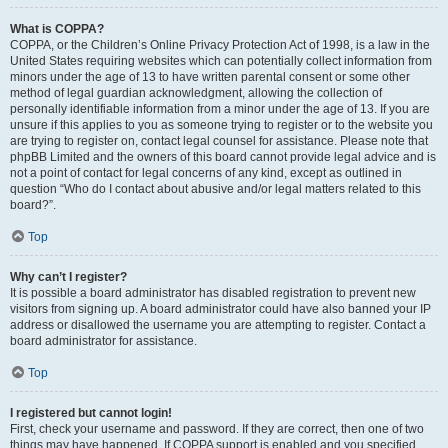
What is COPPA?
COPPA, or the Children’s Online Privacy Protection Act of 1998, is a law in the
United States requiring websites which can potentially collect information from
minors under the age of 13 to have written parental consent or some other
method of legal guardian acknowledgment, allowing the collection of
personally identifiable information from a minor under the age of 13. If you are
unsure if this applies to you as someone trying to register or to the website you
are trying to register on, contact legal counsel for assistance. Please note that
phpBB Limited and the owners of this board cannot provide legal advice and is
not a point of contact for legal concerns of any kind, except as outlined in
question “Who do I contact about abusive and/or legal matters related to this
board?”.
Top
Why can’t I register?
It is possible a board administrator has disabled registration to prevent new
visitors from signing up. A board administrator could have also banned your IP
address or disallowed the username you are attempting to register. Contact a
board administrator for assistance.
Top
I registered but cannot login!
First, check your username and password. If they are correct, then one of two
things may have happened. If COPPA support is enabled and you specified