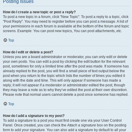
Posting Issues
How do I create a new topic or post a reply?
To post a new topic in a forum, click "New Topic". To post a reply to a topic, click
"Post Reply". You may need to register before you can post a message. A list of
your permissions in each forum is available at the bottom of the forum and topic
screens. Example: You can post new topics, You can post attachments, etc.
Top
How do I edit or delete a post?
Unless you are a board administrator or moderator, you can only edit or delete
your own posts. You can edit a post by clicking the edit button for the relevant
post, sometimes for only a limited time after the post was made. If someone has
already replied to the post, you will find a small piece of text output below the
post when you return to the topic which lists the number of times you edited it
along with the date and time. This will only appear if someone has made a
reply; it will not appear if a moderator or administrator edited the post, though
they may leave a note as to why they’ve edited the post at their own discretion.
Please note that normal users cannot delete a post once someone has replied.
Top
How do I add a signature to my post?
To add a signature to a post you must first create one via your User Control
Panel. Once created, you can check the
Attach a signature
box on the posting
form to add your signature. You can also add a signature by default to all your