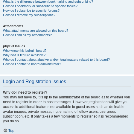
What is the difference between bookmarking and subscribing?
How do I bookmark or subscribe to specific topics?
How do I subscribe to specific forums?
How do I remove my subscriptions?
Attachments
What attachments are allowed on this board?
How do I find all my attachments?
phpBB Issues
Who wrote this bulletin board?
Why isn’t X feature available?
Who do I contact about abusive and/or legal matters related to this board?
How do I contact a board administrator?
Login and Registration Issues
Why do I need to register?
You may not have to, it is up to the administrator of the board as to whether you
need to register in order to post messages. However; registration will give you
access to additional features not available to guest users such as definable
avatar images, private messaging, emailing of fellow users, usergroup
subscription, etc. It only takes a few moments to register so it is recommended
you do so.
Top