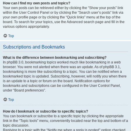
How can I find my own posts and topics?
Your own posts can be retrieved either by clicking the “Show your posts” link
within the User Control Panel or by clicking the “Search user’s posts” link via
your own profile page or by clicking the “Quick links” menu at the top of the
board. To search for your topics, use the Advanced search page and fill in the
various options appropriately.
Top
Subscriptions and Bookmarks
What is the difference between bookmarking and subscribing?
In phpBB 3.0, bookmarking topics worked much like bookmarking in a web
browser. You were not alerted when there was an update. As of phpBB 3.1,
bookmarking is more like subscribing to a topic. You can be notified when a
bookmarked topic is updated. Subscribing, however, will notify you when there
is an update to a topic or forum on the board. Notification options for
bookmarks and subscriptions can be configured in the User Control Panel,
under “Board preferences”.
Top
How do I bookmark or subscribe to specific topics?
You can bookmark or subscribe to a specific topic by clicking the appropriate
link in the “Topic tools” menu, conveniently located near the top and bottom of a
topic discussion.
Replying to a topic with the “Notify me when a reply is posted” option checked