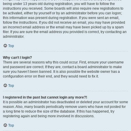
being under 13 years old during registration, you will have to follow the
instructions you received. Some boards will also require new registrations to
be activated, either by yourself or by an administrator before you can logon;
this information was present during registration. If you were sent an email,
follow the instructions. If you did not receive an email, you may have provided
an incorrect email address or the email may have been picked up by a spam
filer. If you are sure the email address you provided is correct, try contacting an
administrator.
Top
Why can’t I login?
There are several reasons why this could occur. First, ensure your username
and password are correct. If they are, contact a board administrator to make
sure you haven’t been banned. It is also possible the website owner has a
configuration error on their end, and they would need to fix it.
Top
I registered in the past but cannot login any more?!
It is possible an administrator has deactivated or deleted your account for some
reason. Also, many boards periodically remove users who have not posted for
a long time to reduce the size of the database. If this has happened, try
registering again and being more involved in discussions.
Top