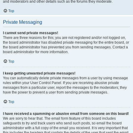
and moderators and other details such as the forums they moderate.
Top
Private Messaging
I cannot send private messages!
There are three reasons for this; you are not registered and/or not logged on,
the board administrator has disabled private messaging for the entire board, or
the board administrator has prevented you from sending messages. Contact a
board administrator for more information.
Top
I keep getting unwanted private messages!
You can automatically delete private messages from a user by using message
rules within your User Control Panel. If you are receiving abusive private
messages from a particular user, report the messages to the moderators; they
have the power to prevent a user from sending private messages.
Top
I have received a spamming or abusive email from someone on this board!
We are sorry to hear that. The email form feature of this board includes
safeguards to try and track users who send such posts, so email the board
administrator with a full copy of the email you received. It is very important that
this includes the headers that contain the details of the user that sent the email.