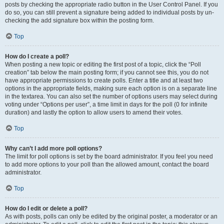
posts by checking the appropriate radio button in the User Control Panel. If you
do so, you can still prevent a signature being added to individual posts by un-
checking the add signature box within the posting form.
Top
How do I create a poll?
When posting a new topic or editing the first post of a topic, click the “Poll
creation” tab below the main posting form; if you cannot see this, you do not
have appropriate permissions to create polls. Enter a title and at least two
options in the appropriate fields, making sure each option is on a separate line
in the textarea. You can also set the number of options users may select during
voting under “Options per user”, a time limit in days for the poll (0 for infinite
duration) and lastly the option to allow users to amend their votes.
Top
Why can’t I add more poll options?
The limit for poll options is set by the board administrator. If you feel you need
to add more options to your poll than the allowed amount, contact the board
administrator.
Top
How do I edit or delete a poll?
As with posts, polls can only be edited by the original poster, a moderator or an