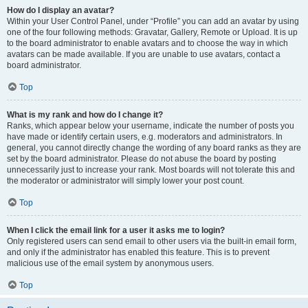
How do I display an avatar?
Within your User Control Panel, under “Profile” you can add an avatar by using
one of the four following methods: Gravatar, Gallery, Remote or Upload. It is up
to the board administrator to enable avatars and to choose the way in which
avatars can be made available. If you are unable to use avatars, contact a
board administrator.
Top
What is my rank and how do I change it?
Ranks, which appear below your username, indicate the number of posts you
have made or identify certain users, e.g. moderators and administrators. In
general, you cannot directly change the wording of any board ranks as they are
set by the board administrator. Please do not abuse the board by posting
unnecessarily just to increase your rank. Most boards will not tolerate this and
the moderator or administrator will simply lower your post count.
Top
When I click the email link for a user it asks me to login?
Only registered users can send email to other users via the built-in email form,
and only if the administrator has enabled this feature. This is to prevent
malicious use of the email system by anonymous users.
Top