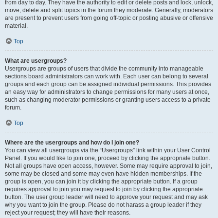
from day to day. They have the authority to edit or delete posts and lock, unlock,
move, delete and split topics in the forum they moderate. Generally, moderators
are present to prevent users from going off-topic or posting abusive or offensive
material.
Top
What are usergroups?
Usergroups are groups of users that divide the community into manageable
sections board administrators can work with. Each user can belong to several
groups and each group can be assigned individual permissions. This provides
an easy way for administrators to change permissions for many users at once,
such as changing moderator permissions or granting users access to a private
forum.
Top
Where are the usergroups and how do I join one?
You can view all usergroups via the “Usergroups” link within your User Control
Panel. If you would like to join one, proceed by clicking the appropriate button.
Not all groups have open access, however. Some may require approval to join,
some may be closed and some may even have hidden memberships. If the
group is open, you can join it by clicking the appropriate button. If a group
requires approval to join you may request to join by clicking the appropriate
button. The user group leader will need to approve your request and may ask
why you want to join the group. Please do not harass a group leader if they
reject your request; they will have their reasons.