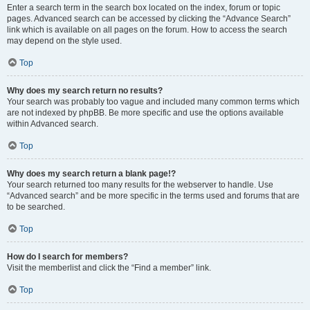
Enter a search term in the search box located on the index, forum or topic
pages. Advanced search can be accessed by clicking the “Advance Search”
link which is available on all pages on the forum. How to access the search
may depend on the style used.
Top
Why does my search return no results?
Your search was probably too vague and included many common terms which
are not indexed by phpBB. Be more specific and use the options available
within Advanced search.
Top
Why does my search return a blank page!?
Your search returned too many results for the webserver to handle. Use
“Advanced search” and be more specific in the terms used and forums that are
to be searched.
Top
How do I search for members?
Visit the memberlist and click the “Find a member” link.
Top