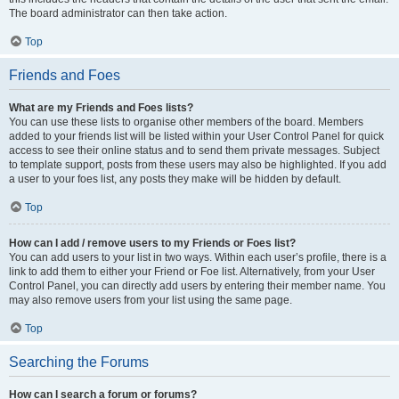
The board administrator can then take action.
Top
Friends and Foes
What are my Friends and Foes lists?
You can use these lists to organise other members of the board. Members
added to your friends list will be listed within your User Control Panel for quick
access to see their online status and to send them private messages. Subject
to template support, posts from these users may also be highlighted. If you add
a user to your foes list, any posts they make will be hidden by default.
Top
How can I add / remove users to my Friends or Foes list?
You can add users to your list in two ways. Within each user’s profile, there is a
link to add them to either your Friend or Foe list. Alternatively, from your User
Control Panel, you can directly add users by entering their member name. You
may also remove users from your list using the same page.
Top
Searching the Forums
How can I search a forum or forums?