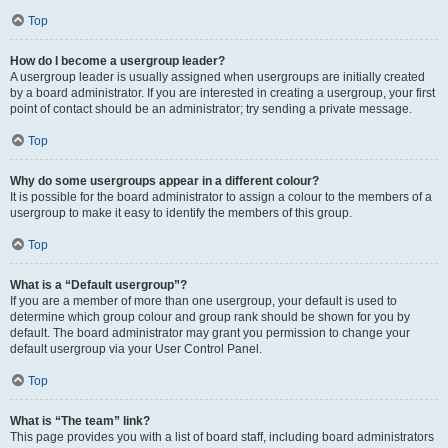
Top
How do I become a usergroup leader?
A usergroup leader is usually assigned when usergroups are initially created
by a board administrator. If you are interested in creating a usergroup, your first
point of contact should be an administrator; try sending a private message.
Top
Why do some usergroups appear in a different colour?
It is possible for the board administrator to assign a colour to the members of a
usergroup to make it easy to identify the members of this group.
Top
What is a “Default usergroup”?
If you are a member of more than one usergroup, your default is used to
determine which group colour and group rank should be shown for you by
default. The board administrator may grant you permission to change your
default usergroup via your User Control Panel.
Top
What is “The team” link?
This page provides you with a list of board staff, including board administrators