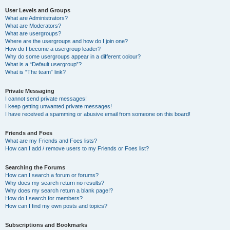
User Levels and Groups
What are Administrators?
What are Moderators?
What are usergroups?
Where are the usergroups and how do I join one?
How do I become a usergroup leader?
Why do some usergroups appear in a different colour?
What is a “Default usergroup”?
What is “The team” link?
Private Messaging
I cannot send private messages!
I keep getting unwanted private messages!
I have received a spamming or abusive email from someone on this board!
Friends and Foes
What are my Friends and Foes lists?
How can I add / remove users to my Friends or Foes list?
Searching the Forums
How can I search a forum or forums?
Why does my search return no results?
Why does my search return a blank page!?
How do I search for members?
How can I find my own posts and topics?
Subscriptions and Bookmarks