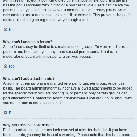
administrator. To edit a poll, click to edit the first post in the topic; this always
has the poll associated with it. If no one has cast a vote, users can delete the
poll or edit any poll option. However, if members have already placed votes,
only moderators or administrators can edit or delete it. This prevents the poll’s
options from being changed mid-way through a poll.
Top
Why can’t I access a forum?
Some forums may be limited to certain users or groups. To view, read, post or
perform another action you may need special permissions. Contact a
moderator or board administrator to grant you access.
Top
Why can’t I add attachments?
Attachment permissions are granted on a per forum, per group, or per user
basis. The board administrator may not have allowed attachments to be added
for the specific forum you are posting in, or perhaps only certain groups can
post attachments. Contact the board administrator if you are unsure about why
you are unable to add attachments.
Top
Why did I receive a warning?
Each board administrator has their own set of rules for their site. If you have
broken a rule, you may be issued a warning. Please note that this is the board