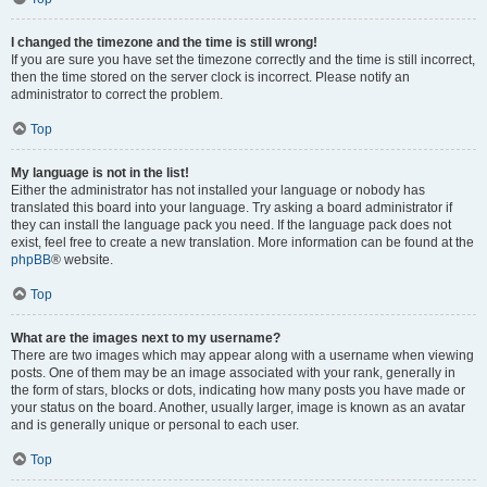
I changed the timezone and the time is still wrong!
If you are sure you have set the timezone correctly and the time is still incorrect,
then the time stored on the server clock is incorrect. Please notify an
administrator to correct the problem.
Top
My language is not in the list!
Either the administrator has not installed your language or nobody has
translated this board into your language. Try asking a board administrator if
they can install the language pack you need. If the language pack does not
exist, feel free to create a new translation. More information can be found at the
phpBB
® website.
Top
What are the images next to my username?
There are two images which may appear along with a username when viewing
posts. One of them may be an image associated with your rank, generally in
the form of stars, blocks or dots, indicating how many posts you have made or
your status on the board. Another, usually larger, image is known as an avatar
and is generally unique or personal to each user.
Top