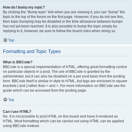
How do I bump my topic?
By clicking the “Bump topic” link when you are viewing it, you can “bump” the
topic to the top of the forum on the first page. However, if you do not see this,
then topic bumping may be disabled or the time allowance between bumps
has not yet been reached. It is also possible to bump the topic simply by
replying to it, however, be sure to follow the board rules when doing so.
Top
Formatting and Topic Types
What is BBCode?
BBCode is a special implementation of HTML, offering great formatting control
on particular objects in a post. The use of BBCode is granted by the
administrator, but it can also be disabled on a per post basis from the posting
form. BBCode itself is similar in style to HTML, but tags are enclosed in square
brackets [ and ] rather than < and >. For more information on BBCode see the
guide which can be accessed from the posting page.
Top
Can I use HTML?
No. It is not possible to post HTML on this board and have it rendered as
HTML. Most formatting which can be carried out using HTML can be applied
using BBCode instead.