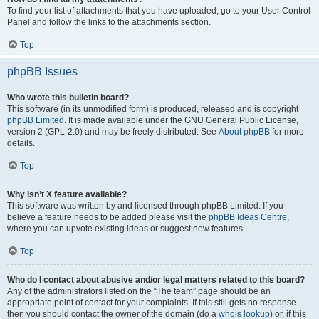
To find your list of attachments that you have uploaded, go to your User Control
Panel and follow the links to the attachments section.
Top
phpBB Issues
Who wrote this bulletin board?
This software (in its unmodified form) is produced, released and is copyright
phpBB Limited
. It is made available under the GNU General Public License,
version 2 (GPL-2.0) and may be freely distributed. See
About phpBB
for more
details.
Top
Why isn’t X feature available?
This software was written by and licensed through phpBB Limited. If you
believe a feature needs to be added please visit the
phpBB Ideas Centre
,
where you can upvote existing ideas or suggest new features.
Top
Who do I contact about abusive and/or legal matters related to this board?
Any of the administrators listed on the “The team” page should be an
appropriate point of contact for your complaints. If this still gets no response
then you should contact the owner of the domain (do a
whois lookup
) or, if this