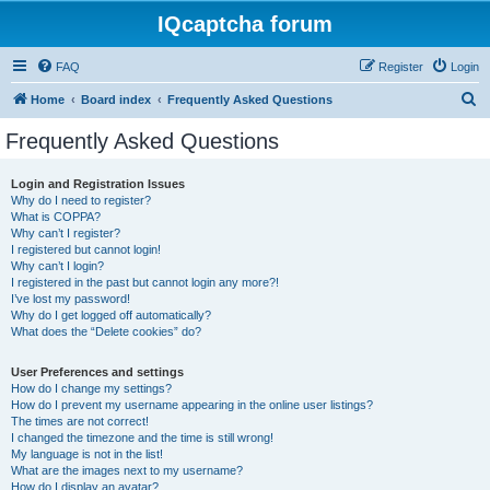
IQcaptcha forum
FAQ
Register
Login
S
Home
Board index
Frequently Asked Questions
e
Frequently Asked Questions
a
r
Login and Registration Issues
Why do I need to register?
c
What is COPPA?
h
Why can’t I register?
I registered but cannot login!
Why can’t I login?
I registered in the past but cannot login any more?!
I’ve lost my password!
Why do I get logged off automatically?
What does the “Delete cookies” do?
User Preferences and settings
How do I change my settings?
How do I prevent my username appearing in the online user listings?
The times are not correct!
I changed the timezone and the time is still wrong!
My language is not in the list!
What are the images next to my username?
How do I display an avatar?