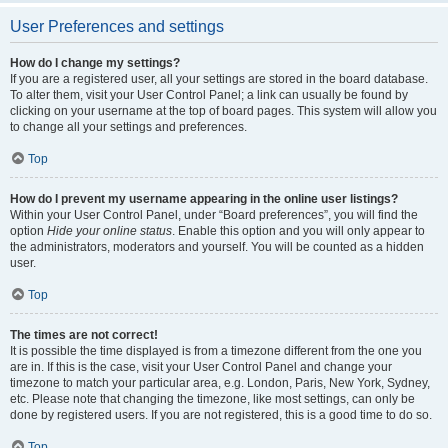
User Preferences and settings
How do I change my settings?
If you are a registered user, all your settings are stored in the board database.
To alter them, visit your User Control Panel; a link can usually be found by
clicking on your username at the top of board pages. This system will allow you
to change all your settings and preferences.
Top
How do I prevent my username appearing in the online user listings?
Within your User Control Panel, under “Board preferences”, you will find the
option
Hide your online status
. Enable this option and you will only appear to
the administrators, moderators and yourself. You will be counted as a hidden
user.
Top
The times are not correct!
It is possible the time displayed is from a timezone different from the one you
are in. If this is the case, visit your User Control Panel and change your
timezone to match your particular area, e.g. London, Paris, New York, Sydney,
etc. Please note that changing the timezone, like most settings, can only be
done by registered users. If you are not registered, this is a good time to do so.
Top