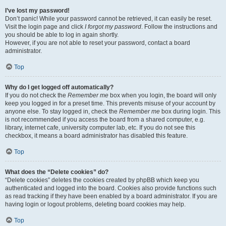
I’ve lost my password!
Don’t panic! While your password cannot be retrieved, it can easily be reset.
Visit the login page and click
I forgot my password
. Follow the instructions and
you should be able to log in again shortly.
However, if you are not able to reset your password, contact a board
administrator.
Top
Why do I get logged off automatically?
If you do not check the
Remember me
box when you login, the board will only
keep you logged in for a preset time. This prevents misuse of your account by
anyone else. To stay logged in, check the
Remember me
box during login. This
is not recommended if you access the board from a shared computer, e.g.
library, internet cafe, university computer lab, etc. If you do not see this
checkbox, it means a board administrator has disabled this feature.
Top
What does the “Delete cookies” do?
“Delete cookies” deletes the cookies created by phpBB which keep you
authenticated and logged into the board. Cookies also provide functions such
as read tracking if they have been enabled by a board administrator. If you are
having login or logout problems, deleting board cookies may help.
Top