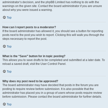
administrator’s decision, and the phpBB Limited has nothing to do with the
warnings on the given site. Contact the board administrator if you are unsure
about why you were issued a warning.
Top
How can I report posts to a moderator?
If the board administrator has allowed it, you should see a button for reporting
posts next to the post you wish to report. Clicking this will walk you through the
steps necessary to report the post.
Top
What is the “Save” button for in topic posting?
This allows you to save drafts to be completed and submitted at a later date. To
reload a saved draft, visit the User Control Panel.
Top
Why does my post need to be approved?
The board administrator may have decided that posts in the forum you are
posting to require review before submission. It is also possible that the
administrator has placed you in a group of users whose posts require review
before submission. Please contact the board administrator for further details.
Top