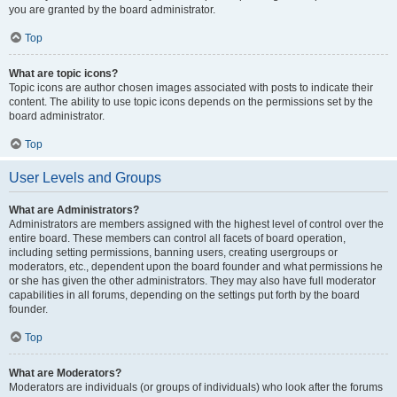
you are granted by the board administrator.
Top
What are topic icons?
Topic icons are author chosen images associated with posts to indicate their
content. The ability to use topic icons depends on the permissions set by the
board administrator.
Top
User Levels and Groups
What are Administrators?
Administrators are members assigned with the highest level of control over the
entire board. These members can control all facets of board operation,
including setting permissions, banning users, creating usergroups or
moderators, etc., dependent upon the board founder and what permissions he
or she has given the other administrators. They may also have full moderator
capabilities in all forums, depending on the settings put forth by the board
founder.
Top
What are Moderators?
Moderators are individuals (or groups of individuals) who look after the forums