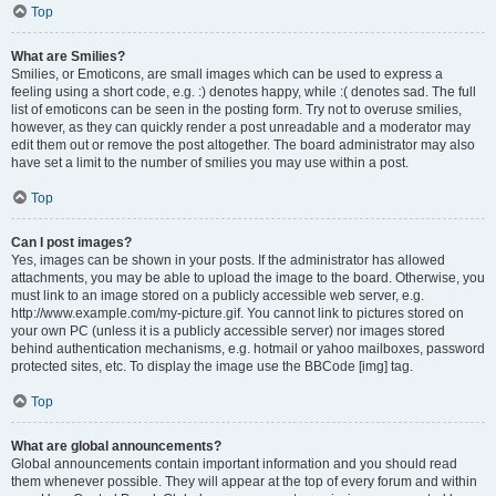
Top
What are Smilies?
Smilies, or Emoticons, are small images which can be used to express a
feeling using a short code, e.g. :) denotes happy, while :( denotes sad. The full
list of emoticons can be seen in the posting form. Try not to overuse smilies,
however, as they can quickly render a post unreadable and a moderator may
edit them out or remove the post altogether. The board administrator may also
have set a limit to the number of smilies you may use within a post.
Top
Can I post images?
Yes, images can be shown in your posts. If the administrator has allowed
attachments, you may be able to upload the image to the board. Otherwise, you
must link to an image stored on a publicly accessible web server, e.g.
http://www.example.com/my-picture.gif. You cannot link to pictures stored on
your own PC (unless it is a publicly accessible server) nor images stored
behind authentication mechanisms, e.g. hotmail or yahoo mailboxes, password
protected sites, etc. To display the image use the BBCode [img] tag.
Top
What are global announcements?
Global announcements contain important information and you should read
them whenever possible. They will appear at the top of every forum and within