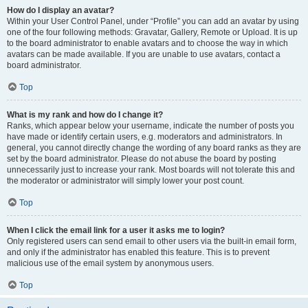
How do I display an avatar?
Within your User Control Panel, under “Profile” you can add an avatar by using
one of the four following methods: Gravatar, Gallery, Remote or Upload. It is up
to the board administrator to enable avatars and to choose the way in which
avatars can be made available. If you are unable to use avatars, contact a
board administrator.
Top
What is my rank and how do I change it?
Ranks, which appear below your username, indicate the number of posts you
have made or identify certain users, e.g. moderators and administrators. In
general, you cannot directly change the wording of any board ranks as they are
set by the board administrator. Please do not abuse the board by posting
unnecessarily just to increase your rank. Most boards will not tolerate this and
the moderator or administrator will simply lower your post count.
Top
When I click the email link for a user it asks me to login?
Only registered users can send email to other users via the built-in email form,
and only if the administrator has enabled this feature. This is to prevent
malicious use of the email system by anonymous users.
Top