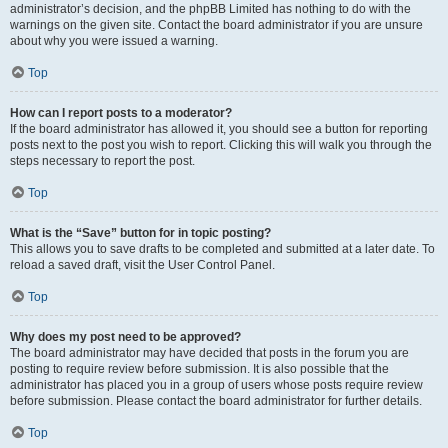
administrator’s decision, and the phpBB Limited has nothing to do with the
warnings on the given site. Contact the board administrator if you are unsure
about why you were issued a warning.
Top
How can I report posts to a moderator?
If the board administrator has allowed it, you should see a button for reporting
posts next to the post you wish to report. Clicking this will walk you through the
steps necessary to report the post.
Top
What is the “Save” button for in topic posting?
This allows you to save drafts to be completed and submitted at a later date. To
reload a saved draft, visit the User Control Panel.
Top
Why does my post need to be approved?
The board administrator may have decided that posts in the forum you are
posting to require review before submission. It is also possible that the
administrator has placed you in a group of users whose posts require review
before submission. Please contact the board administrator for further details.
Top