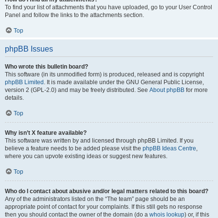
To find your list of attachments that you have uploaded, go to your User Control
Panel and follow the links to the attachments section.
Top
phpBB Issues
Who wrote this bulletin board?
This software (in its unmodified form) is produced, released and is copyright
phpBB Limited
. It is made available under the GNU General Public License,
version 2 (GPL-2.0) and may be freely distributed. See
About phpBB
for more
details.
Top
Why isn’t X feature available?
This software was written by and licensed through phpBB Limited. If you
believe a feature needs to be added please visit the
phpBB Ideas Centre
,
where you can upvote existing ideas or suggest new features.
Top
Who do I contact about abusive and/or legal matters related to this board?
Any of the administrators listed on the “The team” page should be an
appropriate point of contact for your complaints. If this still gets no response
then you should contact the owner of the domain (do a
whois lookup
) or, if this