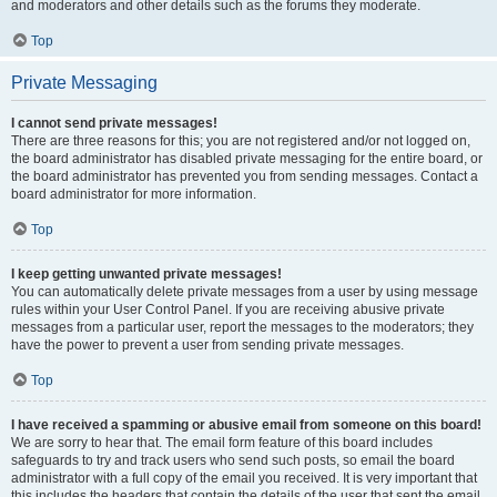
and moderators and other details such as the forums they moderate.
Top
Private Messaging
I cannot send private messages!
There are three reasons for this; you are not registered and/or not logged on,
the board administrator has disabled private messaging for the entire board, or
the board administrator has prevented you from sending messages. Contact a
board administrator for more information.
Top
I keep getting unwanted private messages!
You can automatically delete private messages from a user by using message
rules within your User Control Panel. If you are receiving abusive private
messages from a particular user, report the messages to the moderators; they
have the power to prevent a user from sending private messages.
Top
I have received a spamming or abusive email from someone on this board!
We are sorry to hear that. The email form feature of this board includes
safeguards to try and track users who send such posts, so email the board
administrator with a full copy of the email you received. It is very important that
this includes the headers that contain the details of the user that sent the email.