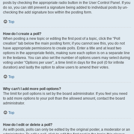
posts by checking the appropriate radio button in the User Control Panel. If you
do so, you can still prevent a signature being added to individual posts by un-
checking the add signature box within the posting form.
Top
How do I create a poll?
When posting a new topic or editing the first post of a topic, click the “Poll
creation” tab below the main posting form; if you cannot see this, you do not
have appropriate permissions to create polls. Enter a title and at least two
options in the appropriate fields, making sure each option is on a separate line
in the textarea. You can also set the number of options users may select during
voting under “Options per user”, a time limit in days for the poll (0 for infinite
duration) and lastly the option to allow users to amend their votes.
Top
Why can’t I add more poll options?
The limit for poll options is set by the board administrator. If you feel you need
to add more options to your poll than the allowed amount, contact the board
administrator.
Top
How do I edit or delete a poll?
As with posts, polls can only be edited by the original poster, a moderator or an