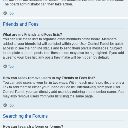
The board administrator can then take action.
Top
Friends and Foes
What are my Friends and Foes lists?
You can use these lists to organise other members of the board. Members
added to your friends list will be listed within your User Control Panel for quick
access to see their online status and to send them private messages. Subject
to template support, posts from these users may also be highlighted. If you add
a user to your foes list, any posts they make will be hidden by default.
Top
How can I add / remove users to my Friends or Foes list?
You can add users to your list in two ways. Within each user’s profile, there is a
link to add them to either your Friend or Foe list. Alternatively, from your User
Control Panel, you can directly add users by entering their member name. You
may also remove users from your list using the same page.
Top
Searching the Forums
How can I search a forum or forums?