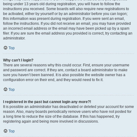
being under 13 years old during registration, you will have to follow the
instructions you received. Some boards will also require new registrations to
be activated, either by yourself or by an administrator before you can logon;
this information was present during registration. If you were sent an email,
follow the instructions. If you did not receive an email, you may have provided
an incorrect email address or the email may have been picked up by a spam
filer. If you are sure the email address you provided is correct, try contacting an
administrator.
Top
Why can’t I login?
There are several reasons why this could occur. First, ensure your username
and password are correct. If they are, contact a board administrator to make
sure you haven’t been banned. It is also possible the website owner has a
configuration error on their end, and they would need to fix it.
Top
I registered in the past but cannot login any more?!
It is possible an administrator has deactivated or deleted your account for some
reason. Also, many boards periodically remove users who have not posted for
a long time to reduce the size of the database. If this has happened, try
registering again and being more involved in discussions.
Top