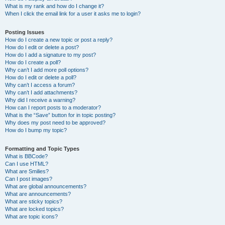
What is my rank and how do I change it?
When I click the email link for a user it asks me to login?
Posting Issues
How do I create a new topic or post a reply?
How do I edit or delete a post?
How do I add a signature to my post?
How do I create a poll?
Why can’t I add more poll options?
How do I edit or delete a poll?
Why can’t I access a forum?
Why can’t I add attachments?
Why did I receive a warning?
How can I report posts to a moderator?
What is the “Save” button for in topic posting?
Why does my post need to be approved?
How do I bump my topic?
Formatting and Topic Types
What is BBCode?
Can I use HTML?
What are Smilies?
Can I post images?
What are global announcements?
What are announcements?
What are sticky topics?
What are locked topics?
What are topic icons?