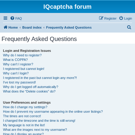
IQcaptcha forum
FAQ
Register
Login
S
Home
Board index
Frequently Asked Questions
e
Frequently Asked Questions
a
r
Login and Registration Issues
Why do I need to register?
c
What is COPPA?
h
Why can’t I register?
I registered but cannot login!
Why can’t I login?
I registered in the past but cannot login any more?!
I’ve lost my password!
Why do I get logged off automatically?
What does the “Delete cookies” do?
User Preferences and settings
How do I change my settings?
How do I prevent my username appearing in the online user listings?
The times are not correct!
I changed the timezone and the time is still wrong!
My language is not in the list!
What are the images next to my username?
How do I display an avatar?