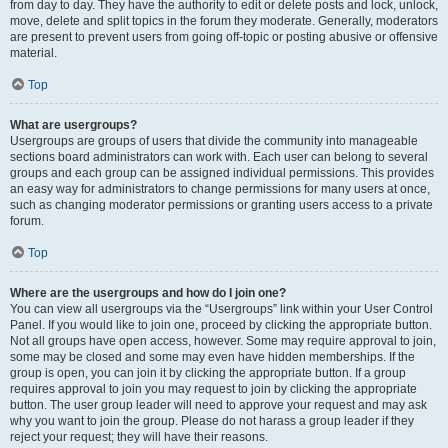
from day to day. They have the authority to edit or delete posts and lock, unlock,
move, delete and split topics in the forum they moderate. Generally, moderators
are present to prevent users from going off-topic or posting abusive or offensive
material.
Top
What are usergroups?
Usergroups are groups of users that divide the community into manageable
sections board administrators can work with. Each user can belong to several
groups and each group can be assigned individual permissions. This provides
an easy way for administrators to change permissions for many users at once,
such as changing moderator permissions or granting users access to a private
forum.
Top
Where are the usergroups and how do I join one?
You can view all usergroups via the “Usergroups” link within your User Control
Panel. If you would like to join one, proceed by clicking the appropriate button.
Not all groups have open access, however. Some may require approval to join,
some may be closed and some may even have hidden memberships. If the
group is open, you can join it by clicking the appropriate button. If a group
requires approval to join you may request to join by clicking the appropriate
button. The user group leader will need to approve your request and may ask
why you want to join the group. Please do not harass a group leader if they
reject your request; they will have their reasons.