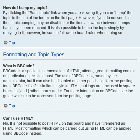
How do I bump my topic?
By clicking the “Bump topic” link when you are viewing it, you can “bump” the
topic to the top of the forum on the first page. However, if you do not see this,
then topic bumping may be disabled or the time allowance between bumps
has not yet been reached. It is also possible to bump the topic simply by
replying to it, however, be sure to follow the board rules when doing so.
Top
Formatting and Topic Types
What is BBCode?
BBCode is a special implementation of HTML, offering great formatting control
on particular objects in a post. The use of BBCode is granted by the
administrator, but it can also be disabled on a per post basis from the posting
form. BBCode itself is similar in style to HTML, but tags are enclosed in square
brackets [ and ] rather than < and >. For more information on BBCode see the
guide which can be accessed from the posting page.
Top
Can I use HTML?
No. It is not possible to post HTML on this board and have it rendered as
HTML. Most formatting which can be carried out using HTML can be applied
using BBCode instead.