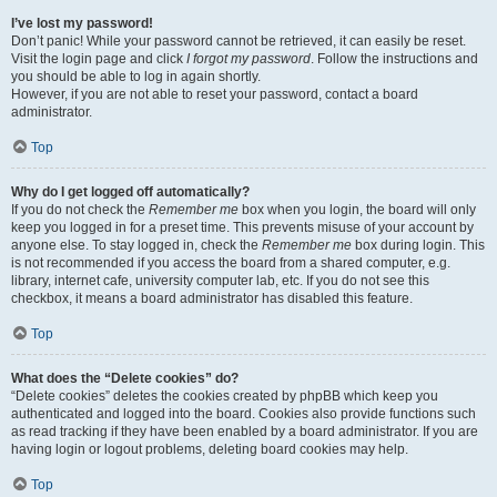
I’ve lost my password!
Don’t panic! While your password cannot be retrieved, it can easily be reset.
Visit the login page and click
I forgot my password
. Follow the instructions and
you should be able to log in again shortly.
However, if you are not able to reset your password, contact a board
administrator.
Top
Why do I get logged off automatically?
If you do not check the
Remember me
box when you login, the board will only
keep you logged in for a preset time. This prevents misuse of your account by
anyone else. To stay logged in, check the
Remember me
box during login. This
is not recommended if you access the board from a shared computer, e.g.
library, internet cafe, university computer lab, etc. If you do not see this
checkbox, it means a board administrator has disabled this feature.
Top
What does the “Delete cookies” do?
“Delete cookies” deletes the cookies created by phpBB which keep you
authenticated and logged into the board. Cookies also provide functions such
as read tracking if they have been enabled by a board administrator. If you are
having login or logout problems, deleting board cookies may help.
Top