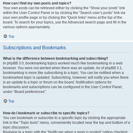
How can I find my own posts and topics?
Your own posts can be retrieved either by clicking the “Show your posts” link
within the User Control Panel or by clicking the “Search user’s posts” link via
your own profile page or by clicking the “Quick links” menu at the top of the
board. To search for your topics, use the Advanced search page and fill in the
various options appropriately.
Top
Subscriptions and Bookmarks
What is the difference between bookmarking and subscribing?
In phpBB 3.0, bookmarking topics worked much like bookmarking in a web
browser. You were not alerted when there was an update. As of phpBB 3.1,
bookmarking is more like subscribing to a topic. You can be notified when a
bookmarked topic is updated. Subscribing, however, will notify you when there
is an update to a topic or forum on the board. Notification options for
bookmarks and subscriptions can be configured in the User Control Panel,
under “Board preferences”.
Top
How do I bookmark or subscribe to specific topics?
You can bookmark or subscribe to a specific topic by clicking the appropriate
link in the “Topic tools” menu, conveniently located near the top and bottom of a
topic discussion.
Replying to a topic with the “Notify me when a reply is posted” option checked