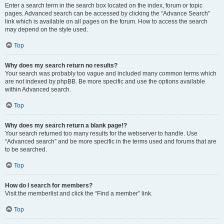
Enter a search term in the search box located on the index, forum or topic
pages. Advanced search can be accessed by clicking the “Advance Search”
link which is available on all pages on the forum. How to access the search
may depend on the style used.
Top
Why does my search return no results?
Your search was probably too vague and included many common terms which
are not indexed by phpBB. Be more specific and use the options available
within Advanced search.
Top
Why does my search return a blank page!?
Your search returned too many results for the webserver to handle. Use
“Advanced search” and be more specific in the terms used and forums that are
to be searched.
Top
How do I search for members?
Visit the memberlist and click the “Find a member” link.
Top