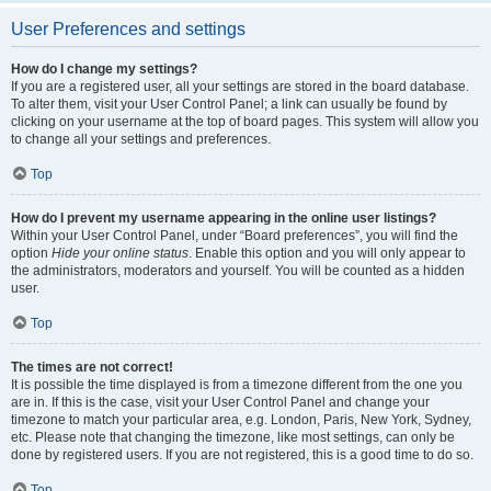
User Preferences and settings
How do I change my settings?
If you are a registered user, all your settings are stored in the board database.
To alter them, visit your User Control Panel; a link can usually be found by
clicking on your username at the top of board pages. This system will allow you
to change all your settings and preferences.
Top
How do I prevent my username appearing in the online user listings?
Within your User Control Panel, under “Board preferences”, you will find the
option
Hide your online status
. Enable this option and you will only appear to
the administrators, moderators and yourself. You will be counted as a hidden
user.
Top
The times are not correct!
It is possible the time displayed is from a timezone different from the one you
are in. If this is the case, visit your User Control Panel and change your
timezone to match your particular area, e.g. London, Paris, New York, Sydney,
etc. Please note that changing the timezone, like most settings, can only be
done by registered users. If you are not registered, this is a good time to do so.
Top