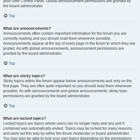
your User Control Panel. Global announcement permissions are granted by
the board administrator.
Top
What are announcements?
Announcements often contain important information for the forum you are
currently reading and you should read them whenever possible.
Announcements appear at the top of every page in the forum to which they are
posted. As with global announcements, announcement permissions are
granted by the board administrator.
Top
What are sticky topics?
Sticky topics within the forum appear below announcements and only on the
first page. They are often quite important so you should read them whenever
possible. As with announcements and global announcements, sticky topic
permissions are granted by the board administrator.
Top
What are locked topics?
Locked topics are topics where users can no longer reply and any poll it
contained was automatically ended. Topics may be locked for many reasons
and were set this way by either the forum moderator or board administrator.
You may also be able to lock your own topics depending on the permissions