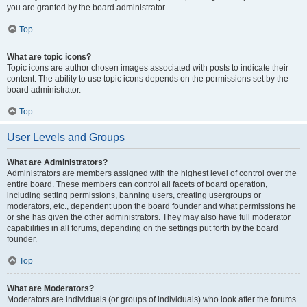
you are granted by the board administrator.
Top
What are topic icons?
Topic icons are author chosen images associated with posts to indicate their
content. The ability to use topic icons depends on the permissions set by the
board administrator.
Top
User Levels and Groups
What are Administrators?
Administrators are members assigned with the highest level of control over the
entire board. These members can control all facets of board operation,
including setting permissions, banning users, creating usergroups or
moderators, etc., dependent upon the board founder and what permissions he
or she has given the other administrators. They may also have full moderator
capabilities in all forums, depending on the settings put forth by the board
founder.
Top
What are Moderators?
Moderators are individuals (or groups of individuals) who look after the forums