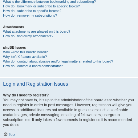
What is the difference between bookmarking and subscribing?
How do I bookmark or subscribe to specific topics?
How do I subscribe to specific forums?
How do I remove my subscriptions?
Attachments
What attachments are allowed on this board?
How do I find all my attachments?
phpBB Issues
Who wrote this bulletin board?
Why isn’t X feature available?
Who do I contact about abusive and/or legal matters related to this board?
How do I contact a board administrator?
Login and Registration Issues
Why do I need to register?
You may not have to, it is up to the administrator of the board as to whether you
need to register in order to post messages. However; registration will give you
access to additional features not available to guest users such as definable
avatar images, private messaging, emailing of fellow users, usergroup
subscription, etc. It only takes a few moments to register so it is recommended
you do so.
Top