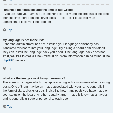
I changed the timezone and the time is still wrong!
If you are sure you have set the timezone correctly and the time is still incorrect,
then the time stored on the server clock is incorrect. Please notify an
administrator to correct the problem.
Top
My language is not in the list!
Either the administrator has not installed your language or nobody has
translated this board into your language. Try asking a board administrator if
they can install the language pack you need. If the language pack does not
exist, feel free to create a new translation. More information can be found at the
phpBB
® website.
Top
What are the images next to my username?
There are two images which may appear along with a username when viewing
posts. One of them may be an image associated with your rank, generally in
the form of stars, blocks or dots, indicating how many posts you have made or
your status on the board. Another, usually larger, image is known as an avatar
and is generally unique or personal to each user.
Top