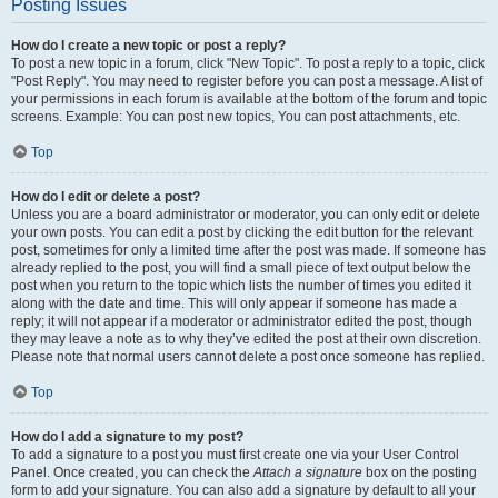
Posting Issues
How do I create a new topic or post a reply?
To post a new topic in a forum, click "New Topic". To post a reply to a topic, click
"Post Reply". You may need to register before you can post a message. A list of
your permissions in each forum is available at the bottom of the forum and topic
screens. Example: You can post new topics, You can post attachments, etc.
Top
How do I edit or delete a post?
Unless you are a board administrator or moderator, you can only edit or delete
your own posts. You can edit a post by clicking the edit button for the relevant
post, sometimes for only a limited time after the post was made. If someone has
already replied to the post, you will find a small piece of text output below the
post when you return to the topic which lists the number of times you edited it
along with the date and time. This will only appear if someone has made a
reply; it will not appear if a moderator or administrator edited the post, though
they may leave a note as to why they’ve edited the post at their own discretion.
Please note that normal users cannot delete a post once someone has replied.
Top
How do I add a signature to my post?
To add a signature to a post you must first create one via your User Control
Panel. Once created, you can check the
Attach a signature
box on the posting
form to add your signature. You can also add a signature by default to all your