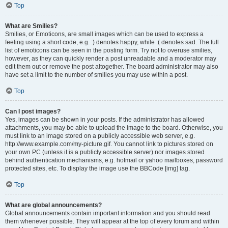
Top
What are Smilies?
Smilies, or Emoticons, are small images which can be used to express a
feeling using a short code, e.g. :) denotes happy, while :( denotes sad. The full
list of emoticons can be seen in the posting form. Try not to overuse smilies,
however, as they can quickly render a post unreadable and a moderator may
edit them out or remove the post altogether. The board administrator may also
have set a limit to the number of smilies you may use within a post.
Top
Can I post images?
Yes, images can be shown in your posts. If the administrator has allowed
attachments, you may be able to upload the image to the board. Otherwise, you
must link to an image stored on a publicly accessible web server, e.g.
http://www.example.com/my-picture.gif. You cannot link to pictures stored on
your own PC (unless it is a publicly accessible server) nor images stored
behind authentication mechanisms, e.g. hotmail or yahoo mailboxes, password
protected sites, etc. To display the image use the BBCode [img] tag.
Top
What are global announcements?
Global announcements contain important information and you should read
them whenever possible. They will appear at the top of every forum and within