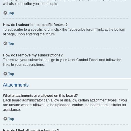
will also subscribe you to the topic.
Top
How do I subscribe to specific forums?
To subscribe to a specific forum, click the “Subscribe forum” link, at the bottom
of page, upon entering the forum.
Top
How do I remove my subscriptions?
To remove your subscriptions, go to your User Control Panel and follow the
links to your subscriptions.
Top
Attachments
What attachments are allowed on this board?
Each board administrator can allow or disallow certain attachment types. If you
are unsure what is allowed to be uploaded, contact the board administrator for
assistance.
Top
How do I find all my attachments?