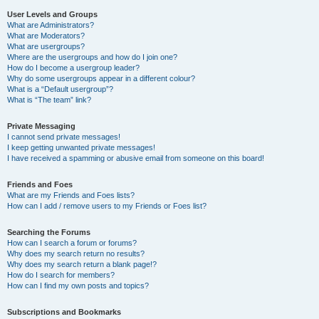
User Levels and Groups
What are Administrators?
What are Moderators?
What are usergroups?
Where are the usergroups and how do I join one?
How do I become a usergroup leader?
Why do some usergroups appear in a different colour?
What is a “Default usergroup”?
What is “The team” link?
Private Messaging
I cannot send private messages!
I keep getting unwanted private messages!
I have received a spamming or abusive email from someone on this board!
Friends and Foes
What are my Friends and Foes lists?
How can I add / remove users to my Friends or Foes list?
Searching the Forums
How can I search a forum or forums?
Why does my search return no results?
Why does my search return a blank page!?
How do I search for members?
How can I find my own posts and topics?
Subscriptions and Bookmarks