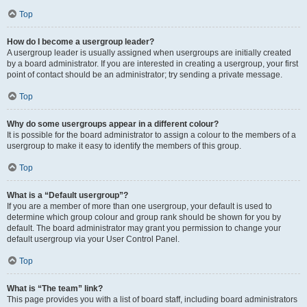
Top
How do I become a usergroup leader?
A usergroup leader is usually assigned when usergroups are initially created
by a board administrator. If you are interested in creating a usergroup, your first
point of contact should be an administrator; try sending a private message.
Top
Why do some usergroups appear in a different colour?
It is possible for the board administrator to assign a colour to the members of a
usergroup to make it easy to identify the members of this group.
Top
What is a “Default usergroup”?
If you are a member of more than one usergroup, your default is used to
determine which group colour and group rank should be shown for you by
default. The board administrator may grant you permission to change your
default usergroup via your User Control Panel.
Top
What is “The team” link?
This page provides you with a list of board staff, including board administrators