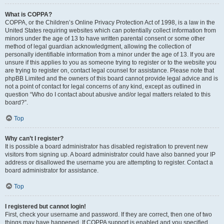
What is COPPA?
COPPA, or the Children’s Online Privacy Protection Act of 1998, is a law in the
United States requiring websites which can potentially collect information from
minors under the age of 13 to have written parental consent or some other
method of legal guardian acknowledgment, allowing the collection of
personally identifiable information from a minor under the age of 13. If you are
unsure if this applies to you as someone trying to register or to the website you
are trying to register on, contact legal counsel for assistance. Please note that
phpBB Limited and the owners of this board cannot provide legal advice and is
not a point of contact for legal concerns of any kind, except as outlined in
question “Who do I contact about abusive and/or legal matters related to this
board?”.
Top
Why can’t I register?
It is possible a board administrator has disabled registration to prevent new
visitors from signing up. A board administrator could have also banned your IP
address or disallowed the username you are attempting to register. Contact a
board administrator for assistance.
Top
I registered but cannot login!
First, check your username and password. If they are correct, then one of two
things may have happened. If COPPA support is enabled and you specified