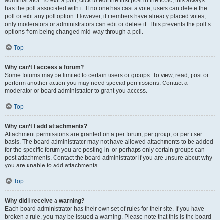
administrator. To edit a poll, click to edit the first post in the topic; this always
has the poll associated with it. If no one has cast a vote, users can delete the
poll or edit any poll option. However, if members have already placed votes,
only moderators or administrators can edit or delete it. This prevents the poll’s
options from being changed mid-way through a poll.
Top
Why can’t I access a forum?
Some forums may be limited to certain users or groups. To view, read, post or
perform another action you may need special permissions. Contact a
moderator or board administrator to grant you access.
Top
Why can’t I add attachments?
Attachment permissions are granted on a per forum, per group, or per user
basis. The board administrator may not have allowed attachments to be added
for the specific forum you are posting in, or perhaps only certain groups can
post attachments. Contact the board administrator if you are unsure about why
you are unable to add attachments.
Top
Why did I receive a warning?
Each board administrator has their own set of rules for their site. If you have
broken a rule, you may be issued a warning. Please note that this is the board