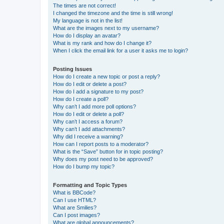
The times are not correct!
I changed the timezone and the time is still wrong!
My language is not in the list!
What are the images next to my username?
How do I display an avatar?
What is my rank and how do I change it?
When I click the email link for a user it asks me to login?
Posting Issues
How do I create a new topic or post a reply?
How do I edit or delete a post?
How do I add a signature to my post?
How do I create a poll?
Why can’t I add more poll options?
How do I edit or delete a poll?
Why can’t I access a forum?
Why can’t I add attachments?
Why did I receive a warning?
How can I report posts to a moderator?
What is the “Save” button for in topic posting?
Why does my post need to be approved?
How do I bump my topic?
Formatting and Topic Types
What is BBCode?
Can I use HTML?
What are Smilies?
Can I post images?
What are global announcements?