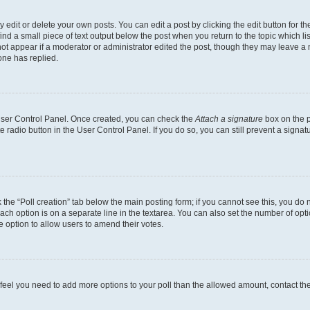
dit or delete your own posts. You can edit a post by clicking the edit button for the
ind a small piece of text output below the post when you return to the topic which li
not appear if a moderator or administrator edited the post, though they may leave a n
ne has replied.
 User Control Panel. Once created, you can check the
Attach a signature
box on the p
te radio button in the User Control Panel. If you do so, you can still prevent a sign
ck the “Poll creation” tab below the main posting form; if you cannot see this, you do 
each option is on a separate line in the textarea. You can also set the number of op
 the option to allow users to amend their votes.
you feel you need to add more options to your poll than the allowed amount, contact th