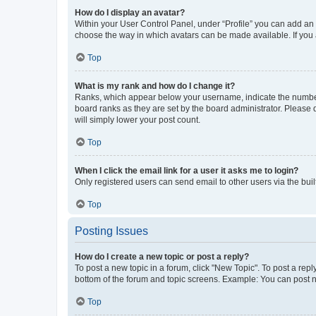
How do I display an avatar?
Within your User Control Panel, under “Profile” you can add an a
choose the way in which avatars can be made available. If you a
Top
What is my rank and how do I change it?
Ranks, which appear below your username, indicate the number o
board ranks as they are set by the board administrator. Please 
will simply lower your post count.
Top
When I click the email link for a user it asks me to login?
Only registered users can send email to other users via the buil
Top
Posting Issues
How do I create a new topic or post a reply?
To post a new topic in a forum, click "New Topic". To post a repl
bottom of the forum and topic screens. Example: You can post n
Top