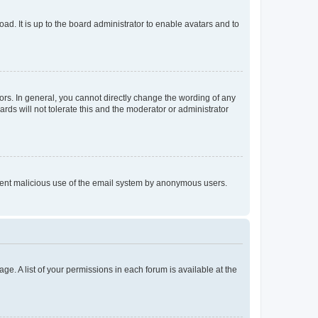
ad. It is up to the board administrator to enable avatars and to
rs. In general, you cannot directly change the wording of any
rds will not tolerate this and the moderator or administrator
prevent malicious use of the email system by anonymous users.
ge. A list of your permissions in each forum is available at the