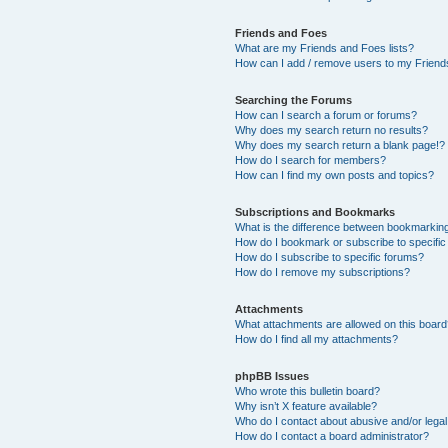
Friends and Foes
What are my Friends and Foes lists?
How can I add / remove users to my Friends
Searching the Forums
How can I search a forum or forums?
Why does my search return no results?
Why does my search return a blank page!?
How do I search for members?
How can I find my own posts and topics?
Subscriptions and Bookmarks
What is the difference between bookmarkin
How do I bookmark or subscribe to specific
How do I subscribe to specific forums?
How do I remove my subscriptions?
Attachments
What attachments are allowed on this boar
How do I find all my attachments?
phpBB Issues
Who wrote this bulletin board?
Why isn’t X feature available?
Who do I contact about abusive and/or legal 
How do I contact a board administrator?