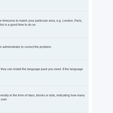
our timezone to match your particular area, e.g. London, Paris,
his is a good time to do so.
an administrator to correct the problem.
f they can install the language pack you need. If the language
lly in the form of stars, blocks or dots, indicating how many
 user.