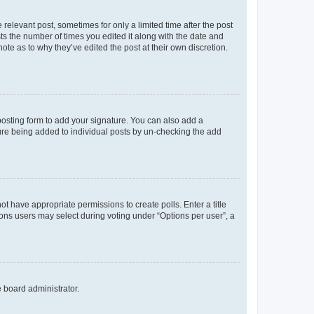
 relevant post, sometimes for only a limited time after the post
sts the number of times you edited it along with the date and
ote as to why they’ve edited the post at their own discretion.
osting form to add your signature. You can also add a
ature being added to individual posts by un-checking the add
not have appropriate permissions to create polls. Enter a title
tions users may select during voting under “Options per user”, a
e board administrator.