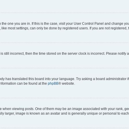
om the one you are in. If this is the case, visit your User Control Panel and change y
ike most settings, can only be done by registered users. If you are not registered, t
s still incorrect, then the time stored on the server clock is incorrect. Please notify 
ody has translated this board into your language. Try asking a board administrator i
 information can be found at the
phpBB
® website.
hen viewing posts. One of them may be an image associated with your rank, genera
ly larger, image is known as an avatar and is generally unique or personal to each