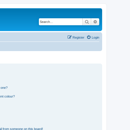
Search
Advanced search
Register
Login
n one?
ent colour?
il from someone on this board!