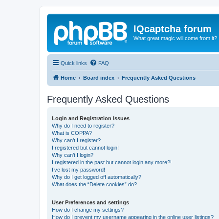
IQcaptcha forum
What great magic will come from it?
Quick links
FAQ
Home
Board index
Frequently Asked Questions
Frequently Asked Questions
Login and Registration Issues
Why do I need to register?
What is COPPA?
Why can’t I register?
I registered but cannot login!
Why can’t I login?
I registered in the past but cannot login any more?!
I’ve lost my password!
Why do I get logged off automatically?
What does the “Delete cookies” do?
User Preferences and settings
How do I change my settings?
How do I prevent my username appearing in the online user listings?