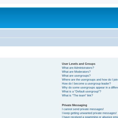
User Levels and Groups
What are Administrators?
What are Moderators?
What are usergroups?
Where are the usergroups and how do I joi
How do I become a usergroup leader?
Why do some usergroups appear in a differ
What is a “Default usergroup”?
What is “The team” link?
Private Messaging
I cannot send private messages!
I keep getting unwanted private messages!
I have received a spamming or abusive ema