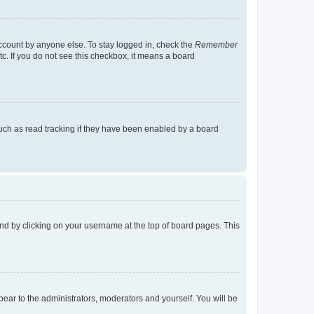
account by anyone else. To stay logged in, check the
Remember
tc. If you do not see this checkbox, it means a board
uch as read tracking if they have been enabled by a board
found by clicking on your username at the top of board pages. This
ppear to the administrators, moderators and yourself. You will be