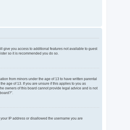
ll give you access to additional features not available to guest
gister so it is recommended you do so.
mation from minors under the age of 13 to have written parental
e age of 13. If you are unsure if this applies to you as
 the owners of this board cannot provide legal advice and is not
 board?”.
ed your IP address or disallowed the username you are