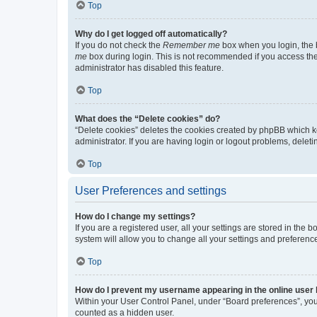
Top
Why do I get logged off automatically?
If you do not check the
Remember me
box when you login, the b
me
box during login. This is not recommended if you access the b
administrator has disabled this feature.
Top
What does the “Delete cookies” do?
“Delete cookies” deletes the cookies created by phpBB which k
administrator. If you are having login or logout problems, dele
Top
User Preferences and settings
How do I change my settings?
If you are a registered user, all your settings are stored in the
system will allow you to change all your settings and preferenc
Top
How do I prevent my username appearing in the online user l
Within your User Control Panel, under “Board preferences”, you 
counted as a hidden user.