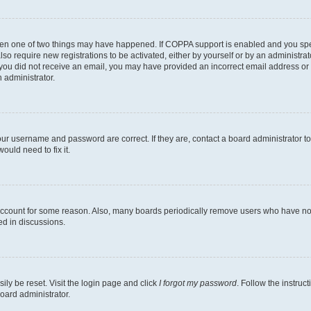
then one of two things may have happened. If COPPA support is enabled and you speci
lso require new registrations to be activated, either by yourself or by an administra
. If you did not receive an email, you may have provided an incorrect email address o
n administrator.
our username and password are correct. If they are, contact a board administrator t
ould need to fix it.
 account for some reason. Also, many boards periodically remove users who have not p
ed in discussions.
ily be reset. Visit the login page and click
I forgot my password
. Follow the instruc
oard administrator.