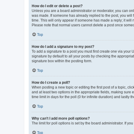
How do I edit or delete a post?
Unless you are a board administrator or moderator, you can only e
was made. If someone has already replied to the post, you will f
time. This will only appear if someone has made a reply; it will 
Please note that normal users cannot delete a post once someo
Top
How do I add a signature to my post?
To add a signature to a post you must first create one via your
signature by default to all your posts by checking the appropria
signature box within the posting form.
Top
How do I create a poll?
When posting a new topic or editing the first post of a topic, cli
and at least two options in the appropriate fields, making sure 
time limit in days for the poll (0 for infinite duration) and lastly
Top
Why can’t I add more poll options?
The limit for poll options is set by the board administrator. If 
Top