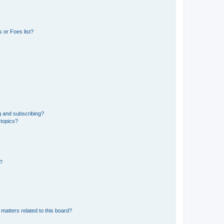
 or Foes list?
g and subscribing?
 topics?
d?
matters related to this board?