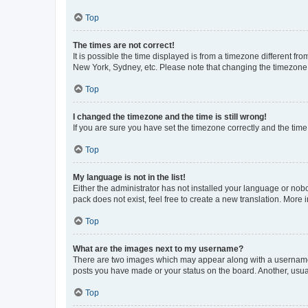
Top
The times are not correct!
It is possible the time displayed is from a timezone different fr
New York, Sydney, etc. Please note that changing the timezone, l
Top
I changed the timezone and the time is still wrong!
If you are sure you have set the timezone correctly and the time i
Top
My language is not in the list!
Either the administrator has not installed your language or nob
pack does not exist, feel free to create a new translation. More
Top
What are the images next to my username?
There are two images which may appear along with a username w
posts you have made or your status on the board. Another, usual
Top