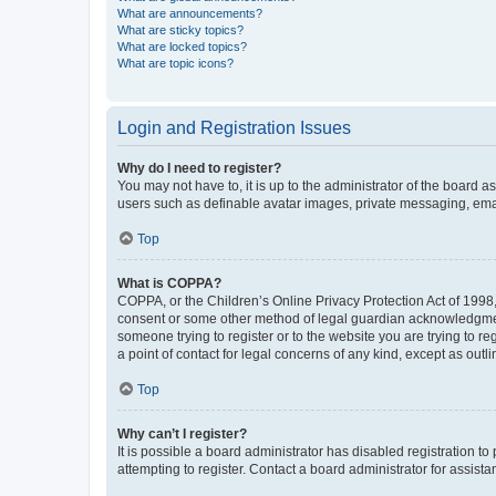
What are announcements?
What are sticky topics?
What are locked topics?
What are topic icons?
Login and Registration Issues
Why do I need to register?
You may not have to, it is up to the administrator of the board a
users such as definable avatar images, private messaging, email
Top
What is COPPA?
COPPA, or the Children’s Online Privacy Protection Act of 1998, 
consent or some other method of legal guardian acknowledgment, 
someone trying to register or to the website you are trying to r
a point of contact for legal concerns of any kind, except as outl
Top
Why can’t I register?
It is possible a board administrator has disabled registration 
attempting to register. Contact a board administrator for assista