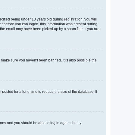
fied being under 13 years old during registration, you will
tor before you can logon; this information was present during
r the email may have been picked up by a spam filer. If you are
o make sure you haven’t been banned. It is also possible the
osted for a long time to reduce the size of the database. If
tions and you should be able to log in again shortly.