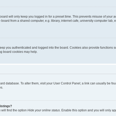
oard will only keep you logged in for a preset time. This prevents misuse of your 
oard from a shared computer, e.g. library, internet cafe, university computer lab, e
eep you authenticated and logged into the board. Cookies also provide functions s
ting board cookies may help.
 board database. To alter them, visit your User Control Panel; a link can usually be 
es.
istings?
will find the option
Hide your online status
. Enable this option and you will only a