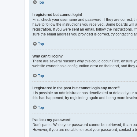
Top
I registered but cannot login!
First, check your username and password. If they are correct, 
have to follow the instructions you received. Some boards will a
registration. If you were sent an email, follow the instructions
sure the email address you provided is correct, try contacting a
Top
Why can’t I login?
There are several reasons why this could occur. First, ensure y
website owner has a configuration error on their end, and they w
Top
I registered in the past but cannot login any more?!
It is possible an administrator has deactivated or deleted your
this has happened, try registering again and being more involv
Top
I’ve lost my password!
Don’t panic! While your password cannot be retrieved, it can eas
However, if you are not able to reset your password, contact a b