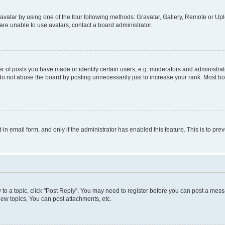
vatar by using one of the four following methods: Gravatar, Gallery, Remote or Uplo
re unable to use avatars, contact a board administrator.
f posts you have made or identify certain users, e.g. moderators and administrato
do not abuse the board by posting unnecessarily just to increase your rank. Most boa
t-in email form, and only if the administrator has enabled this feature. This is to 
y to a topic, click "Post Reply". You may need to register before you can post a messa
ew topics, You can post attachments, etc.