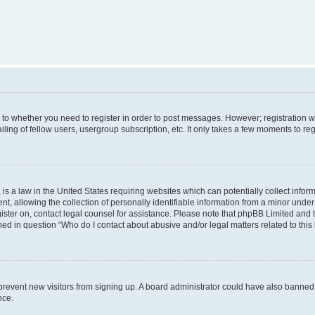
s to whether you need to register in order to post messages. However; registration wi
ing of fellow users, usergroup subscription, etc. It only takes a few moments to re
is a law in the United States requiring websites which can potentially collect infor
allowing the collection of personally identifiable information from a minor under th
egister on, contact legal counsel for assistance. Please note that phpBB Limited and
ined in question “Who do I contact about abusive and/or legal matters related to this
to prevent new visitors from signing up. A board administrator could have also bann
nce.