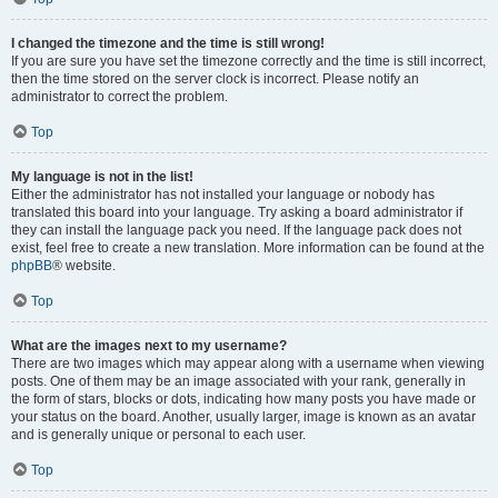
I changed the timezone and the time is still wrong!
If you are sure you have set the timezone correctly and the time is still incorrect,
then the time stored on the server clock is incorrect. Please notify an
administrator to correct the problem.
Top
My language is not in the list!
Either the administrator has not installed your language or nobody has
translated this board into your language. Try asking a board administrator if
they can install the language pack you need. If the language pack does not
exist, feel free to create a new translation. More information can be found at the
phpBB
® website.
Top
What are the images next to my username?
There are two images which may appear along with a username when viewing
posts. One of them may be an image associated with your rank, generally in
the form of stars, blocks or dots, indicating how many posts you have made or
your status on the board. Another, usually larger, image is known as an avatar
and is generally unique or personal to each user.
Top