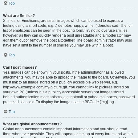
Top
What are Smilies?
Smilies, or Emoticons, are small images which can be used to express a
feeling using a short code, e.g. :) denotes happy, while :( denotes sad. The full
list of emoticons can be seen in the posting form. Try not to overuse smilies,
however, as they can quickly render a post unreadable and a moderator may
edit them out or remove the post altogether. The board administrator may also
have set a limit to the number of smilies you may use within a post.
Top
Can I post images?
Yes, images can be shown in your posts. If the administrator has allowed
attachments, you may be able to upload the image to the board. Otherwise, you
must link to an image stored on a publicly accessible web server, e.g.
http://www.example.com/my-picture.gif. You cannot link to pictures stored on
your own PC (unless it is a publicly accessible server) nor images stored
behind authentication mechanisms, e.g. hotmail or yahoo mailboxes, password
protected sites, etc. To display the image use the BBCode [img] tag.
Top
What are global announcements?
Global announcements contain important information and you should read
them whenever possible. They will appear at the top of every forum and within