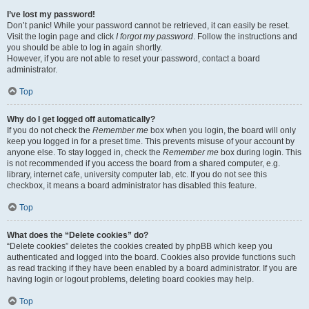
I’ve lost my password!
Don’t panic! While your password cannot be retrieved, it can easily be reset.
Visit the login page and click
I forgot my password
. Follow the instructions and
you should be able to log in again shortly.
However, if you are not able to reset your password, contact a board
administrator.
Top
Why do I get logged off automatically?
If you do not check the
Remember me
box when you login, the board will only
keep you logged in for a preset time. This prevents misuse of your account by
anyone else. To stay logged in, check the
Remember me
box during login. This
is not recommended if you access the board from a shared computer, e.g.
library, internet cafe, university computer lab, etc. If you do not see this
checkbox, it means a board administrator has disabled this feature.
Top
What does the “Delete cookies” do?
“Delete cookies” deletes the cookies created by phpBB which keep you
authenticated and logged into the board. Cookies also provide functions such
as read tracking if they have been enabled by a board administrator. If you are
having login or logout problems, deleting board cookies may help.
Top