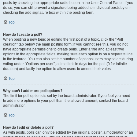
posts by checking the appropriate radio button in the User Control Panel. If you
do so, you can still prevent a signature being added to individual posts by un-
checking the add signature box within the posting form.
Top
How do I create a poll?
When posting a new topic or editing the first post of a topic, click the “Poll
creation” tab below the main posting form; if you cannot see this, you do not
have appropriate permissions to create polls. Enter a title and at least two
options in the appropriate fields, making sure each option is on a separate line
in the textarea. You can also set the number of options users may select during
voting under “Options per user”, a time limit in days for the poll (0 for infinite
duration) and lastly the option to allow users to amend their votes.
Top
Why can’t I add more poll options?
The limit for poll options is set by the board administrator. If you feel you need
to add more options to your poll than the allowed amount, contact the board
administrator.
Top
How do I edit or delete a poll?
As with posts, polls can only be edited by the original poster, a moderator or an