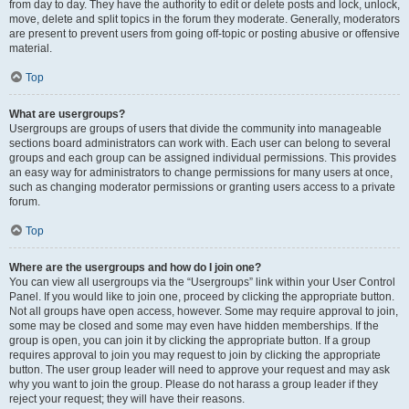
from day to day. They have the authority to edit or delete posts and lock, unlock,
move, delete and split topics in the forum they moderate. Generally, moderators
are present to prevent users from going off-topic or posting abusive or offensive
material.
Top
What are usergroups?
Usergroups are groups of users that divide the community into manageable
sections board administrators can work with. Each user can belong to several
groups and each group can be assigned individual permissions. This provides
an easy way for administrators to change permissions for many users at once,
such as changing moderator permissions or granting users access to a private
forum.
Top
Where are the usergroups and how do I join one?
You can view all usergroups via the “Usergroups” link within your User Control
Panel. If you would like to join one, proceed by clicking the appropriate button.
Not all groups have open access, however. Some may require approval to join,
some may be closed and some may even have hidden memberships. If the
group is open, you can join it by clicking the appropriate button. If a group
requires approval to join you may request to join by clicking the appropriate
button. The user group leader will need to approve your request and may ask
why you want to join the group. Please do not harass a group leader if they
reject your request; they will have their reasons.