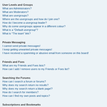
User Levels and Groups
What are Administrators?
What are Moderators?
What are usergroups?
Where are the usergroups and how do I join one?
How do I become a usergroup leader?
Why do some usergroups appear in a different colour?
What is a “Default usergroup”?
What is “The team” link?
Private Messaging
I cannot send private messages!
I keep getting unwanted private messages!
I have received a spamming or abusive email from someone on this board!
Friends and Foes
What are my Friends and Foes lists?
How can I add / remove users to my Friends or Foes list?
Searching the Forums
How can I search a forum or forums?
Why does my search return no results?
Why does my search return a blank page!?
How do I search for members?
How can I find my own posts and topics?
Subscriptions and Bookmarks