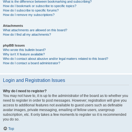
What is the difference between bookmarking and subscribing?
How do I bookmark or subscribe to specific topics?
How do I subscribe to specific forums?
How do I remove my subscriptions?
Attachments
What attachments are allowed on this board?
How do I find all my attachments?
phpBB Issues
Who wrote this bulletin board?
Why isn’t X feature available?
Who do I contact about abusive and/or legal matters related to this board?
How do I contact a board administrator?
Login and Registration Issues
Why do I need to register?
You may not have to, it is up to the administrator of the board as to whether you
need to register in order to post messages. However; registration will give you
access to additional features not available to guest users such as definable
avatar images, private messaging, emailing of fellow users, usergroup
subscription, etc. It only takes a few moments to register so it is recommended
you do so.
Top