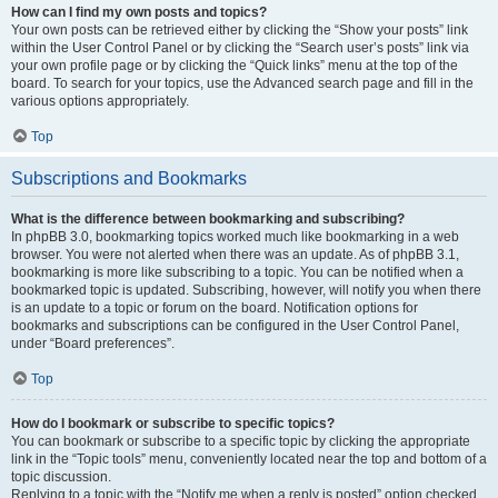
How can I find my own posts and topics?
Your own posts can be retrieved either by clicking the “Show your posts” link
within the User Control Panel or by clicking the “Search user’s posts” link via
your own profile page or by clicking the “Quick links” menu at the top of the
board. To search for your topics, use the Advanced search page and fill in the
various options appropriately.
Top
Subscriptions and Bookmarks
What is the difference between bookmarking and subscribing?
In phpBB 3.0, bookmarking topics worked much like bookmarking in a web
browser. You were not alerted when there was an update. As of phpBB 3.1,
bookmarking is more like subscribing to a topic. You can be notified when a
bookmarked topic is updated. Subscribing, however, will notify you when there
is an update to a topic or forum on the board. Notification options for
bookmarks and subscriptions can be configured in the User Control Panel,
under “Board preferences”.
Top
How do I bookmark or subscribe to specific topics?
You can bookmark or subscribe to a specific topic by clicking the appropriate
link in the “Topic tools” menu, conveniently located near the top and bottom of a
topic discussion.
Replying to a topic with the “Notify me when a reply is posted” option checked