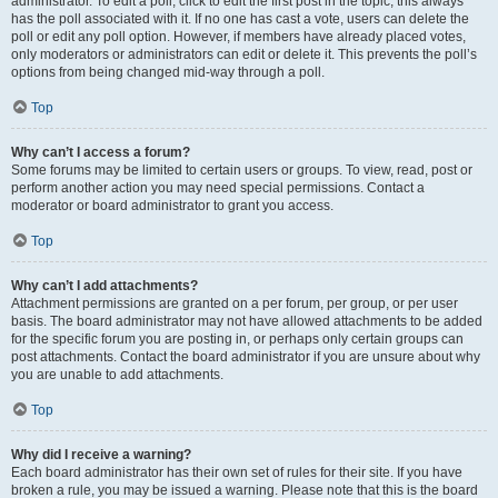
administrator. To edit a poll, click to edit the first post in the topic; this always
has the poll associated with it. If no one has cast a vote, users can delete the
poll or edit any poll option. However, if members have already placed votes,
only moderators or administrators can edit or delete it. This prevents the poll’s
options from being changed mid-way through a poll.
Top
Why can’t I access a forum?
Some forums may be limited to certain users or groups. To view, read, post or
perform another action you may need special permissions. Contact a
moderator or board administrator to grant you access.
Top
Why can’t I add attachments?
Attachment permissions are granted on a per forum, per group, or per user
basis. The board administrator may not have allowed attachments to be added
for the specific forum you are posting in, or perhaps only certain groups can
post attachments. Contact the board administrator if you are unsure about why
you are unable to add attachments.
Top
Why did I receive a warning?
Each board administrator has their own set of rules for their site. If you have
broken a rule, you may be issued a warning. Please note that this is the board