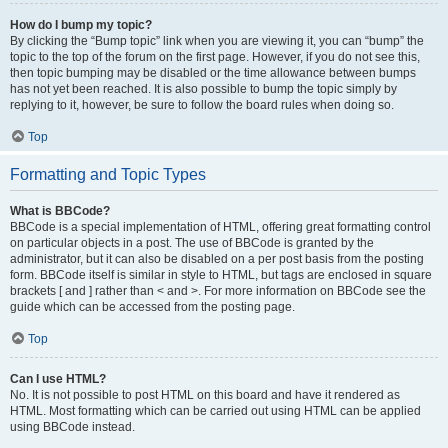
How do I bump my topic?
By clicking the “Bump topic” link when you are viewing it, you can “bump” the
topic to the top of the forum on the first page. However, if you do not see this,
then topic bumping may be disabled or the time allowance between bumps
has not yet been reached. It is also possible to bump the topic simply by
replying to it, however, be sure to follow the board rules when doing so.
Top
Formatting and Topic Types
What is BBCode?
BBCode is a special implementation of HTML, offering great formatting control
on particular objects in a post. The use of BBCode is granted by the
administrator, but it can also be disabled on a per post basis from the posting
form. BBCode itself is similar in style to HTML, but tags are enclosed in square
brackets [ and ] rather than < and >. For more information on BBCode see the
guide which can be accessed from the posting page.
Top
Can I use HTML?
No. It is not possible to post HTML on this board and have it rendered as
HTML. Most formatting which can be carried out using HTML can be applied
using BBCode instead.