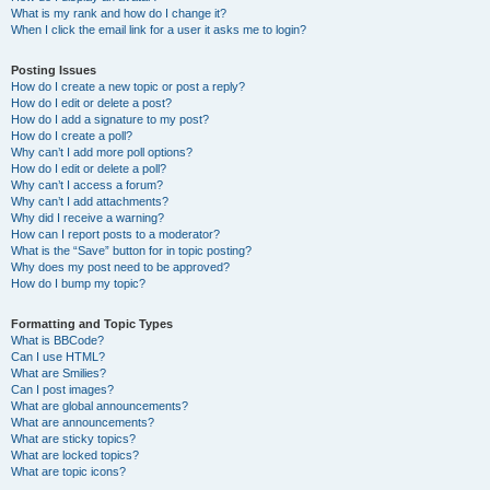
What is my rank and how do I change it?
When I click the email link for a user it asks me to login?
Posting Issues
How do I create a new topic or post a reply?
How do I edit or delete a post?
How do I add a signature to my post?
How do I create a poll?
Why can’t I add more poll options?
How do I edit or delete a poll?
Why can’t I access a forum?
Why can’t I add attachments?
Why did I receive a warning?
How can I report posts to a moderator?
What is the “Save” button for in topic posting?
Why does my post need to be approved?
How do I bump my topic?
Formatting and Topic Types
What is BBCode?
Can I use HTML?
What are Smilies?
Can I post images?
What are global announcements?
What are announcements?
What are sticky topics?
What are locked topics?
What are topic icons?