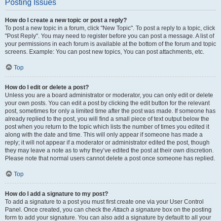
Posting Issues
How do I create a new topic or post a reply?
To post a new topic in a forum, click "New Topic". To post a reply to a topic, click
"Post Reply". You may need to register before you can post a message. A list of
your permissions in each forum is available at the bottom of the forum and topic
screens. Example: You can post new topics, You can post attachments, etc.
Top
How do I edit or delete a post?
Unless you are a board administrator or moderator, you can only edit or delete
your own posts. You can edit a post by clicking the edit button for the relevant
post, sometimes for only a limited time after the post was made. If someone has
already replied to the post, you will find a small piece of text output below the
post when you return to the topic which lists the number of times you edited it
along with the date and time. This will only appear if someone has made a
reply; it will not appear if a moderator or administrator edited the post, though
they may leave a note as to why they’ve edited the post at their own discretion.
Please note that normal users cannot delete a post once someone has replied.
Top
How do I add a signature to my post?
To add a signature to a post you must first create one via your User Control
Panel. Once created, you can check the
Attach a signature
box on the posting
form to add your signature. You can also add a signature by default to all your