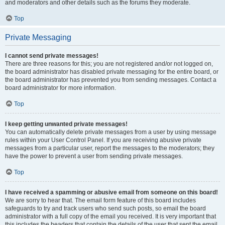
and moderators and other details such as the forums they moderate.
Top
Private Messaging
I cannot send private messages!
There are three reasons for this; you are not registered and/or not logged on,
the board administrator has disabled private messaging for the entire board, or
the board administrator has prevented you from sending messages. Contact a
board administrator for more information.
Top
I keep getting unwanted private messages!
You can automatically delete private messages from a user by using message
rules within your User Control Panel. If you are receiving abusive private
messages from a particular user, report the messages to the moderators; they
have the power to prevent a user from sending private messages.
Top
I have received a spamming or abusive email from someone on this board!
We are sorry to hear that. The email form feature of this board includes
safeguards to try and track users who send such posts, so email the board
administrator with a full copy of the email you received. It is very important that
this includes the headers that contain the details of the user that sent the email.