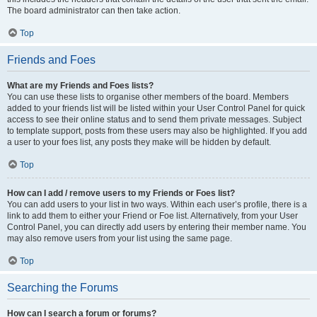
The board administrator can then take action.
Top
Friends and Foes
What are my Friends and Foes lists?
You can use these lists to organise other members of the board. Members
added to your friends list will be listed within your User Control Panel for quick
access to see their online status and to send them private messages. Subject
to template support, posts from these users may also be highlighted. If you add
a user to your foes list, any posts they make will be hidden by default.
Top
How can I add / remove users to my Friends or Foes list?
You can add users to your list in two ways. Within each user’s profile, there is a
link to add them to either your Friend or Foe list. Alternatively, from your User
Control Panel, you can directly add users by entering their member name. You
may also remove users from your list using the same page.
Top
Searching the Forums
How can I search a forum or forums?