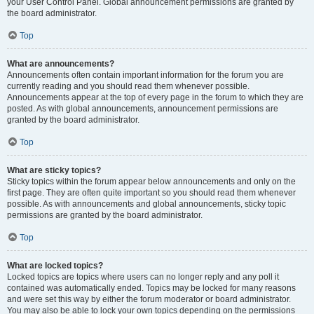
your User Control Panel. Global announcement permissions are granted by
the board administrator.
Top
What are announcements?
Announcements often contain important information for the forum you are
currently reading and you should read them whenever possible.
Announcements appear at the top of every page in the forum to which they are
posted. As with global announcements, announcement permissions are
granted by the board administrator.
Top
What are sticky topics?
Sticky topics within the forum appear below announcements and only on the
first page. They are often quite important so you should read them whenever
possible. As with announcements and global announcements, sticky topic
permissions are granted by the board administrator.
Top
What are locked topics?
Locked topics are topics where users can no longer reply and any poll it
contained was automatically ended. Topics may be locked for many reasons
and were set this way by either the forum moderator or board administrator.
You may also be able to lock your own topics depending on the permissions