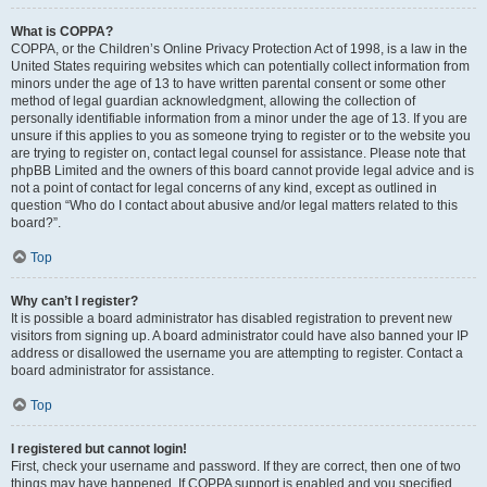
What is COPPA?
COPPA, or the Children’s Online Privacy Protection Act of 1998, is a law in the
United States requiring websites which can potentially collect information from
minors under the age of 13 to have written parental consent or some other
method of legal guardian acknowledgment, allowing the collection of
personally identifiable information from a minor under the age of 13. If you are
unsure if this applies to you as someone trying to register or to the website you
are trying to register on, contact legal counsel for assistance. Please note that
phpBB Limited and the owners of this board cannot provide legal advice and is
not a point of contact for legal concerns of any kind, except as outlined in
question “Who do I contact about abusive and/or legal matters related to this
board?”.
Top
Why can’t I register?
It is possible a board administrator has disabled registration to prevent new
visitors from signing up. A board administrator could have also banned your IP
address or disallowed the username you are attempting to register. Contact a
board administrator for assistance.
Top
I registered but cannot login!
First, check your username and password. If they are correct, then one of two
things may have happened. If COPPA support is enabled and you specified