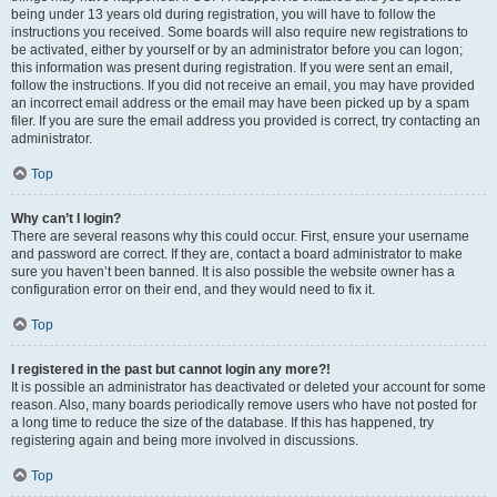
being under 13 years old during registration, you will have to follow the
instructions you received. Some boards will also require new registrations to
be activated, either by yourself or by an administrator before you can logon;
this information was present during registration. If you were sent an email,
follow the instructions. If you did not receive an email, you may have provided
an incorrect email address or the email may have been picked up by a spam
filer. If you are sure the email address you provided is correct, try contacting an
administrator.
Top
Why can’t I login?
There are several reasons why this could occur. First, ensure your username
and password are correct. If they are, contact a board administrator to make
sure you haven’t been banned. It is also possible the website owner has a
configuration error on their end, and they would need to fix it.
Top
I registered in the past but cannot login any more?!
It is possible an administrator has deactivated or deleted your account for some
reason. Also, many boards periodically remove users who have not posted for
a long time to reduce the size of the database. If this has happened, try
registering again and being more involved in discussions.
Top