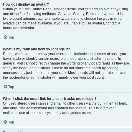
How do I display an avatar?
Within your User Control Panel, under “Profile” you can add an avatar by using
one of the four following methods: Gravatar, Gallery, Remote or Upload. It is up
to the board administrator to enable avatars and to choose the way in which
avatars can be made available. If you are unable to use avatars, contact a
board administrator.
Top
What is my rank and how do I change it?
Ranks, which appear below your username, indicate the number of posts you
have made or identify certain users, e.g. moderators and administrators. In
general, you cannot directly change the wording of any board ranks as they are
set by the board administrator. Please do not abuse the board by posting
unnecessarily just to increase your rank. Most boards will not tolerate this and
the moderator or administrator will simply lower your post count.
Top
When I click the email link for a user it asks me to login?
Only registered users can send email to other users via the built-in email form,
and only if the administrator has enabled this feature. This is to prevent
malicious use of the email system by anonymous users.
Top