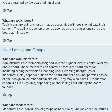
you are granted by the board administrator.
Top
What are topic icons?
Topic icons are author chosen images associated with posts to indicate their
content. The ability to use topic icons depends on the permissions set by the
board administrator.
Top
User Levels and Groups
What are Administrators?
Administrators are members assigned with the highest level of control over the
entire board. These members can control all facets of board operation,
including setting permissions, banning users, creating usergroups or
moderators, etc., dependent upon the board founder and what permissions he
or she has given the other administrators. They may also have full moderator
capabilities in all forums, depending on the settings put forth by the board
founder.
Top
What are Moderators?
Moderators are individuals (or groups of individuals) who look after the forums