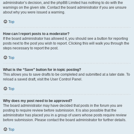
administrator’s decision, and the phpBB Limited has nothing to do with the
warnings on the given site. Contact the board administrator if you are unsure
about why you were issued a warning.
Top
How can I report posts to a moderator?
If the board administrator has allowed it, you should see a button for reporting
posts next to the post you wish to report. Clicking this will walk you through the
steps necessary to report the post.
Top
What is the “Save” button for in topic posting?
This allows you to save drafts to be completed and submitted at a later date. To
reload a saved draft, visit the User Control Panel.
Top
Why does my post need to be approved?
The board administrator may have decided that posts in the forum you are
posting to require review before submission. It is also possible that the
administrator has placed you in a group of users whose posts require review
before submission. Please contact the board administrator for further details.
Top