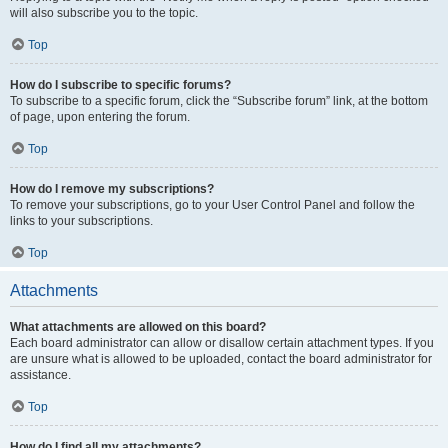
will also subscribe you to the topic.
Top
How do I subscribe to specific forums?
To subscribe to a specific forum, click the “Subscribe forum” link, at the bottom
of page, upon entering the forum.
Top
How do I remove my subscriptions?
To remove your subscriptions, go to your User Control Panel and follow the
links to your subscriptions.
Top
Attachments
What attachments are allowed on this board?
Each board administrator can allow or disallow certain attachment types. If you
are unsure what is allowed to be uploaded, contact the board administrator for
assistance.
Top
How do I find all my attachments?