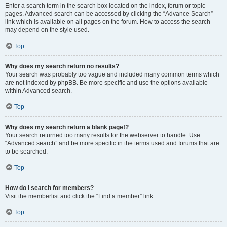
Enter a search term in the search box located on the index, forum or topic
pages. Advanced search can be accessed by clicking the “Advance Search”
link which is available on all pages on the forum. How to access the search
may depend on the style used.
Top
Why does my search return no results?
Your search was probably too vague and included many common terms which
are not indexed by phpBB. Be more specific and use the options available
within Advanced search.
Top
Why does my search return a blank page!?
Your search returned too many results for the webserver to handle. Use
“Advanced search” and be more specific in the terms used and forums that are
to be searched.
Top
How do I search for members?
Visit the memberlist and click the “Find a member” link.
Top