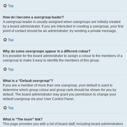
Top
How do I become a usergroup leader?
A usergroup leader is usually assigned when usergroups are initially created
by a board administrator. If you are interested in creating a usergroup, your first
point of contact should be an administrator; try sending a private message.
Top
Why do some usergroups appear in a different colour?
It is possible for the board administrator to assign a colour to the members of a
usergroup to make it easy to identify the members of this group.
Top
What is a “Default usergroup”?
If you are a member of more than one usergroup, your default is used to
determine which group colour and group rank should be shown for you by
default. The board administrator may grant you permission to change your
default usergroup via your User Control Panel.
Top
What is “The team” link?
This page provides you with a list of board staff, including board administrators