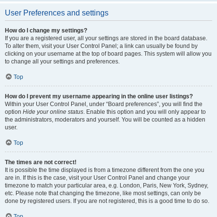
User Preferences and settings
How do I change my settings?
If you are a registered user, all your settings are stored in the board database.
To alter them, visit your User Control Panel; a link can usually be found by
clicking on your username at the top of board pages. This system will allow you
to change all your settings and preferences.
Top
How do I prevent my username appearing in the online user listings?
Within your User Control Panel, under “Board preferences”, you will find the
option
Hide your online status
. Enable this option and you will only appear to
the administrators, moderators and yourself. You will be counted as a hidden
user.
Top
The times are not correct!
It is possible the time displayed is from a timezone different from the one you
are in. If this is the case, visit your User Control Panel and change your
timezone to match your particular area, e.g. London, Paris, New York, Sydney,
etc. Please note that changing the timezone, like most settings, can only be
done by registered users. If you are not registered, this is a good time to do so.
Top