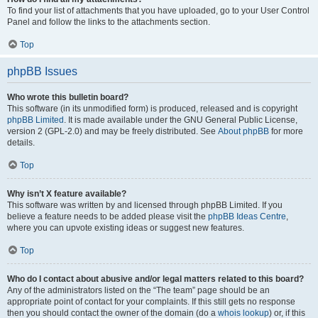
To find your list of attachments that you have uploaded, go to your User Control
Panel and follow the links to the attachments section.
Top
phpBB Issues
Who wrote this bulletin board?
This software (in its unmodified form) is produced, released and is copyright
phpBB Limited
. It is made available under the GNU General Public License,
version 2 (GPL-2.0) and may be freely distributed. See
About phpBB
for more
details.
Top
Why isn’t X feature available?
This software was written by and licensed through phpBB Limited. If you
believe a feature needs to be added please visit the
phpBB Ideas Centre
,
where you can upvote existing ideas or suggest new features.
Top
Who do I contact about abusive and/or legal matters related to this board?
Any of the administrators listed on the “The team” page should be an
appropriate point of contact for your complaints. If this still gets no response
then you should contact the owner of the domain (do a
whois lookup
) or, if this