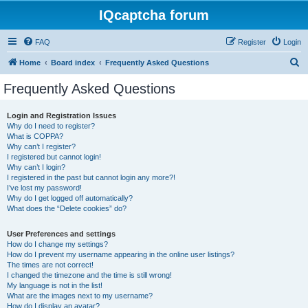
IQcaptcha forum
FAQ
Register
Login
S
Home
Board index
Frequently Asked Questions
e
Frequently Asked Questions
a
r
Login and Registration Issues
Why do I need to register?
c
What is COPPA?
h
Why can’t I register?
I registered but cannot login!
Why can’t I login?
I registered in the past but cannot login any more?!
I’ve lost my password!
Why do I get logged off automatically?
What does the “Delete cookies” do?
User Preferences and settings
How do I change my settings?
How do I prevent my username appearing in the online user listings?
The times are not correct!
I changed the timezone and the time is still wrong!
My language is not in the list!
What are the images next to my username?
How do I display an avatar?