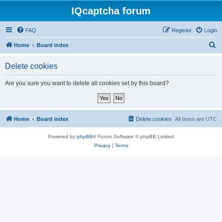
IQcaptcha forum
FAQ
Register
Login
S
Home
Board index
e
Delete cookies
a
r
Are you sure you want to delete all cookies set by this board?
c
h
Home
Board index
Delete cookies
All times are
UTC
Powered by
phpBB
® Forum Software © phpBB Limited
Privacy
|
Terms