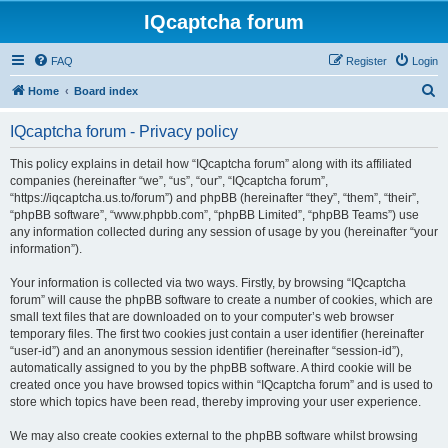
IQcaptcha forum
FAQ
Register
Login
S
Home
Board index
e
IQcaptcha forum - Privacy policy
a
r
This policy explains in detail how “IQcaptcha forum” along with its affiliated
companies (hereinafter “we”, “us”, “our”, “IQcaptcha forum”,
c
“https://iqcaptcha.us.to/forum”) and phpBB (hereinafter “they”, “them”, “their”,
h
“phpBB software”, “www.phpbb.com”, “phpBB Limited”, “phpBB Teams”) use
any information collected during any session of usage by you (hereinafter “your
information”).
Your information is collected via two ways. Firstly, by browsing “IQcaptcha
forum” will cause the phpBB software to create a number of cookies, which are
small text files that are downloaded on to your computer’s web browser
temporary files. The first two cookies just contain a user identifier (hereinafter
“user-id”) and an anonymous session identifier (hereinafter “session-id”),
automatically assigned to you by the phpBB software. A third cookie will be
created once you have browsed topics within “IQcaptcha forum” and is used to
store which topics have been read, thereby improving your user experience.
We may also create cookies external to the phpBB software whilst browsing