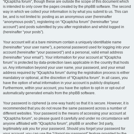
“IQcaptcha forum”, though these are outside the scope of this document which
is intended to only cover the pages created by the phpBB software. The second
way in which we collect your information is by what you submit to us. This can
be, and is not limited to: posting as an anonymous user (hereinafter
“anonymous posts”), registering on “IQcaptcha forum” (hereinafter “your
account”) and posts submitted by you after registration and whilst logged in
(hereinafter “your posts”).
Your account will at a bare minimum contain a uniquely identifiable name
(hereinafter “your user name”), a personal password used for logging into your
account (hereinafter “your password”) and a personal, valid email address
(hereinafter “your email”). Your information for your account at “IQcaptcha
forum” is protected by data-protection laws applicable in the country that hosts
us. Any information beyond your user name, your password, and your email
address required by “IQcaptcha forum” during the registration process is either
mandatory or optional, at the discretion of “IQcaptcha forum”. In all cases, you
have the option of what information in your account is publicly displayed.
Furthermore, within your account, you have the option to opt-in or opt-out of
automatically generated emails from the phpBB software.
Your password is ciphered (a one-way hash) so that it is secure. However, it is
recommended that you do not reuse the same password across a number of
different websites. Your password is the means of accessing your account at
“IQcaptcha forum”, so please guard it carefully and under no circumstance will
anyone affiliated with “IQcaptcha forum”, phpBB or another 3rd party,
legitimately ask you for your password. Should you forget your password for
your account, you can use the “I forgot my password” feature provided by the