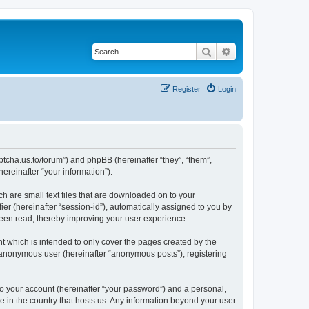
Search
Advanced search
Register
Login
captcha.us.to/forum”) and phpBB (hereinafter “they”, “them”,
reinafter “your information”).
ch are small text files that are downloaded on to your
ier (hereinafter “session-id”), automatically assigned to you by
been read, thereby improving your user experience.
t which is intended to only cover the pages created by the
n anonymous user (hereinafter “anonymous posts”), registering
to your account (hereinafter “your password”) and a personal,
le in the country that hosts us. Any information beyond your user