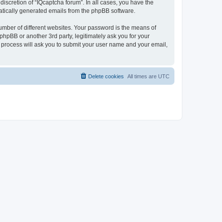
iscretion of “IQcaptcha forum”. In all cases, you have the
omatically generated emails from the phpBB software.
umber of different websites. Your password is the means of
phpBB or another 3rd party, legitimately ask you for your
 process will ask you to submit your user name and your email,
Delete cookies
All times are
UTC