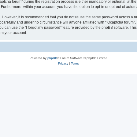
cha forum” during the registration process is either mandatory or optional, at the d
. Furthermore, within your account, you have the option to opt-in or opt-out of aut
re. However, it is recommended that you do not reuse the same password across a n
 carefully and under no circumstance will anyone affiliated with “IQcaptcha forum”, 
u can use the “I forgot my password” feature provided by the phpBB software. This
im your account.
Powered by
phpBB
® Forum Software © phpBB Limited
Privacy
|
Terms