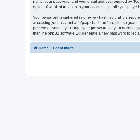
name, your password, and your email address required by “IQcapt
option of what information in your account is publicly displayed
Your password is ciphered (a one-way hash) so that it is secu
accessing your account at “IQcaptcha forum”, so please guard it
password. Should you forget your password for your account, yo
then the phpBB software will generate a new password to recla
Home
Board index