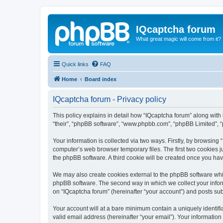
IQcaptcha forum
What great magic will come from it?
Quick links
FAQ
Home
Board index
IQcaptcha forum - Privacy policy
This policy explains in detail how “IQcaptcha forum” along with i
“their”, “phpBB software”, “www.phpbb.com”, “phpBB Limited”, “
Your information is collected via two ways. Firstly, by browsing
computer’s web browser temporary files. The first two cookies ju
the phpBB software. A third cookie will be created once you ha
We may also create cookies external to the phpBB software whil
phpBB software. The second way in which we collect your inform
on “IQcaptcha forum” (hereinafter “your account”) and posts subm
Your account will at a bare minimum contain a uniquely identif
valid email address (hereinafter “your email”). Your information