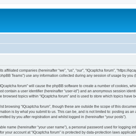
ts affiliated companies (hereinafter “we”, “us”, “our”, “IQcaptcha forum”, “https://iq
phpBB Teams”) use any information collected during any session of usage by you (he
 “IQcaptcha forum” will cause the phpBB software to create a number of cookies, whi
st contain a user identifier (hereinafter “user-id”) and an anonymous session identif
ve browsed topics within “IQcaptcha forum” and is used to store which topics have 
st browsing “IQcaptcha forum”, though these are outside the scope of this documen
ation is by what you submit to us. This can be, and is not limited to: posting as a
itted by you after registration and whilst logged in (hereinafter “your posts”).
iable name (hereinafter “your user name”), a personal password used for logging in
 for your account at “IQcaptcha forum” is protected by data-protection laws applicab