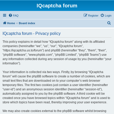
IQcaptcha forum
FAQ
Register
Login
S
Home
Board index
e
IQcaptcha forum - Privacy policy
a
r
This policy explains in detail how “IQcaptcha forum” along with its affiliated
companies (hereinafter “we”, “us”, “our”, “IQcaptcha forum”,
c
“https://iqcaptcha.us.to/forum”) and phpBB (hereinafter “they”, “them”, “their”,
h
“phpBB software”, “www.phpbb.com”, “phpBB Limited”, “phpBB Teams”) use
any information collected during any session of usage by you (hereinafter “your
information”).
Your information is collected via two ways. Firstly, by browsing “IQcaptcha
forum” will cause the phpBB software to create a number of cookies, which are
small text files that are downloaded on to your computer’s web browser
temporary files. The first two cookies just contain a user identifier (hereinafter
“user-id”) and an anonymous session identifier (hereinafter “session-id”),
automatically assigned to you by the phpBB software. A third cookie will be
created once you have browsed topics within “IQcaptcha forum” and is used to
store which topics have been read, thereby improving your user experience.
We may also create cookies external to the phpBB software whilst browsing