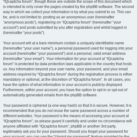
“IQcaptcha forum”, though these are outside the scope of this document which
is intended to only cover the pages created by the phpBB software. The second
way in which we collect your information is by what you submit to us. This can
be, and is not limited to: posting as an anonymous user (hereinafter
“anonymous posts”), registering on “IQcaptcha forum” (hereinafter “your
account”) and posts submitted by you after registration and whilst logged in
(hereinafter “your posts”).
Your account will at a bare minimum contain a uniquely identifiable name
(hereinafter “your user name”), a personal password used for logging into your
account (hereinafter “your password”) and a personal, valid email address
(hereinafter “your email”). Your information for your account at “IQcaptcha
forum” is protected by data-protection laws applicable in the country that hosts
us. Any information beyond your user name, your password, and your email
address required by “IQcaptcha forum” during the registration process is either
mandatory or optional, at the discretion of “IQcaptcha forum”. In all cases, you
have the option of what information in your account is publicly displayed.
Furthermore, within your account, you have the option to opt-in or opt-out of
automatically generated emails from the phpBB software.
Your password is ciphered (a one-way hash) so that it is secure. However, it is
recommended that you do not reuse the same password across a number of
different websites. Your password is the means of accessing your account at
“IQcaptcha forum”, so please guard it carefully and under no circumstance will
anyone affiliated with “IQcaptcha forum”, phpBB or another 3rd party,
legitimately ask you for your password. Should you forget your password for
your account, you can use the “I forgot my password” feature provided by the