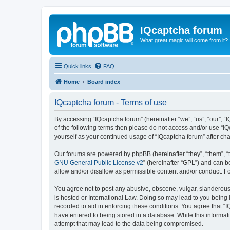
IQcaptcha forum
What great magic will come from it?
Quick links
FAQ
Home
Board index
IQcaptcha forum - Terms of use
By accessing “IQcaptcha forum” (hereinafter “we”, “us”, “our”, “I
of the following terms then please do not access and/or use “IQ
yourself as your continued usage of “IQcaptcha forum” after 
Our forums are powered by phpBB (hereinafter “they”, “them”, “
GNU General Public License v2
” (hereinafter “GPL”) and can
allow and/or disallow as permissible content and/or conduct. F
You agree not to post any abusive, obscene, vulgar, slanderous, 
is hosted or International Law. Doing so may lead to you being 
recorded to aid in enforcing these conditions. You agree that “I
have entered to being stored in a database. While this informat
attempt that may lead to the data being compromised.