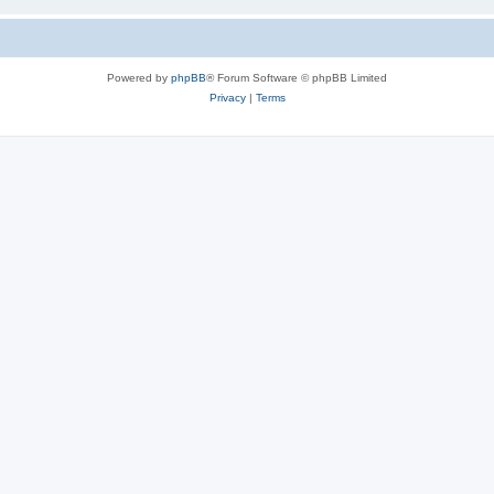
Powered by
phpBB
® Forum Software © phpBB Limited
Privacy
|
Terms