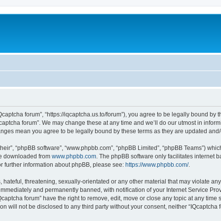
Qcaptcha forum”, “https://iqcaptcha.us.to/forum”), you agree to be legally bound by t
captcha forum”. We may change these at any time and we’ll do our utmost in informi
changes mean you agree to be legally bound by these terms as they are updated an
their”, “phpBB software”, “www.phpbb.com”, “phpBB Limited”, “phpBB Teams”) which i
 be downloaded from
www.phpbb.com
. The phpBB software only facilitates internet
or further information about phpBB, please see:
https://www.phpbb.com/
.
hateful, threatening, sexually-orientated or any other material that may violate any
immediately and permanently banned, with notification of your Internet Service Prov
Qcaptcha forum” have the right to remove, edit, move or close any topic at any time 
ion will not be disclosed to any third party without your consent, neither “IQcaptch