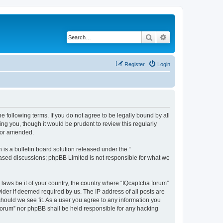
Search
Advanced search
Register
Login
he following terms. If you do not agree to be legally bound by all
ng you, though it would be prudent to review this regularly
d/or amended.
s a bulletin board solution released under the “
 based discussions; phpBB Limited is not responsible for what we
 laws be it of your country, the country where “IQcaptcha forum”
ider if deemed required by us. The IP address of all posts are
should we see fit. As a user you agree to any information you
a forum” nor phpBB shall be held responsible for any hacking