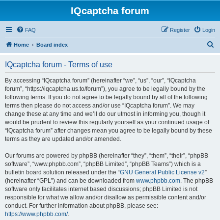
IQcaptcha forum
FAQ
Register
Login
S
Home
Board index
e
IQcaptcha forum - Terms of use
a
r
By accessing “IQcaptcha forum” (hereinafter “we”, “us”, “our”, “IQcaptcha
forum”, “https://iqcaptcha.us.to/forum”), you agree to be legally bound by the
c
following terms. If you do not agree to be legally bound by all of the following
h
terms then please do not access and/or use “IQcaptcha forum”. We may
change these at any time and we’ll do our utmost in informing you, though it
would be prudent to review this regularly yourself as your continued usage of
“IQcaptcha forum” after changes mean you agree to be legally bound by these
terms as they are updated and/or amended.
Our forums are powered by phpBB (hereinafter “they”, “them”, “their”, “phpBB
software”, “www.phpbb.com”, “phpBB Limited”, “phpBB Teams”) which is a
bulletin board solution released under the “
GNU General Public License v2
”
(hereinafter “GPL”) and can be downloaded from
www.phpbb.com
. The phpBB
software only facilitates internet based discussions; phpBB Limited is not
responsible for what we allow and/or disallow as permissible content and/or
conduct. For further information about phpBB, please see:
https://www.phpbb.com/
.