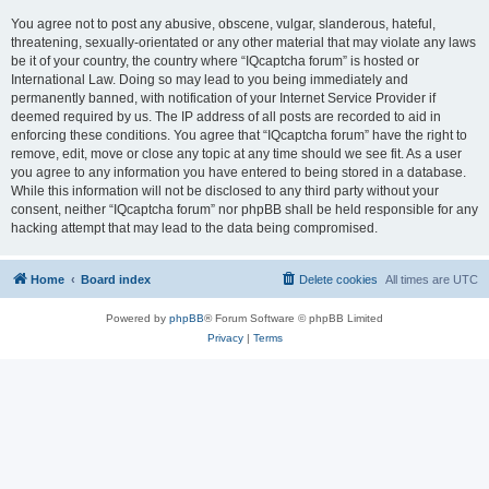
You agree not to post any abusive, obscene, vulgar, slanderous, hateful,
threatening, sexually-orientated or any other material that may violate any laws
be it of your country, the country where “IQcaptcha forum” is hosted or
International Law. Doing so may lead to you being immediately and
permanently banned, with notification of your Internet Service Provider if
deemed required by us. The IP address of all posts are recorded to aid in
enforcing these conditions. You agree that “IQcaptcha forum” have the right to
remove, edit, move or close any topic at any time should we see fit. As a user
you agree to any information you have entered to being stored in a database.
While this information will not be disclosed to any third party without your
consent, neither “IQcaptcha forum” nor phpBB shall be held responsible for any
hacking attempt that may lead to the data being compromised.
Home
Board index
Delete cookies
All times are
UTC
Powered by
phpBB
® Forum Software © phpBB Limited
Privacy
|
Terms