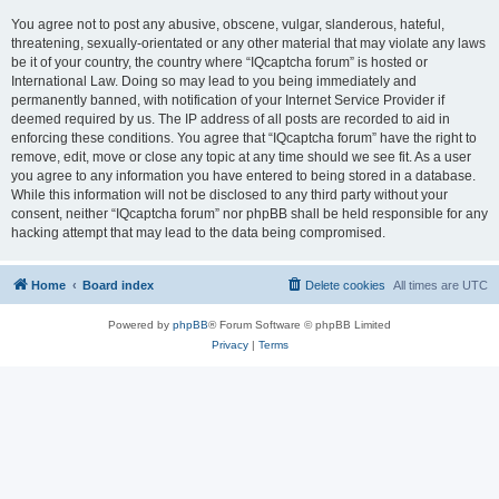
You agree not to post any abusive, obscene, vulgar, slanderous, hateful,
threatening, sexually-orientated or any other material that may violate any laws
be it of your country, the country where “IQcaptcha forum” is hosted or
International Law. Doing so may lead to you being immediately and
permanently banned, with notification of your Internet Service Provider if
deemed required by us. The IP address of all posts are recorded to aid in
enforcing these conditions. You agree that “IQcaptcha forum” have the right to
remove, edit, move or close any topic at any time should we see fit. As a user
you agree to any information you have entered to being stored in a database.
While this information will not be disclosed to any third party without your
consent, neither “IQcaptcha forum” nor phpBB shall be held responsible for any
hacking attempt that may lead to the data being compromised.
Home
Board index
Delete cookies
All times are
UTC
Powered by
phpBB
® Forum Software © phpBB Limited
Privacy
|
Terms