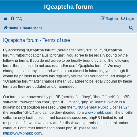
IQcaptcha forum
FAQ
Register
Login
S
Home
Board index
e
IQcaptcha forum - Terms of use
a
r
By accessing “IQcaptcha forum” (hereinafter “we”, “us”, “our”, “IQcaptcha
forum”, “https://iqcaptcha.us.to/forum”), you agree to be legally bound by the
c
following terms. If you do not agree to be legally bound by all of the following
h
terms then please do not access and/or use “IQcaptcha forum”. We may
change these at any time and we’ll do our utmost in informing you, though it
would be prudent to review this regularly yourself as your continued usage of
“IQcaptcha forum” after changes mean you agree to be legally bound by these
terms as they are updated and/or amended.
Our forums are powered by phpBB (hereinafter “they”, “them”, “their”, “phpBB
software”, “www.phpbb.com”, “phpBB Limited”, “phpBB Teams”) which is a
bulletin board solution released under the “
GNU General Public License v2
”
(hereinafter “GPL”) and can be downloaded from
www.phpbb.com
. The phpBB
software only facilitates internet based discussions; phpBB Limited is not
responsible for what we allow and/or disallow as permissible content and/or
conduct. For further information about phpBB, please see:
https://www.phpbb.com/
.